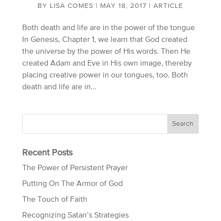
BY
LISA COMES
|
MAY 18, 2017
|
ARTICLE
Both death and life are in the power of the tongue
In Genesis, Chapter 1, we learn that God created
the universe by the power of His words. Then He
created Adam and Eve in His own image, thereby
placing creative power in our tongues, too. Both
death and life are in...
Recent Posts
The Power of Persistent Prayer
Putting On The Armor of God
The Touch of Faith
Recognizing Satan’s Strategies