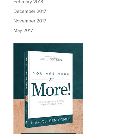
February 2018
December 2017
November 2017
May 2017