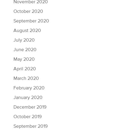
November 2020
October 2020
September 2020
August 2020
July 2020
June 2020
May 2020
April 2020
March 2020
February 2020
January 2020
December 2019
October 2019
September 2019