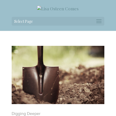
Select Page
Digging Deeper