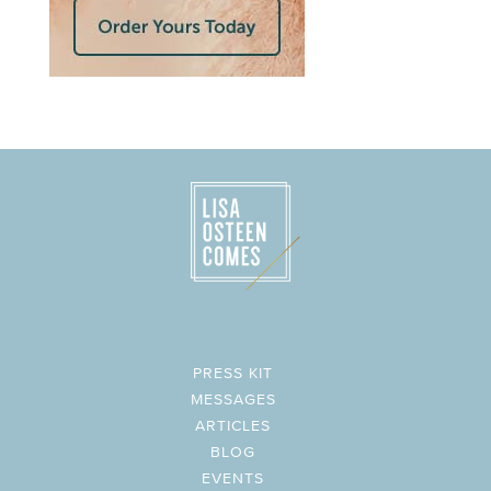
PRESS KIT
MESSAGES
ARTICLES
BLOG
EVENTS