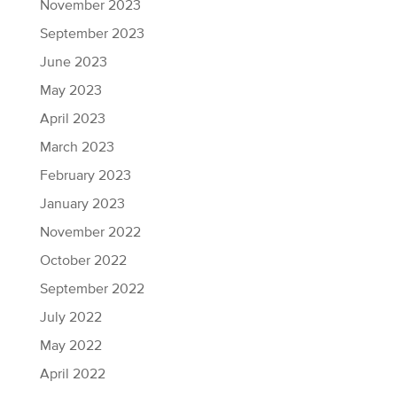
November 2023
September 2023
June 2023
May 2023
April 2023
March 2023
February 2023
January 2023
November 2022
October 2022
September 2022
July 2022
May 2022
April 2022