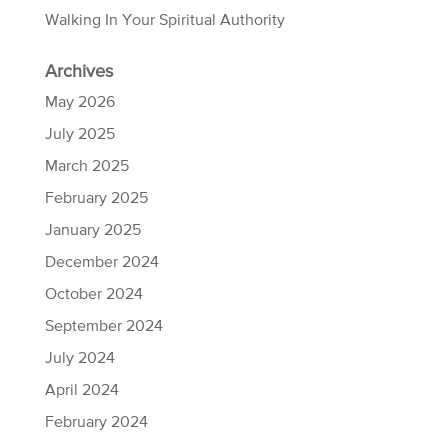
Walking In Your Spiritual Authority
Archives
May 2026
July 2025
March 2025
February 2025
January 2025
December 2024
October 2024
September 2024
July 2024
April 2024
February 2024