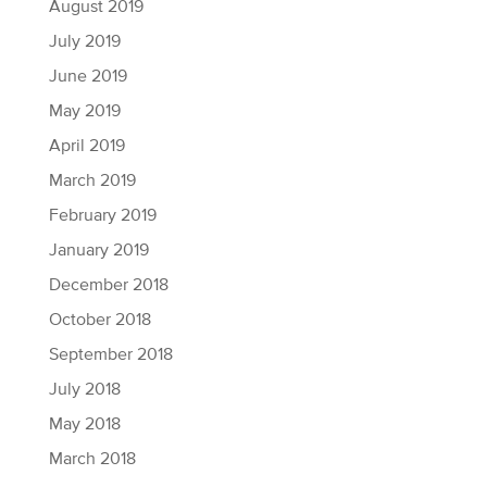
August 2019
July 2019
June 2019
May 2019
April 2019
March 2019
February 2019
January 2019
December 2018
October 2018
September 2018
July 2018
May 2018
March 2018