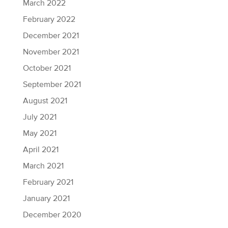
March 2022
February 2022
December 2021
November 2021
October 2021
September 2021
August 2021
July 2021
May 2021
April 2021
March 2021
February 2021
January 2021
December 2020