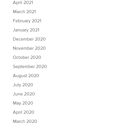
April 2021
March 2021
February 2021
January 2021
December 2020
November 2020
October 2020
September 2020
August 2020
July 2020
June 2020
May 2020
April 2020
March 2020