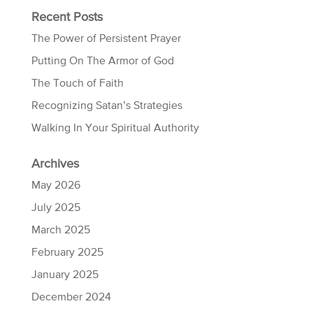
Recent Posts
The Power of Persistent Prayer
Putting On The Armor of God
The Touch of Faith
Recognizing Satan’s Strategies
Walking In Your Spiritual Authority
Archives
May 2026
July 2025
March 2025
February 2025
January 2025
December 2024