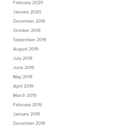
February 2020
January 2020
December 2019
October 2019
September 2019
August 2019
July 2019
June 2019
May 2019
April 2019
March 2019
February 2019
January 2019
December 2018