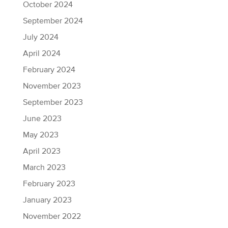
October 2024
September 2024
July 2024
April 2024
February 2024
November 2023
September 2023
June 2023
May 2023
April 2023
March 2023
February 2023
January 2023
November 2022