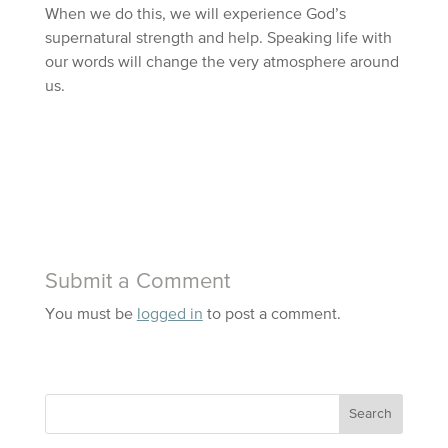
When we do this, we will experience God’s
supernatural strength and help. Speaking life with
our words will change the very atmosphere around
us.
Submit a Comment
You must be
logged in
to post a comment.