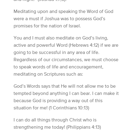
Meditating upon and speaking the Word of God
were a must if Joshua was to possess God’s
promises for the nation of Israel.
You and I must also meditate on God’s living,
active and powerful Word (Hebrews 4:12) if we are
going to be successful in any area of life.
Regardless of our circumstances, we must choose
to speak words of life and encouragement,
meditating on Scriptures such as:
God’s Words says that He will not allow me to be
tempted beyond anything I can bear. I can make it
because God is providing a way out of this
situation for me! (1 Corinthians 10:13)
I can do all things through Christ who is
strengthening me today! (Philippians 4:13)