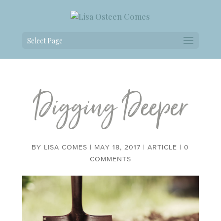
Select Page
Digging Deeper
BY
LISA COMES
|
MAY 18, 2017
|
ARTICLE
|
0
COMMENTS