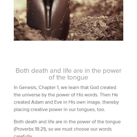
Both death and life are in the power
of the tongue
In Genesis, Chapter 1, we learn that God created
the universe by the power of His words. Then He
created Adam and Eve in His own image, thereby
placing creative power in our tongues, too.
Both death and life are in the power of the tongue
(Proverbs 18:21), so we must choose our words
carefully.