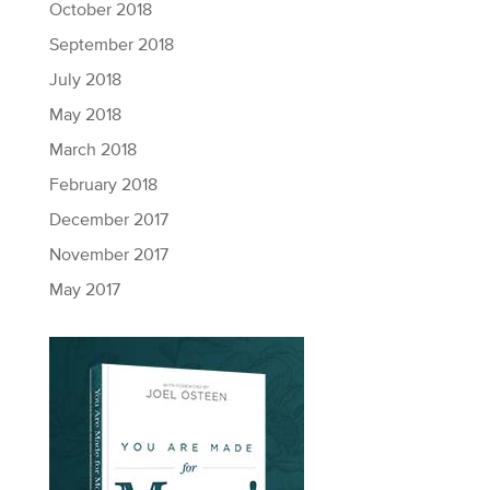
October 2018
September 2018
July 2018
May 2018
March 2018
February 2018
December 2017
November 2017
May 2017