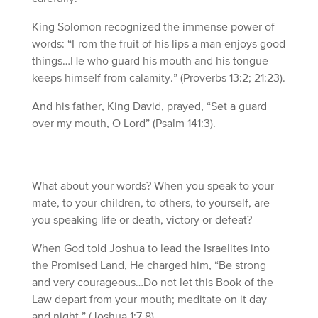
King Solomon recognized the immense power of
words: “From the fruit of his lips a man enjoys good
things…He who guard his mouth and his tongue
keeps himself from calamity.” (Proverbs 13:2; 21:23).
And his father, King David, prayed, “Set a guard
over my mouth, O Lord” (Psalm 141:3).
What about your words? When you speak to your
mate, to your children, to others, to yourself, are
you speaking life or death, victory or defeat?
When God told Joshua to lead the Israelites into
the Promised Land, He charged him, “Be strong
and very courageous…Do not let this Book of the
Law depart from your mouth; meditate on it day
and night.” (Joshua 1:7,8).