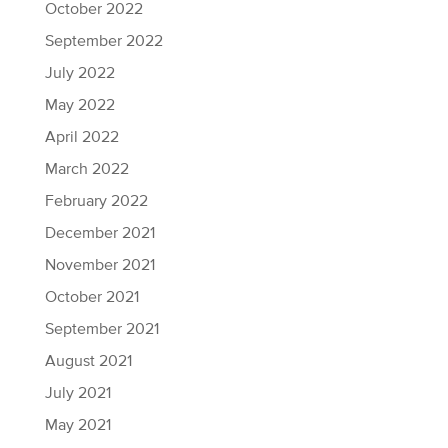
October 2022
September 2022
July 2022
May 2022
April 2022
March 2022
February 2022
December 2021
November 2021
October 2021
September 2021
August 2021
July 2021
May 2021