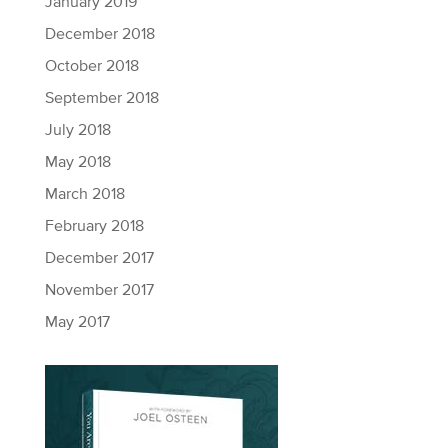
January 2019
December 2018
October 2018
September 2018
July 2018
May 2018
March 2018
February 2018
December 2017
November 2017
May 2017