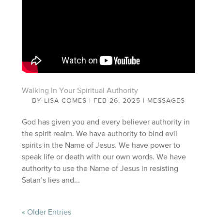
Walking In Your Spiritual Authority
BY
LISA COMES
|
FEB 26, 2025
|
MESSAGES
God has given you and every believer authority in
the spirit realm. We have authority to bind evil
spirits in the Name of Jesus. We have power to
speak life or death with our own words. We have
authority to use the Name of Jesus in resisting
Satan’s lies and...
« Older Entries