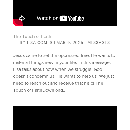
The Touch of Faith
BY
LISA COMES
|
MAR 9, 2025
|
MESSAGES
Jesus came to set the oppressed free. He wants to
make all things new in your life. In this message,
Lisa talks about how when we struggle, God
doesn’t condemn us, He wants to help us. We just
need to reach out and receive that help! The
Touch of FaithDownload...