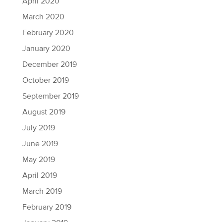
April 2020
March 2020
February 2020
January 2020
December 2019
October 2019
September 2019
August 2019
July 2019
June 2019
May 2019
April 2019
March 2019
February 2019