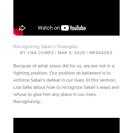
Recognizing Satan’s Strategies
BY
LISA COMES
|
MAR 5, 2025
|
MESSAGES
Because of what Jesus did for us, we are not in a
fighting position. Our position as believers is to
enforce Satan’s defeat in our lives. In this sermon,
Lisa talks about how to recognize Satan’s ways and
refuse to give him any place in our lives.
Recognizing...