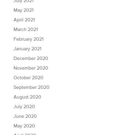
July 2021
May 2021
April 2021
March 2021
February 2021
January 2021
December 2020
November 2020
October 2020
September 2020
August 2020
July 2020
June 2020
May 2020