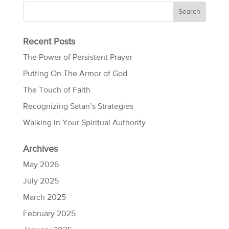
Recent Posts
The Power of Persistent Prayer
Putting On The Armor of God
The Touch of Faith
Recognizing Satan’s Strategies
Walking In Your Spiritual Authority
Archives
May 2026
July 2025
March 2025
February 2025