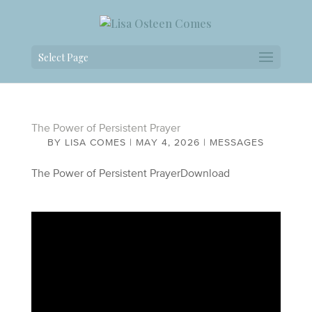
Select Page
The Power of Persistent Prayer
BY
LISA COMES
|
MAY 4, 2026
|
MESSAGES
The Power of Persistent PrayerDownload