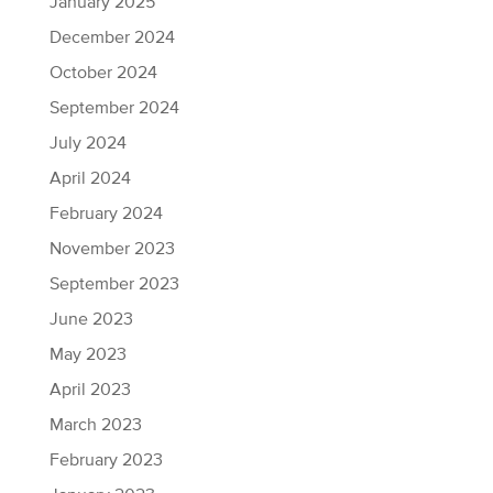
January 2025
December 2024
October 2024
September 2024
July 2024
April 2024
February 2024
November 2023
September 2023
June 2023
May 2023
April 2023
March 2023
February 2023