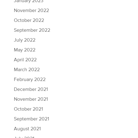
January 2023
November 2022
October 2022
September 2022
July 2022
May 2022
April 2022
March 2022
February 2022
December 2021
November 2021
October 2021
September 2021
August 2021