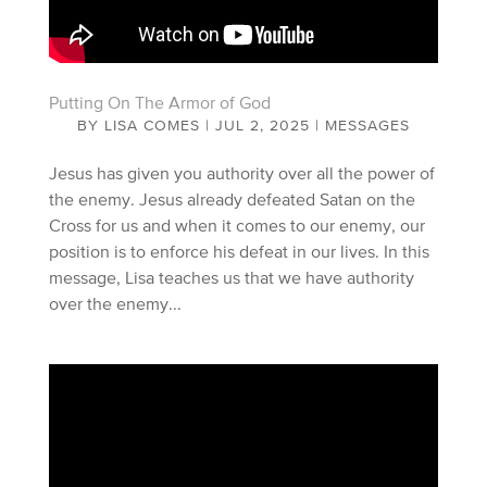
Putting On The Armor of God
BY
LISA COMES
|
JUL 2, 2025
|
MESSAGES
Jesus has given you authority over all the power of
the enemy. Jesus already defeated Satan on the
Cross for us and when it comes to our enemy, our
position is to enforce his defeat in our lives. In this
message, Lisa teaches us that we have authority
over the enemy...