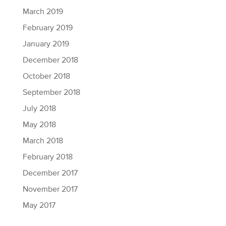
March 2019
February 2019
January 2019
December 2018
October 2018
September 2018
July 2018
May 2018
March 2018
February 2018
December 2017
November 2017
May 2017