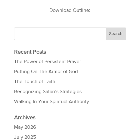
Download Outline:
Recent Posts
The Power of Persistent Prayer
Putting On The Armor of God
The Touch of Faith
Recognizing Satan’s Strategies
Walking In Your Spiritual Authority
Archives
May 2026
July 2025