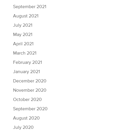
September 2021
August 2021
July 2021
May 2021
April 2021
March 2021
February 2021
January 2021
December 2020
November 2020
October 2020
September 2020
August 2020
July 2020