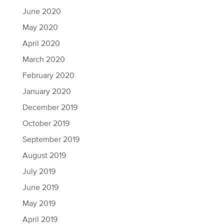
June 2020
May 2020
April 2020
March 2020
February 2020
January 2020
December 2019
October 2019
September 2019
August 2019
July 2019
June 2019
May 2019
April 2019