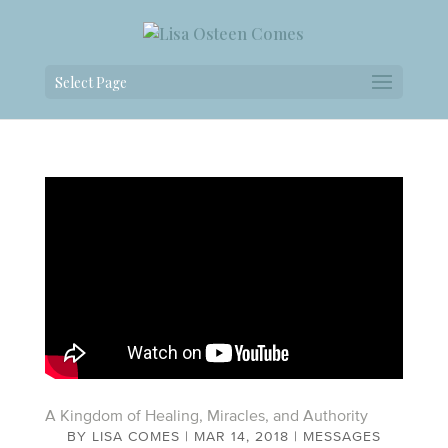
Select Page
A Kingdom of Healing, Miracles, and Authority
BY
LISA COMES
|
MAR 14, 2018
|
MESSAGES