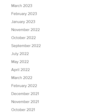
March 2023
February 2023
January 2023
November 2022
October 2022
September 2022
July 2022
May 2022
April 2022
March 2022
February 2022
December 2021
November 2021
October 2021