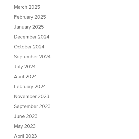
March 2025
February 2025
January 2025
December 2024
October 2024
September 2024
July 2024
April 2024
February 2024
November 2023
September 2023
June 2023
May 2023
April 2023