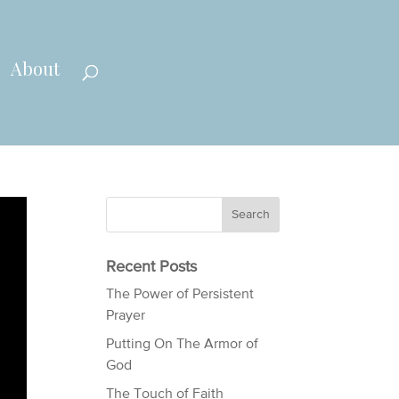
About
Recent Posts
The Power of Persistent
Prayer
Putting On The Armor of
God
The Touch of Faith