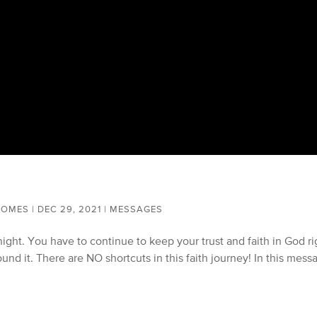
COMES
|
DEC 29, 2021
|
MESSAGES
ight. You have to continue to keep your trust and faith in God ri
und it. There are NO shortcuts in this faith journey! In this mess