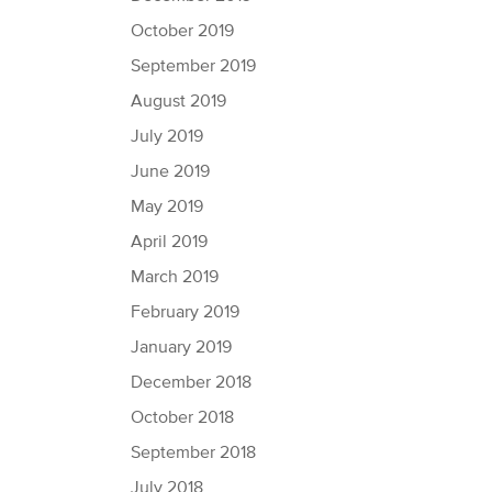
October 2019
September 2019
August 2019
July 2019
June 2019
May 2019
April 2019
March 2019
February 2019
January 2019
December 2018
October 2018
September 2018
July 2018