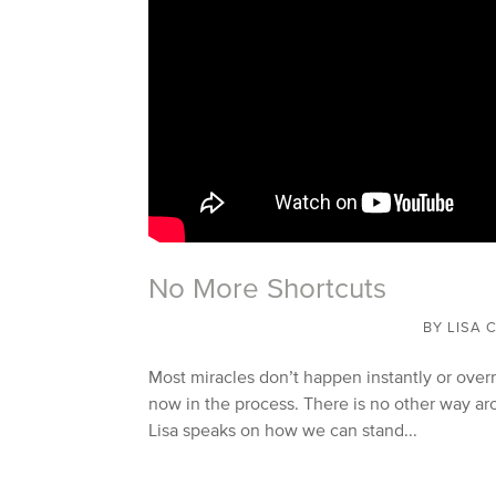
No More Shortcuts
BY
LISA 
Most miracles don’t happen instantly or overn
now in the process. There is no other way aro
Lisa speaks on how we can stand...