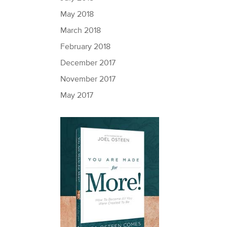
May 2018
March 2018
February 2018
December 2017
November 2017
May 2017