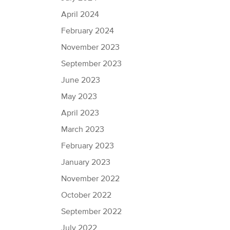
April 2024
February 2024
November 2023
September 2023
June 2023
May 2023
April 2023
March 2023
February 2023
January 2023
November 2022
October 2022
September 2022
July 2022