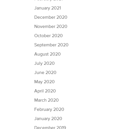
January 2021
December 2020
November 2020
October 2020
September 2020
August 2020
July 2020
June 2020
May 2020
April 2020
March 2020
February 2020
January 2020
December 2019