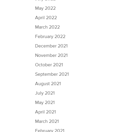
May 2022
April 2022
March 2022
February 2022
December 2021
November 2021
October 2021
September 2021
August 2021
July 2021
May 2021
April 2021
March 2021
February 2021