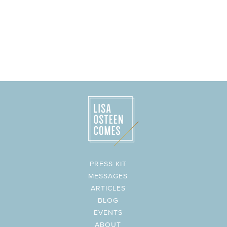
PRESS KIT
MESSAGES
ARTICLES
BLOG
EVENTS
ABOUT