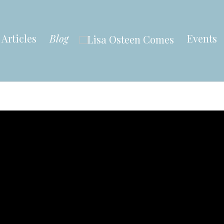
Articles
Blog
Events