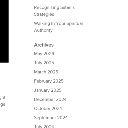
Recognizing Satan’s
Strategies
Walking In Your Spiritual
Authority
Archives
May 2026
July 2025
March 2025
February 2025
January 2025
ght
December 2024
age,
October 2024
September 2024
July 2024