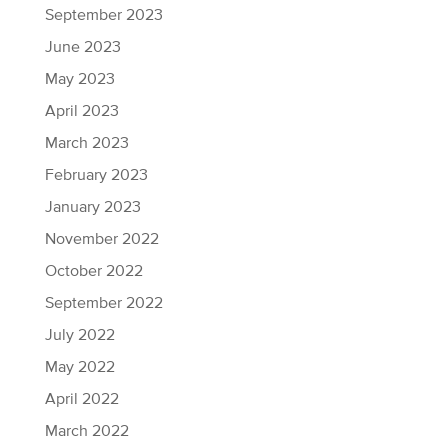
September 2023
June 2023
May 2023
April 2023
March 2023
February 2023
January 2023
November 2022
October 2022
September 2022
July 2022
May 2022
April 2022
March 2022