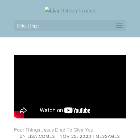
Select Page
Four Things Jesus Died To Give You
BY
LISA COMES
|
NOV 22, 2023
|
MESSAGES