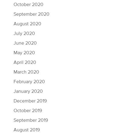
October 2020
September 2020
August 2020
July 2020
June 2020
May 2020
April 2020
March 2020
February 2020
January 2020
December 2019
October 2019
September 2019
August 2019