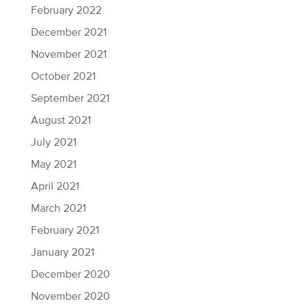
February 2022
December 2021
November 2021
October 2021
September 2021
August 2021
July 2021
May 2021
April 2021
March 2021
February 2021
January 2021
December 2020
November 2020