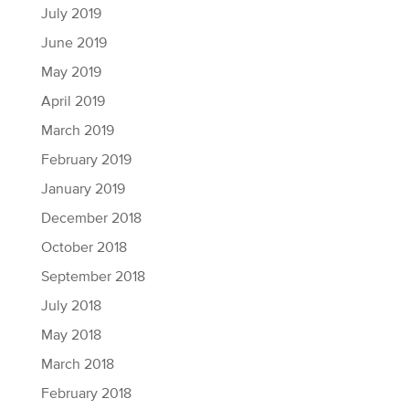
July 2019
June 2019
May 2019
April 2019
March 2019
February 2019
January 2019
December 2018
October 2018
September 2018
July 2018
May 2018
March 2018
February 2018