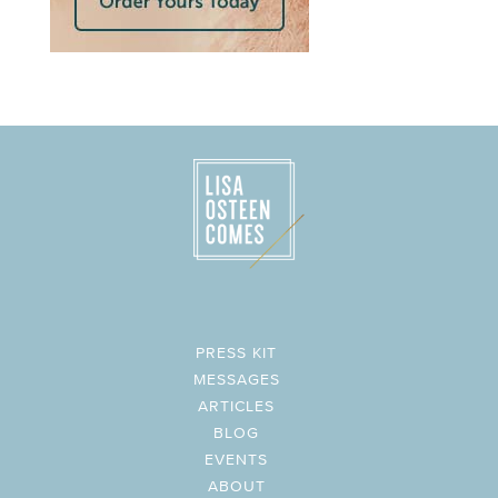
PRESS KIT
MESSAGES
ARTICLES
BLOG
EVENTS
ABOUT