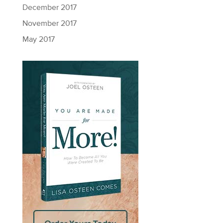
December 2017
November 2017
May 2017