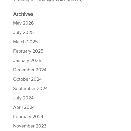
Archives
May 2026
July 2025
March 2025
February 2025
January 2025
December 2024
October 2024
September 2024
July 2024
April 2024
February 2024
November 2023