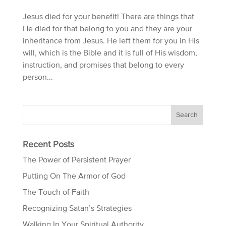
Jesus died for your benefit! There are things that
He died for that belong to you and they are your
inheritance from Jesus. He left them for you in His
will, which is the Bible and it is full of His wisdom,
instruction, and promises that belong to every
person...
Recent Posts
The Power of Persistent Prayer
Putting On The Armor of God
The Touch of Faith
Recognizing Satan’s Strategies
Walking In Your Spiritual Authority