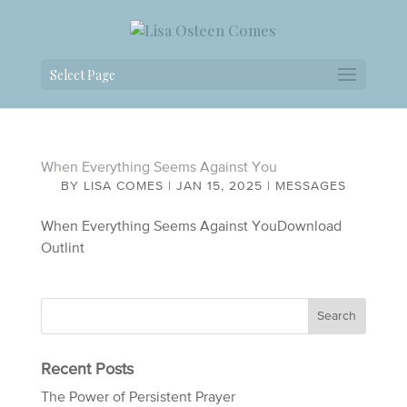
Select Page
When Everything Seems Against You
BY
LISA COMES
|
JAN 15, 2025
|
MESSAGES
When Everything Seems Against YouDownload
Outlint
Recent Posts
The Power of Persistent Prayer