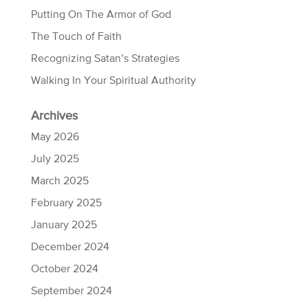
Putting On The Armor of God
The Touch of Faith
Recognizing Satan’s Strategies
Walking In Your Spiritual Authority
Archives
May 2026
July 2025
March 2025
February 2025
January 2025
December 2024
October 2024
September 2024