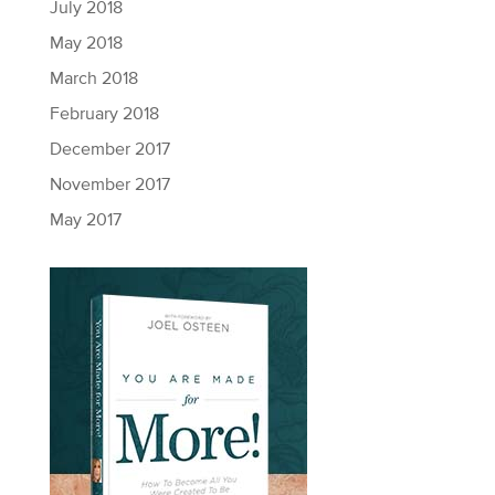
July 2018
May 2018
March 2018
February 2018
December 2017
November 2017
May 2017