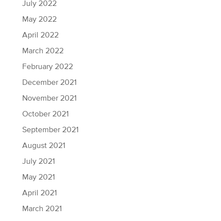
July 2022
May 2022
April 2022
March 2022
February 2022
December 2021
November 2021
October 2021
September 2021
August 2021
July 2021
May 2021
April 2021
March 2021