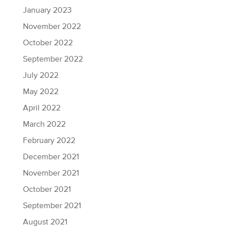
January 2023
November 2022
October 2022
September 2022
July 2022
May 2022
April 2022
March 2022
February 2022
December 2021
November 2021
October 2021
September 2021
August 2021