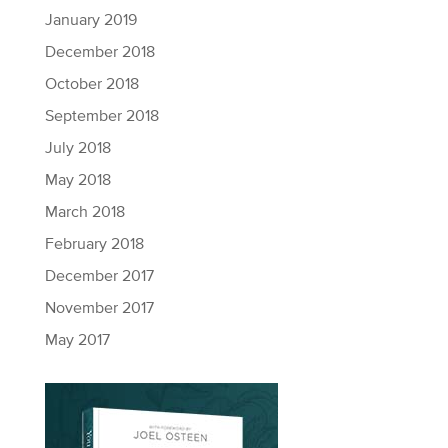
January 2019
December 2018
October 2018
September 2018
July 2018
May 2018
March 2018
February 2018
December 2017
November 2017
May 2017