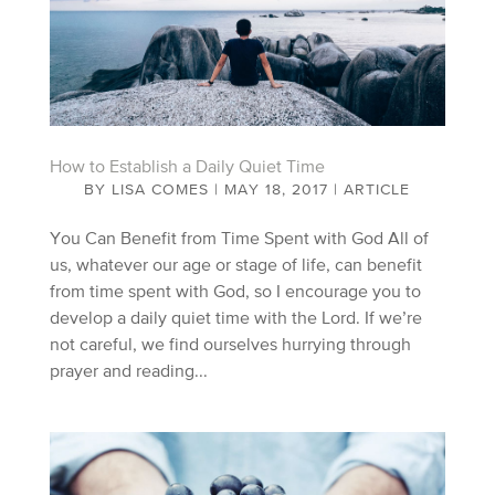
How to Establish a Daily Quiet Time
BY
LISA COMES
|
MAY 18, 2017
|
ARTICLE
You Can Benefit from Time Spent with God All of
us, whatever our age or stage of life, can benefit
from time spent with God, so I encourage you to
develop a daily quiet time with the Lord. If we’re
not careful, we find ourselves hurrying through
prayer and reading...