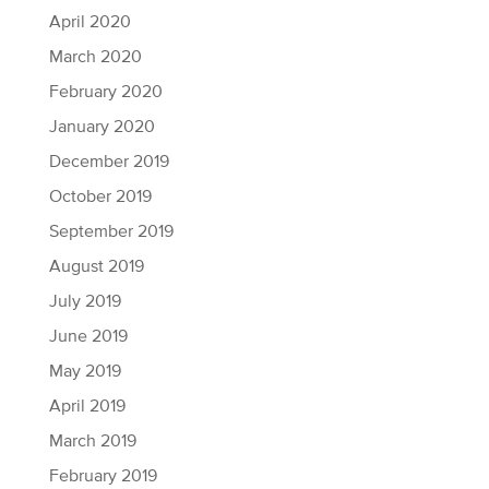
April 2020
March 2020
February 2020
January 2020
December 2019
October 2019
September 2019
August 2019
July 2019
June 2019
May 2019
April 2019
March 2019
February 2019