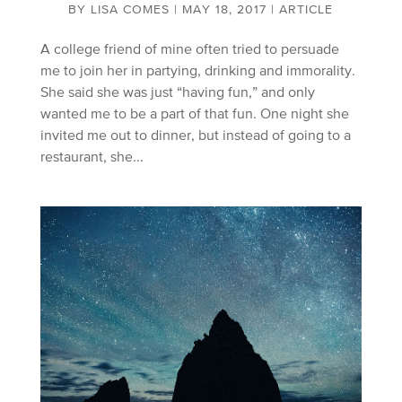
BY
LISA COMES
|
MAY 18, 2017
|
ARTICLE
A college friend of mine often tried to persuade
me to join her in partying, drinking and immorality.
She said she was just “having fun,” and only
wanted me to be a part of that fun. One night she
invited me out to dinner, but instead of going to a
restaurant, she...