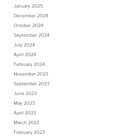
January 2025
December 2024
October 2024
September 2024
July 2024
April 2024
February 2024
November 2023
September 2023
June 2023
May 2023
April 2023
March 2023
February 2023