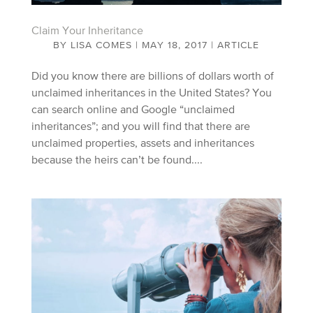
Claim Your Inheritance
BY
LISA COMES
|
MAY 18, 2017
|
ARTICLE
Did you know there are billions of dollars worth of
unclaimed inheritances in the United States? You
can search online and Google “unclaimed
inheritances”; and you will find that there are
unclaimed properties, assets and inheritances
because the heirs can’t be found....