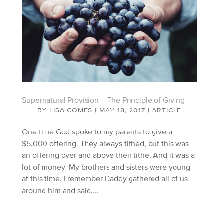
Supernatural Provision – The Principle of Giving
BY
LISA COMES
|
MAY 18, 2017
|
ARTICLE
One time God spoke to my parents to give a
$5,000 offering. They always tithed, but this was
an offering over and above their tithe. And it was a
lot of money! My brothers and sisters were young
at this time. I remember Daddy gathered all of us
around him and said,...