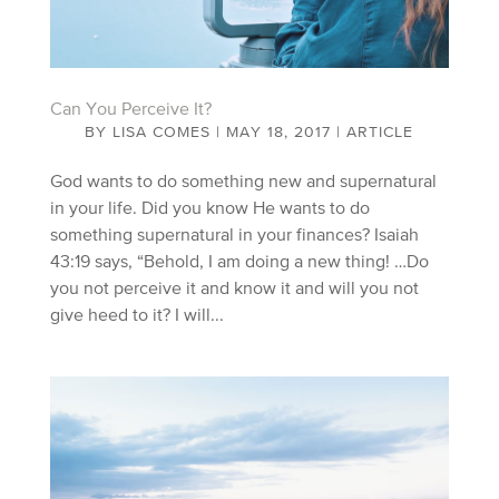
Can You Perceive It?
BY
LISA COMES
|
MAY 18, 2017
|
ARTICLE
God wants to do something new and supernatural
in your life. Did you know He wants to do
something supernatural in your finances? Isaiah
43:19 says, “Behold, I am doing a new thing! …Do
you not perceive it and know it and will you not
give heed to it? I will...