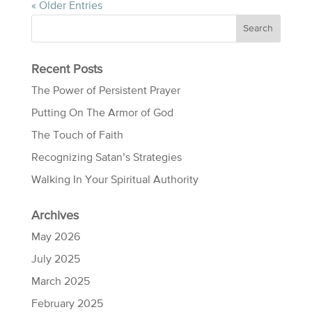
« Older Entries
Recent Posts
The Power of Persistent Prayer
Putting On The Armor of God
The Touch of Faith
Recognizing Satan’s Strategies
Walking In Your Spiritual Authority
Archives
May 2026
July 2025
March 2025
February 2025