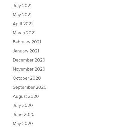
July 2021
May 2021
April 2021
March 2021
February 2021
January 2021
December 2020
November 2020
October 2020
September 2020
August 2020
July 2020
June 2020
May 2020