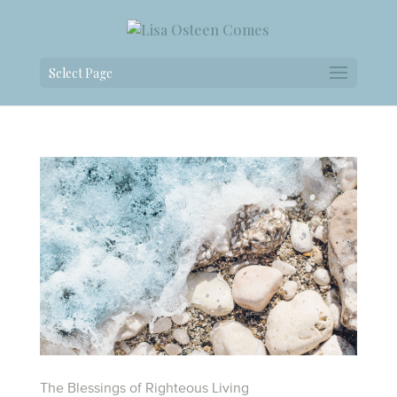
Select Page
The Blessings of Righteous Living