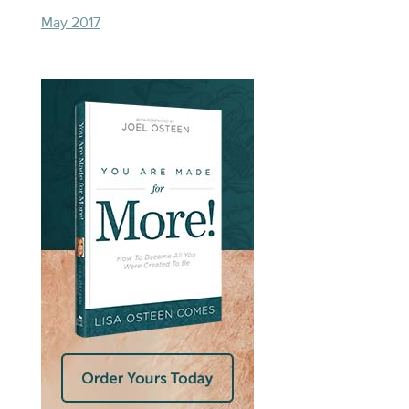
May 2017