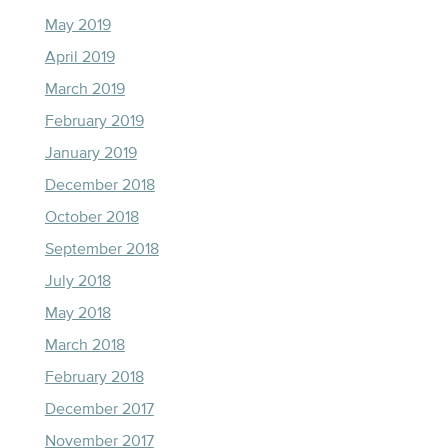
May 2019
April 2019
March 2019
February 2019
January 2019
December 2018
October 2018
September 2018
July 2018
May 2018
March 2018
February 2018
December 2017
November 2017