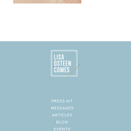
PRESS KIT
MESSAGES
ARTICLES
BLOG
EVENTS