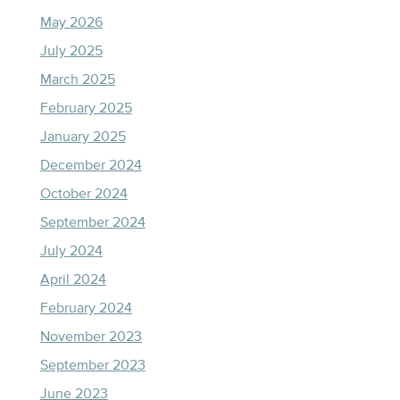
May 2026
July 2025
March 2025
February 2025
January 2025
December 2024
October 2024
September 2024
July 2024
April 2024
February 2024
November 2023
September 2023
June 2023