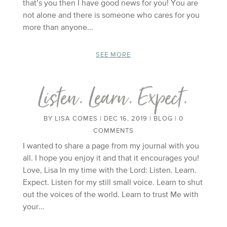
that’s you then I have good news for you! You are
not alone and there is someone who cares for you
more than anyone...
SEE MORE
Listen. Learn. Expect.
BY
LISA COMES
|
DEC 16, 2019
|
BLOG
| 0
COMMENTS
I wanted to share a page from my journal with you
all. I hope you enjoy it and that it encourages you!
Love, Lisa In my time with the Lord: Listen. Learn.
Expect. Listen for my still small voice. Learn to shut
out the voices of the world. Learn to trust Me with
your...