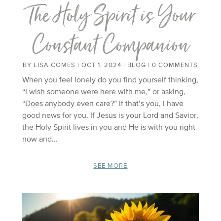
The Holy Spirit is Your
Constant Companion
BY
LISA COMES
|
OCT 1, 2024
|
BLOG
| 0 COMMENTS
When you feel lonely do you find yourself thinking,
“I wish someone were here with me,” or asking,
“Does anybody even care?” If that’s you, I have
good news for you. If Jesus is your Lord and Savior,
the Holy Spirit lives in you and He is with you right
now and...
SEE MORE