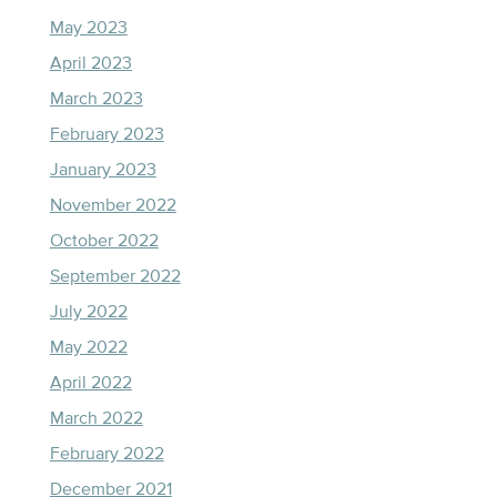
May 2023
April 2023
March 2023
February 2023
January 2023
November 2022
October 2022
September 2022
July 2022
May 2022
April 2022
March 2022
February 2022
December 2021