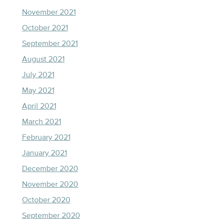
November 2021
October 2021
September 2021
August 2021
July 2021
May 2021
April 2021
March 2021
February 2021
January 2021
December 2020
November 2020
October 2020
September 2020