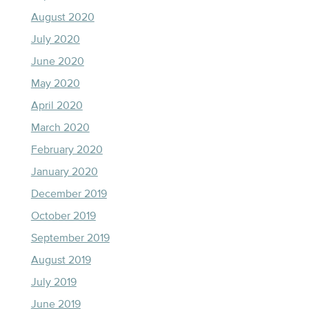
August 2020
July 2020
June 2020
May 2020
April 2020
March 2020
February 2020
January 2020
December 2019
October 2019
September 2019
August 2019
July 2019
June 2019