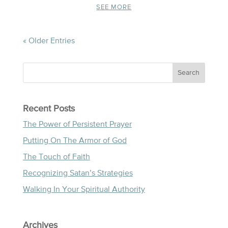
SEE MORE
« Older Entries
Recent Posts
The Power of Persistent Prayer
Putting On The Armor of God
The Touch of Faith
Recognizing Satan’s Strategies
Walking In Your Spiritual Authority
Archives