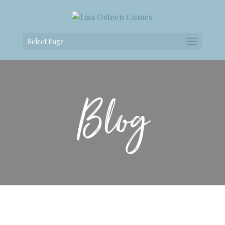
Select Page
Blog