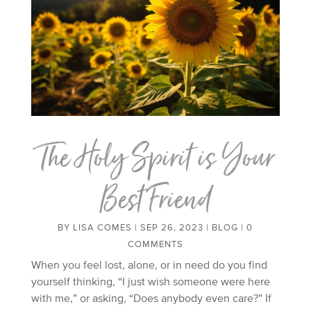
The Holy Spirit is Your
Best Friend
BY
LISA COMES
|
SEP 26, 2023
|
BLOG
| 0
COMMENTS
When you feel lost, alone, or in need do you find
yourself thinking, “I just wish someone were here
with me,” or asking, “Does anybody even care?” If