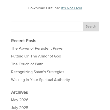
Download Outline:
It’s Not Over
Recent Posts
The Power of Persistent Prayer
Putting On The Armor of God
The Touch of Faith
Recognizing Satan’s Strategies
Walking In Your Spiritual Authority
Archives
May 2026
July 2025