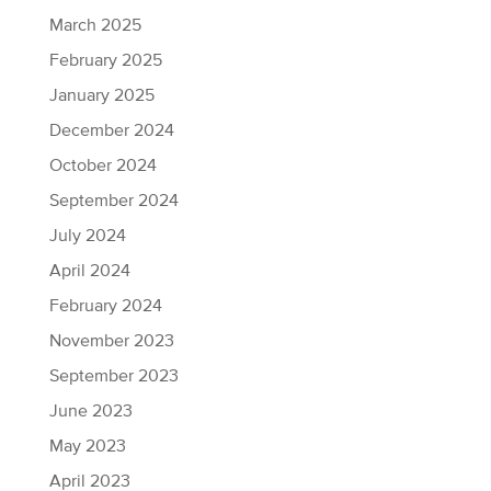
March 2025
February 2025
January 2025
December 2024
October 2024
September 2024
July 2024
April 2024
February 2024
November 2023
September 2023
June 2023
May 2023
April 2023