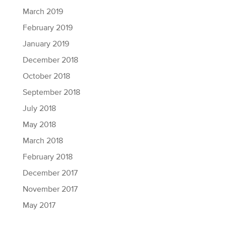
March 2019
February 2019
January 2019
December 2018
October 2018
September 2018
July 2018
May 2018
March 2018
February 2018
December 2017
November 2017
May 2017