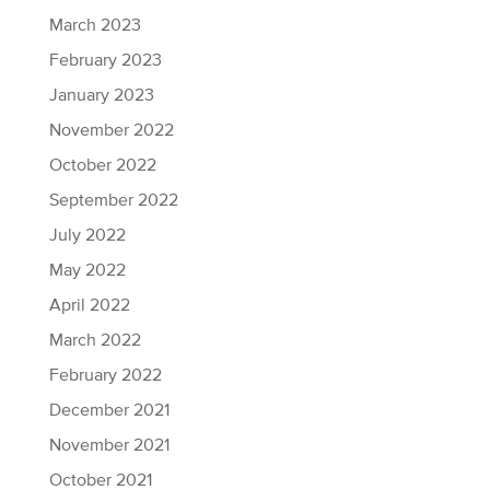
March 2023
February 2023
January 2023
November 2022
October 2022
September 2022
July 2022
May 2022
April 2022
March 2022
February 2022
December 2021
November 2021
October 2021