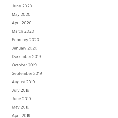
June 2020
May 2020
April 2020
March 2020
February 2020
January 2020
December 2019
October 2019
September 2019
August 2019
July 2019
June 2019
May 2019
April 2019