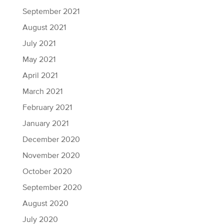
September 2021
August 2021
July 2021
May 2021
April 2021
March 2021
February 2021
January 2021
December 2020
November 2020
October 2020
September 2020
August 2020
July 2020