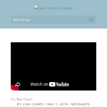
Select Page
It’s Not Over!
BY
LISA COMES
|
MAY 1, 2019
|
MESSAGES