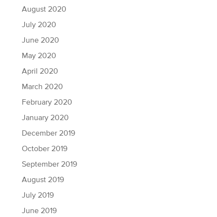
August 2020
July 2020
June 2020
May 2020
April 2020
March 2020
February 2020
January 2020
December 2019
October 2019
September 2019
August 2019
July 2019
June 2019