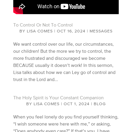
To Control Or Not To Control
BY
LISA COMES
|
OCT 16, 2024
|
MESSAGES
We want control over our life, our circumstances,
our children! But the more we try to control, the
more frustrated and discouraged we become
BECAUSE usually it doesn’t work! In this sermon,
Lisa talks about how we can Ley go of control and
trust in the Lord and...
The Holy Spirit is Your Constant Companion
BY
LISA COMES
|
OCT 1, 2024
|
BLOG
When you feel lonely do you find yourself thinking,
“I wish someone were here with me,” or asking,
“Does anybody even care?” If that’s you, I have