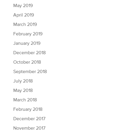
May 2019
April 2019
March 2019
February 2019
January 2019
December 2018
October 2018
September 2018
July 2018
May 2018
March 2018
February 2018
December 2017
November 2017