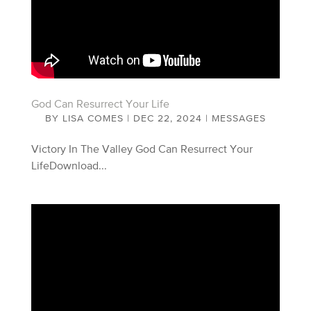
God Can Resurrect Your Life
BY
LISA COMES
|
DEC 22, 2024
|
MESSAGES
Victory In The Valley God Can Resurrect Your
LifeDownload...