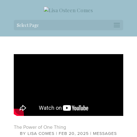
Select Page
The Power of One Thing
BY
LISA COMES
|
FEB 20, 2025
|
MESSAGES