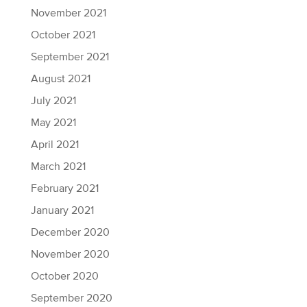
November 2021
October 2021
September 2021
August 2021
July 2021
May 2021
April 2021
March 2021
February 2021
January 2021
December 2020
November 2020
October 2020
September 2020