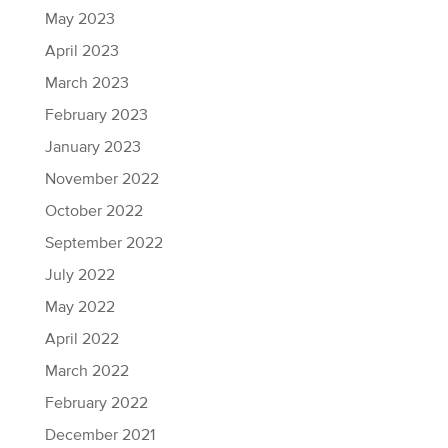
May 2023
April 2023
March 2023
February 2023
January 2023
November 2022
October 2022
September 2022
July 2022
May 2022
April 2022
March 2022
February 2022
December 2021