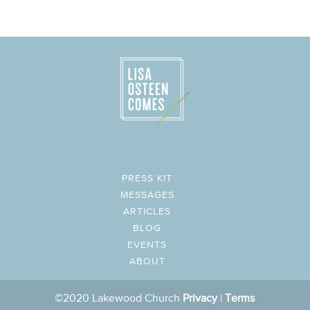
PRESS KIT
MESSAGES
ARTICLES
BLOG
EVENTS
ABOUT
©2020 Lakewood Church
Privacy
|
Terms