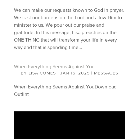
We can make our requests known to God in prayer.
We cast our burdens on the Lord and allow Him to
minister to us. We pour out our praise and
gratitude. In this message, Lisa preaches on the
ONE THING that will transform your life in every
way and that is spending time...
When Everything Seems Against You
BY
LISA COMES
|
JAN 15, 2025
|
MESSAGES
When Everything Seems Against YouDownload
Outlint