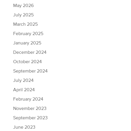
May 2026
July 2025
March 2025
February 2025
January 2025
December 2024
October 2024
September 2024
July 2024
April 2024
February 2024
November 2023
September 2023
June 2023