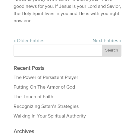
good news for you. If Jesus is your Lord and Savior,
the Holy Spirit lives in you and He is with you right
now and...
« Older Entries
Next Entries »
Recent Posts
The Power of Persistent Prayer
Putting On The Armor of God
The Touch of Faith
Recognizing Satan’s Strategies
Walking In Your Spiritual Authority
Archives