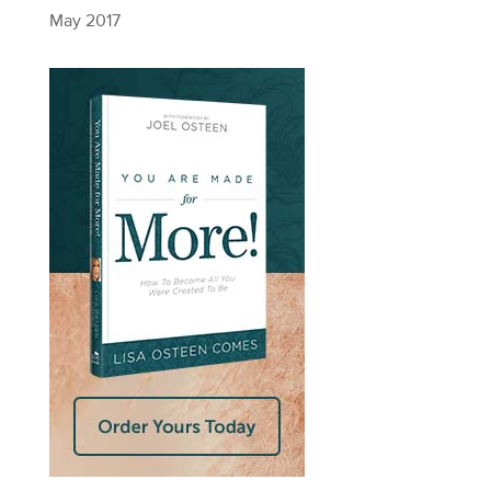
May 2017