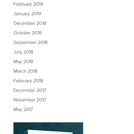
February 2019
January 2019
December 2018
October 2018
September 2018
July 2018
May 2018
March 2018
February 2018
December 2017
November 2017
May 2017