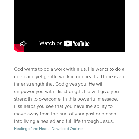
God wants to do a work within us. He wants to do a
deep and yet gentle work in our hearts. There is an
inner strength that God gives you. He will
empower you with His strength. He will give you
strength to overcome. In this powerful message,
Lisa helps you see that you have the ability to
move away from the hurt of your past or present
into living a healed and full life through Jesus.
Healing of the Heart
Download Outline