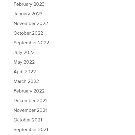
February 2023
January 2023
November 2022
October 2022
September 2022
July 2022
May 2022
April 2022
March 2022
February 2022
December 2021
November 2021
October 2021
September 2021