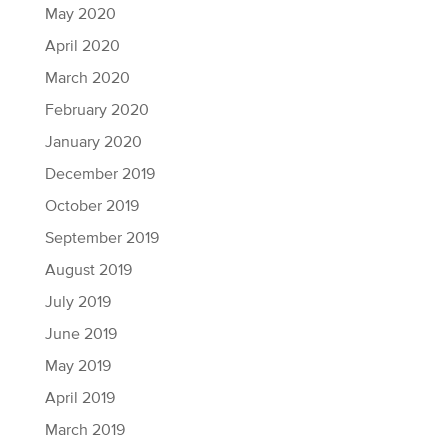
May 2020
April 2020
March 2020
February 2020
January 2020
December 2019
October 2019
September 2019
August 2019
July 2019
June 2019
May 2019
April 2019
March 2019