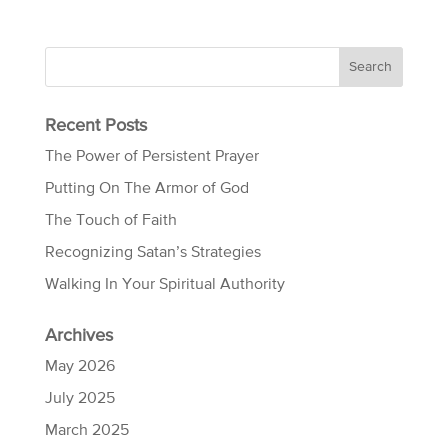
Recent Posts
The Power of Persistent Prayer
Putting On The Armor of God
The Touch of Faith
Recognizing Satan’s Strategies
Walking In Your Spiritual Authority
Archives
May 2026
July 2025
March 2025