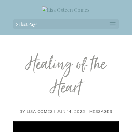
Select Page
Healing of the
Heart
BY
LISA COMES
|
JUN 14, 2023
|
MESSAGES