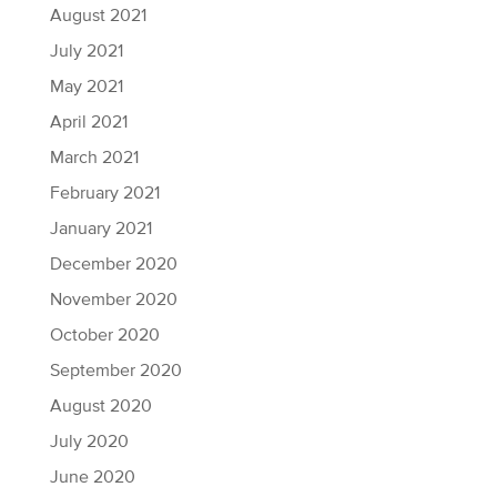
August 2021
July 2021
May 2021
April 2021
March 2021
February 2021
January 2021
December 2020
November 2020
October 2020
September 2020
August 2020
July 2020
June 2020