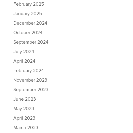
February 2025
January 2025
December 2024
October 2024
September 2024
July 2024
April 2024
February 2024
November 2023
September 2023
June 2023
May 2023
April 2023
March 2023