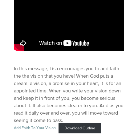
In this message, Lisa encourages you to add faith
the the vision that you have! When God puts a
dream, a vision, a promise in your heart, it is for an
appointed time. When you write your vision down
and keep it in front of you, you become serious
about it. It also becomes clearer to you. And as you
read it daily over and over, you will move toward
seeing it come to pass.
Add Faith To Your Vision
Download Outline