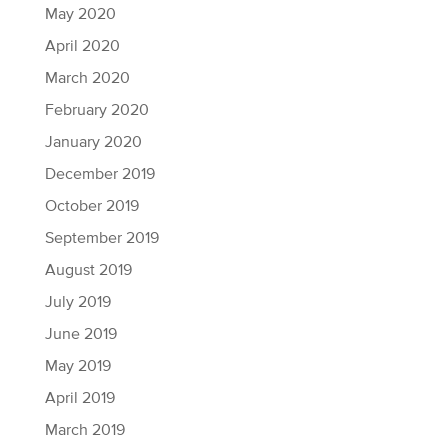
May 2020
April 2020
March 2020
February 2020
January 2020
December 2019
October 2019
September 2019
August 2019
July 2019
June 2019
May 2019
April 2019
March 2019