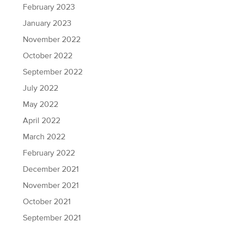
February 2023
January 2023
November 2022
October 2022
September 2022
July 2022
May 2022
April 2022
March 2022
February 2022
December 2021
November 2021
October 2021
September 2021