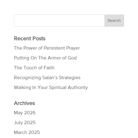
Recent Posts
The Power of Persistent Prayer
Putting On The Armor of God
The Touch of Faith
Recognizing Satan’s Strategies
Walking In Your Spiritual Authority
Archives
May 2026
July 2025
March 2025