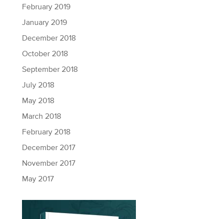
February 2019
January 2019
December 2018
October 2018
September 2018
July 2018
May 2018
March 2018
February 2018
December 2017
November 2017
May 2017