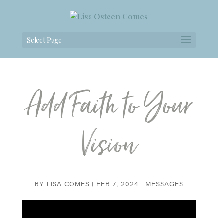
Select Page
Add Faith to Your
Vision
BY
LISA COMES
|
FEB 7, 2024
|
MESSAGES