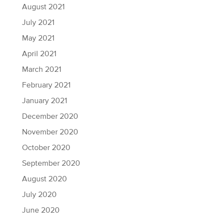
August 2021
July 2021
May 2021
April 2021
March 2021
February 2021
January 2021
December 2020
November 2020
October 2020
September 2020
August 2020
July 2020
June 2020