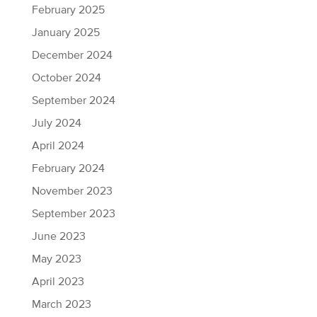
February 2025
January 2025
December 2024
October 2024
September 2024
July 2024
April 2024
February 2024
November 2023
September 2023
June 2023
May 2023
April 2023
March 2023