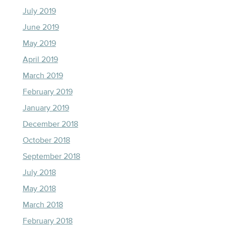
July 2019
June 2019
May 2019
April 2019
March 2019
February 2019
January 2019
December 2018
October 2018
September 2018
July 2018
May 2018
March 2018
February 2018