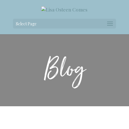
Select Page
Blog