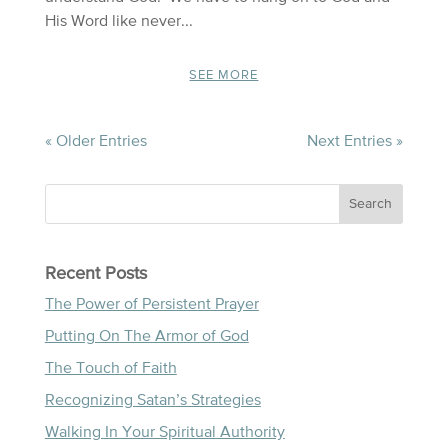
His Word like never...
SEE MORE
« Older Entries
Next Entries »
Recent Posts
The Power of Persistent Prayer
Putting On The Armor of God
The Touch of Faith
Recognizing Satan’s Strategies
Walking In Your Spiritual Authority