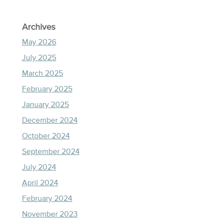
Archives
May 2026
July 2025
March 2025
February 2025
January 2025
December 2024
October 2024
September 2024
July 2024
April 2024
February 2024
November 2023