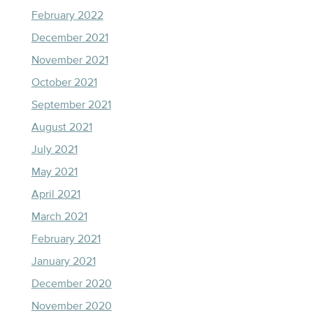
February 2022
December 2021
November 2021
October 2021
September 2021
August 2021
July 2021
May 2021
April 2021
March 2021
February 2021
January 2021
December 2020
November 2020