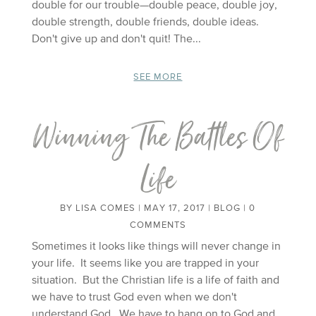
double for our trouble—double peace, double joy,
double strength, double friends, double ideas.
Don't give up and don't quit! The...
SEE MORE
Winning The Battles Of
Life
BY
LISA COMES
|
MAY 17, 2017
|
BLOG
| 0
COMMENTS
Sometimes it looks like things will never change in
your life. It seems like you are trapped in your
situation. But the Christian life is a life of faith and
we have to trust God even when we don't
understand God. We have to hang on to God and