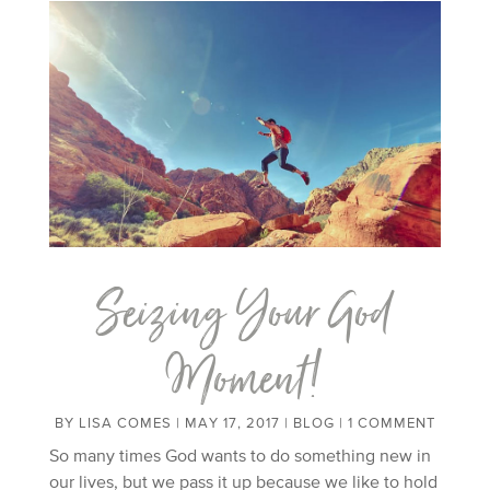
Seizing Your God
Moment!
BY
LISA COMES
|
MAY 17, 2017
|
BLOG
| 1 COMMENT
So many times God wants to do something new in
our lives, but we pass it up because we like to hold