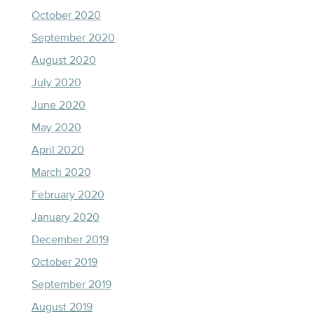
October 2020
September 2020
August 2020
July 2020
June 2020
May 2020
April 2020
March 2020
February 2020
January 2020
December 2019
October 2019
September 2019
August 2019