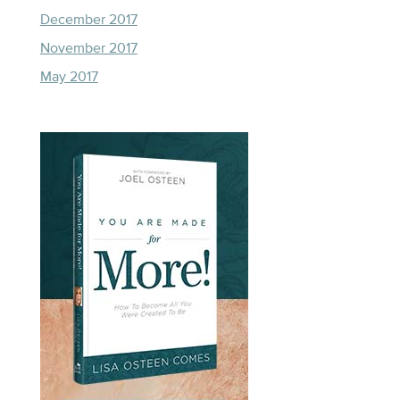
December 2017
November 2017
May 2017