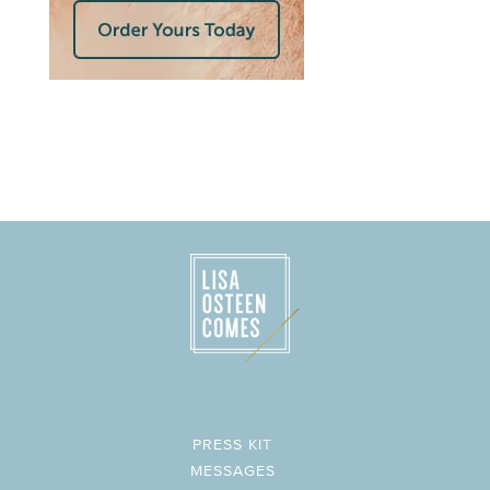
PRESS KIT
MESSAGES