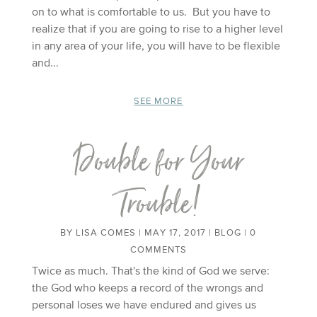
on to what is comfortable to us. But you have to
realize that if you are going to rise to a higher level
in any area of your life, you will have to be flexible
and...
SEE MORE
Double for Your
Trouble!
BY
LISA COMES
|
MAY 17, 2017
|
BLOG
| 0
COMMENTS
Twice as much. That's the kind of God we serve:
the God who keeps a record of the wrongs and
personal loses we have endured and gives us