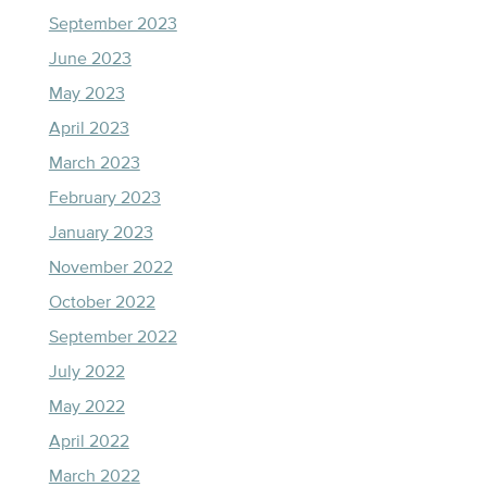
September 2023
June 2023
May 2023
April 2023
March 2023
February 2023
January 2023
November 2022
October 2022
September 2022
July 2022
May 2022
April 2022
March 2022