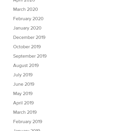
April 2020
March 2020
February 2020
January 2020
December 2019
October 2019
September 2019
August 2019
July 2019
June 2019
May 2019
April 2019
March 2019
February 2019