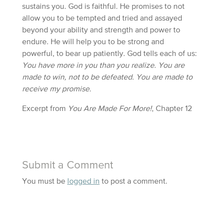
sustains you. God is faithful. He promises to not
allow you to be tempted and tried and assayed
beyond your ability and strength and power to
endure. He will help you to be strong and
powerful, to bear up patiently. God tells each of us:
You have more in you than you realize. You are
made to win, not to be defeated. You are made to
receive my promise.
Excerpt from
You Are Made For More!
, Chapter 12
Submit a Comment
You must be
logged in
to post a comment.