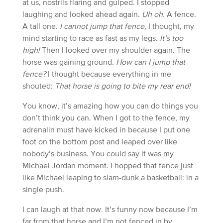
at us, nostrils flaring and gulped. I stopped
laughing and looked ahead again.
Uh oh.
A fence.
A tall one.
I cannot jump that fence,
I thought, my
mind starting to race as fast as my legs.
It’s too
high!
Then I looked over my shoulder again. The
horse was gaining ground.
How can I jump that
fence?
I thought because everything in me
shouted:
That horse is going to bite my rear end!
You know, it’s amazing how you can do things you
don’t think you can. When I got to the fence, my
adrenalin must have kicked in because I put one
foot on the bottom post and leaped over like
nobody’s business. You could say it was my
Michael Jordan moment. I hopped that fence just
like Michael leaping to slam-dunk a basketball: in a
single push.
I can laugh at that now. It’s funny now because I’m
far from that horse and I’m not fenced in by