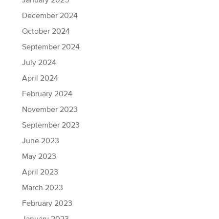
January 2025
December 2024
October 2024
September 2024
July 2024
April 2024
February 2024
November 2023
September 2023
June 2023
May 2023
April 2023
March 2023
February 2023