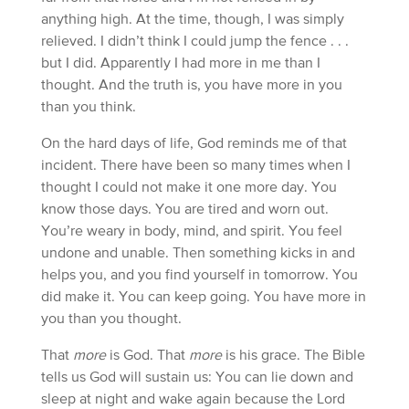
anything high. At the time, though, I was simply
relieved. I didn’t think I could jump the fence . . .
but I did. Apparently I had more in me than I
thought. And the truth is, you have more in you
than you think.
On the hard days of life, God reminds me of that
incident. There have been so many times when I
thought I could not make it one more day. You
know those days. You are tired and worn out.
You’re weary in body, mind, and spirit. You feel
undone and unable. Then something kicks in and
helps you, and you find yourself in tomorrow. You
did make it. You can keep going. You have more in
you than you thought.
That
more
is God. That
more
is his grace. The Bible
tells us God will sustain us: You can lie down and
sleep at night and wake again because the Lord