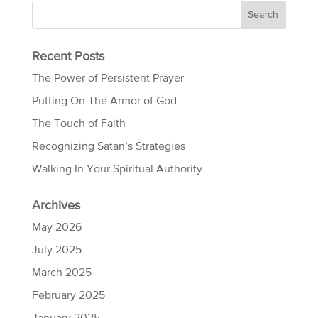
Recent Posts
The Power of Persistent Prayer
Putting On The Armor of God
The Touch of Faith
Recognizing Satan’s Strategies
Walking In Your Spiritual Authority
Archives
May 2026
July 2025
March 2025
February 2025