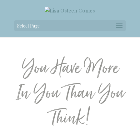
Select Page
You Have More
In You Than You
Think!