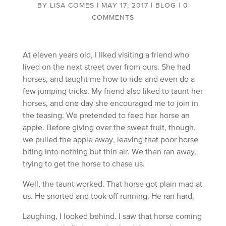
BY
LISA COMES
|
MAY 17, 2017
|
BLOG
|
0
COMMENTS
At eleven years old, I liked visiting a friend who
lived on the next street over from ours. She had
horses, and taught me how to ride and even do a
few jumping tricks. My friend also liked to taunt her
horses, and one day she encouraged me to join in
the teasing. We pretended to feed her horse an
apple. Before giving over the sweet fruit, though,
we pulled the apple away, leaving that poor horse
biting into nothing but thin air. We then ran away,
trying to get the horse to chase us.
Well, the taunt worked. That horse got plain mad at
us. He snorted and took off running. He ran hard.
Laughing, I looked behind. I saw that horse coming