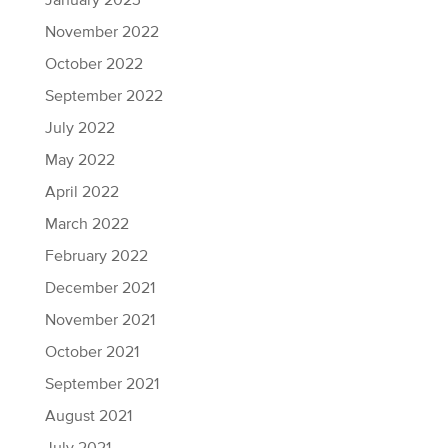
January 2023
November 2022
October 2022
September 2022
July 2022
May 2022
April 2022
March 2022
February 2022
December 2021
November 2021
October 2021
September 2021
August 2021