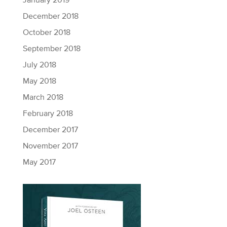
January 2019
December 2018
October 2018
September 2018
July 2018
May 2018
March 2018
February 2018
December 2017
November 2017
May 2017