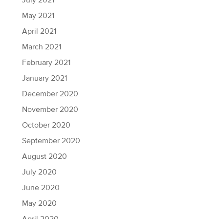
July 2021
May 2021
April 2021
March 2021
February 2021
January 2021
December 2020
November 2020
October 2020
September 2020
August 2020
July 2020
June 2020
May 2020