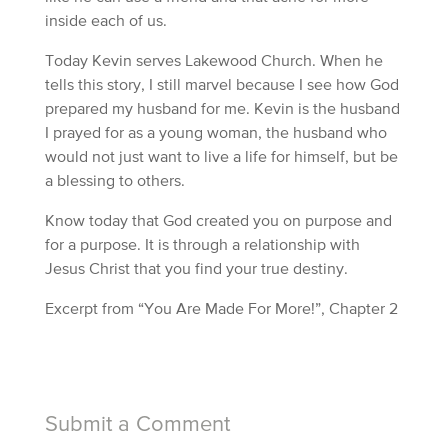
inside each of us.
Today Kevin serves Lakewood Church. When he
tells this story, I still marvel because I see how God
prepared my husband for me. Kevin is the husband
I prayed for as a young woman, the husband who
would not just want to live a life for himself, but be
a blessing to others.
Know today that God created you on purpose and
for a purpose. It is through a relationship with
Jesus Christ that you find your true destiny.
Excerpt from “You Are Made For More!”, Chapter 2
Submit a Comment