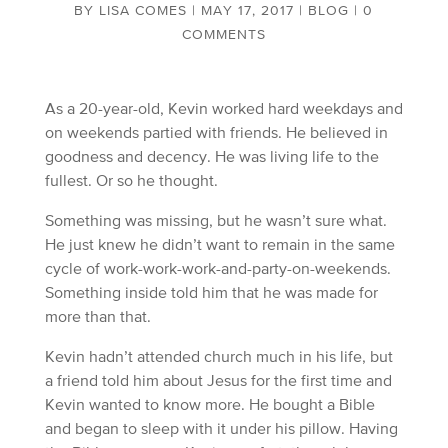
BY
LISA COMES
|
MAY 17, 2017
|
BLOG
|
0
COMMENTS
As a 20-year-old, Kevin worked hard weekdays and
on weekends partied with friends. He believed in
goodness and decency. He was living life to the
fullest. Or so he thought.
Something was missing, but he wasn’t sure what.
He just knew he didn’t want to remain in the same
cycle of work-work-work-and-party-on-weekends.
Something inside told him that he was made for
more than that.
Kevin hadn’t attended church much in his life, but
a friend told him about Jesus for the first time and
Kevin wanted to know more. He bought a Bible
and began to sleep with it under his pillow. Having