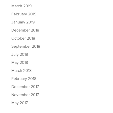
March 2019
February 2019
January 2019
December 2018
October 2018
September 2018
July 2018
May 2018
March 2018
February 2018
December 2017
November 2017
May 2017