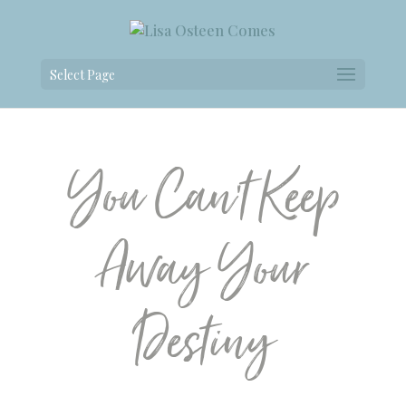
Select Page
You Can’t Keep
Away Your
Destiny