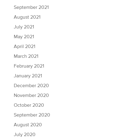
September 2021
August 2021
July 2021
May 2021
April 2021
March 2021
February 2021
January 2021
December 2020
November 2020
October 2020
September 2020
August 2020
July 2020