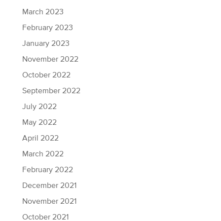
March 2023
February 2023
January 2023
November 2022
October 2022
September 2022
July 2022
May 2022
April 2022
March 2022
February 2022
December 2021
November 2021
October 2021