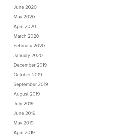
June 2020
May 2020
April 2020
March 2020
February 2020
January 2020
December 2019
October 2019
September 2019
August 2019
July 2019
June 2019
May 2019
April 2019