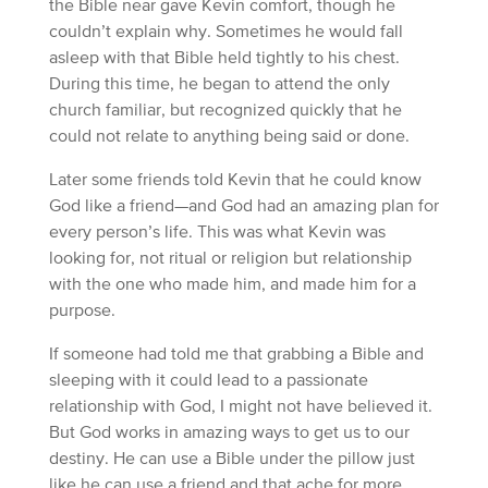
the Bible near gave Kevin comfort, though he
couldn’t explain why. Sometimes he would fall
asleep with that Bible held tightly to his chest.
During this time, he began to attend the only
church familiar, but recognized quickly that he
could not relate to anything being said or done.
Later some friends told Kevin that he could know
God like a friend—and God had an amazing plan for
every person’s life. This was what Kevin was
looking for, not ritual or religion but relationship
with the one who made him, and made him for a
purpose.
If someone had told me that grabbing a Bible and
sleeping with it could lead to a passionate
relationship with God, I might not have believed it.
But God works in amazing ways to get us to our
destiny. He can use a Bible under the pillow just
like he can use a friend and that ache for more