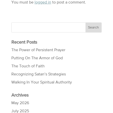
You must be
logged in
to post a comment.
Recent Posts
The Power of Persistent Prayer
Putting On The Armor of God
The Touch of Faith
Recognizing Satan’s Strategies
Walking In Your Spiritual Authority
Archives
May 2026
July 2025