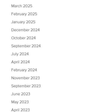
March 2025
February 2025
January 2025
December 2024
October 2024
September 2024
July 2024
April 2024
February 2024
November 2023
September 2023
June 2023
May 2023
April 2023