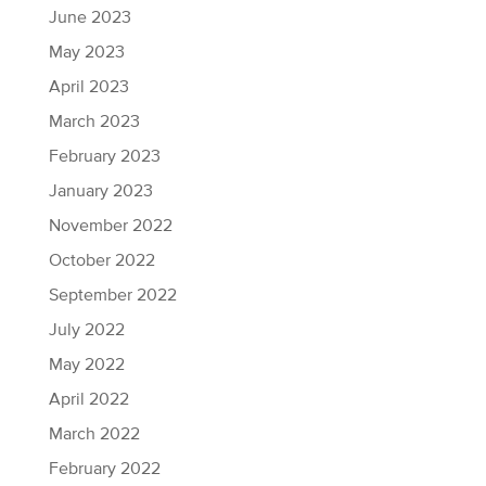
June 2023
May 2023
April 2023
March 2023
February 2023
January 2023
November 2022
October 2022
September 2022
July 2022
May 2022
April 2022
March 2022
February 2022