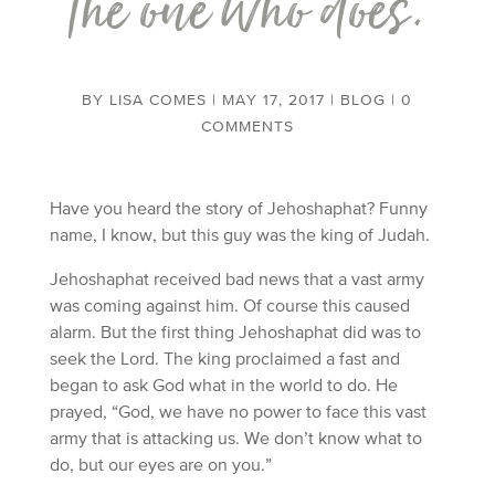
the one who does.
BY
LISA COMES
|
MAY 17, 2017
|
BLOG
|
0
COMMENTS
Have you heard the story of Jehoshaphat? Funny
name, I know, but this guy was the king of Judah.
Jehoshaphat received bad news that a vast army
was coming against him. Of course this caused
alarm. But the first thing Jehoshaphat did was to
seek the Lord. The king proclaimed a fast and
began to ask God what in the world to do. He
prayed, “God, we have no power to face this vast
army that is attacking us. We don’t know what to
do, but our eyes are on you.”