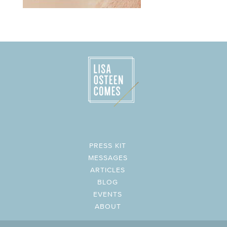
PRESS KIT
MESSAGES
ARTICLES
BLOG
EVENTS
ABOUT