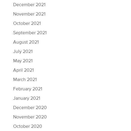
December 2021
November 2021
October 2021
September 2021
August 2021
July 2021
May 2021
April 2021
March 2021
February 2021
January 2021
December 2020
November 2020
October 2020