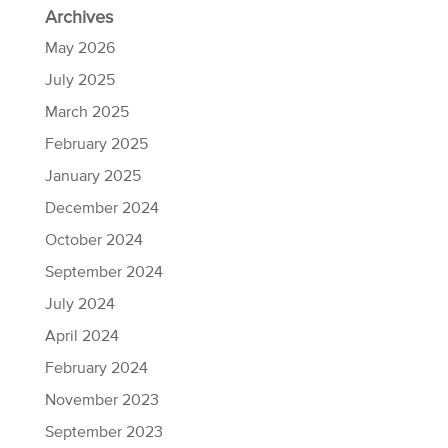
Archives
May 2026
July 2025
March 2025
February 2025
January 2025
December 2024
October 2024
September 2024
July 2024
April 2024
February 2024
November 2023
September 2023