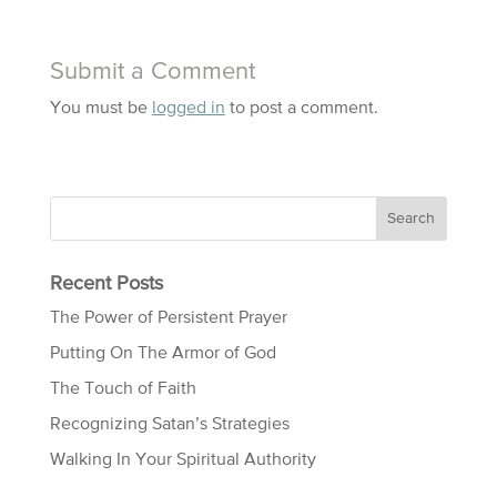
Submit a Comment
You must be
logged in
to post a comment.
Recent Posts
The Power of Persistent Prayer
Putting On The Armor of God
The Touch of Faith
Recognizing Satan’s Strategies
Walking In Your Spiritual Authority