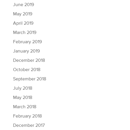
June 2019
May 2019
April 2019
March 2019
February 2019
January 2019
December 2018
October 2018
September 2018
July 2018
May 2018
March 2018
February 2018
December 2017