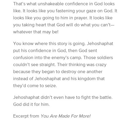
That’s what unshakeable confidence in God looks
like. It looks like you fastening your gaze on God. It
looks like you going to him in prayer. It looks like
you taking heart that God will do what you can’t—
whatever that may be!
You know where this story is going. Jehoshaphat
put his confidence in God, then God sent
confusion into the enemy’s camp. Those soldiers
couldn’t see straight. Their thinking was crazy
because they began to destroy one another
instead of Jehoshaphat and his kingdom that
they’d come to seize.
Jehoshaphat didn’t even have to fight the battle.
God did it for him.
Excerpt from
You Are Made For More!