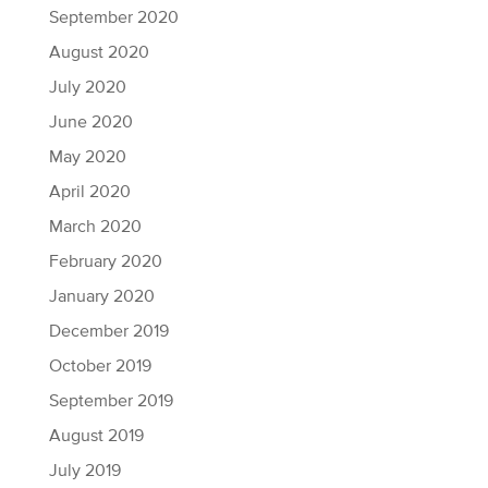
September 2020
August 2020
July 2020
June 2020
May 2020
April 2020
March 2020
February 2020
January 2020
December 2019
October 2019
September 2019
August 2019
July 2019