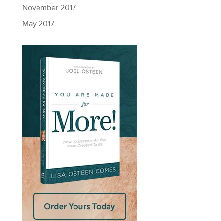
November 2017
May 2017