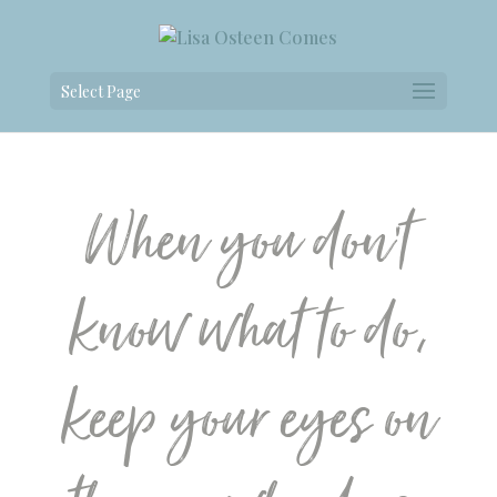
Select Page
When you don’t
know what to do,
keep your eyes on