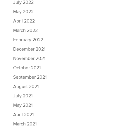
July 2022
May 2022
April 2022
March 2022
February 2022
December 2021
November 2021
October 2021
September 2021
August 2021
July 2021
May 2021
April 2021
March 2021