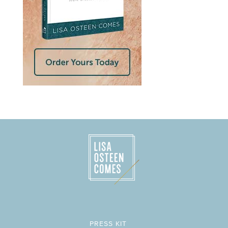
PRESS KIT