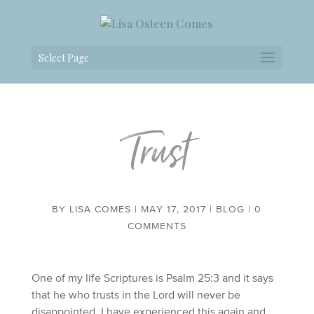
Select Page
Trust
BY
LISA COMES
|
MAY 17, 2017
|
BLOG
|
0
COMMENTS
One of my life Scriptures is Psalm 25:3 and it says
that he who trusts in the Lord will never be
disappointed. I have experienced this again and