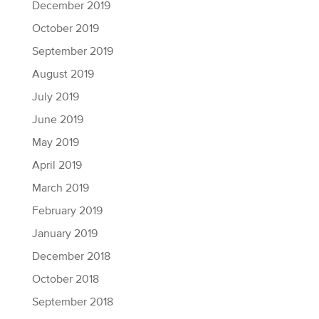
December 2019
October 2019
September 2019
August 2019
July 2019
June 2019
May 2019
April 2019
March 2019
February 2019
January 2019
December 2018
October 2018
September 2018