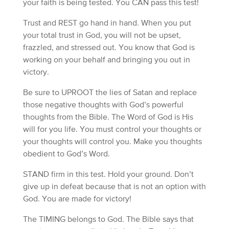
your faith is being tested. You CAN pass this test!
Trust and REST go hand in hand. When you put
your total trust in God, you will not be upset,
frazzled, and stressed out. You know that God is
working on your behalf and bringing you out in
victory.
Be sure to UPROOT the lies of Satan and replace
those negative thoughts with God’s powerful
thoughts from the Bible. The Word of God is His
will for you life. You must control your thoughts or
your thoughts will control you. Make you thoughts
obedient to God’s Word.
STAND firm in this test. Hold your ground. Don’t
give up in defeat because that is not an option with
God. You are made for victory!
The TIMING belongs to God. The Bible says that