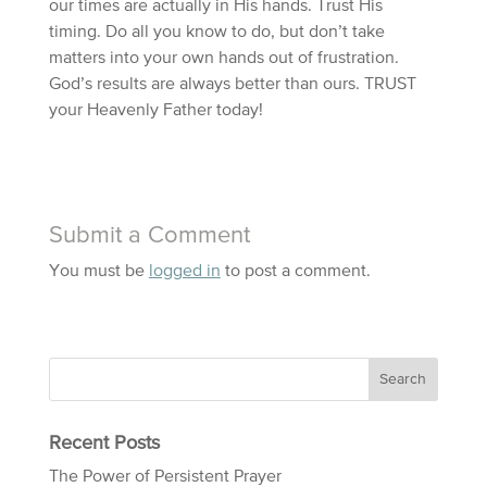
our times are actually in His hands. Trust His
timing. Do all you know to do, but don’t take
matters into your own hands out of frustration.
God’s results are always better than ours. TRUST
your Heavenly Father today!
Submit a Comment
You must be
logged in
to post a comment.
Recent Posts
The Power of Persistent Prayer