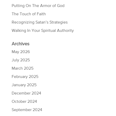
Putting On The Armor of God
The Touch of Faith
Recognizing Satan’s Strategies
Walking In Your Spiritual Authority
Archives
May 2026
July 2025
March 2025
February 2025
January 2025
December 2024
October 2024
September 2024