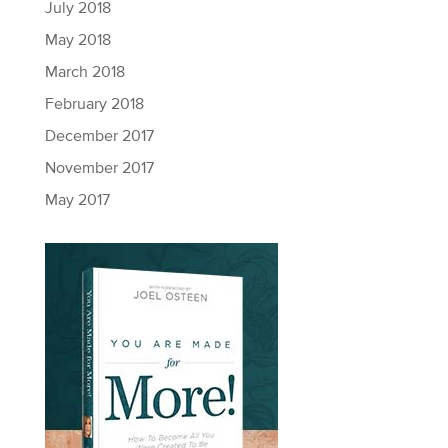
July 2018
May 2018
March 2018
February 2018
December 2017
November 2017
May 2017