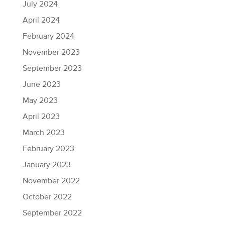
July 2024
April 2024
February 2024
November 2023
September 2023
June 2023
May 2023
April 2023
March 2023
February 2023
January 2023
November 2022
October 2022
September 2022