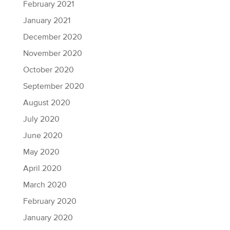
February 2021
January 2021
December 2020
November 2020
October 2020
September 2020
August 2020
July 2020
June 2020
May 2020
April 2020
March 2020
February 2020
January 2020