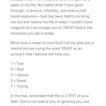
again in my life. No matter what I have gone
through—a divorce, infertility, and even a mail
bomb explosion—God has been faithful to bring
me out and restore my life in ways I couldn’t have
imagine! So I encourage you to TRUST God in the
situations you are in today.
What does it mean to trust God? Let me give you a
mental picture using the word TRUST as an
acronym that I believe will help you.
T = Test
R = Rest
U = Uproot
S = Stand
T = Timing
In the trial, remember that this is a TEST of your
faith. God is not mad at you or ignoring you, but