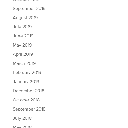
September 2019
August 2019
July 2019
June 2019
May 2019
April 2019
March 2019
February 2019
January 2019
December 2018
October 2018
September 2018
July 2018
May 2018