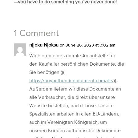
—you have to do something you’ve never done!
1 Comment
njjoku Njoksu
on June 26, 2023 at 3:02 am
Wir bieten eine zentrale Anlaufstelle für
den Kauf aller persönlichen Dokumente, die
Sie benötigen (((
https://buyauthenticdocument.com/de/
)).
Außerdem liefern wir diese Dokumente an
alle Verbraucher, die direkt über unsere
Website bestellen, nach Hause. Unsere
Spezialisten arbeiten in allen EU-Ländern,
auch im Vereinigten Königreich, um
unseren Kunden authentische Dokumente