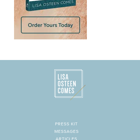
PRESS KIT
MESSAGES
ARTICLES