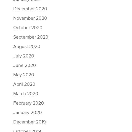
December 2020
November 2020
October 2020
September 2020
August 2020
July 2020
June 2020
May 2020
April 2020
March 2020
February 2020
January 2020
December 2019
October 2019