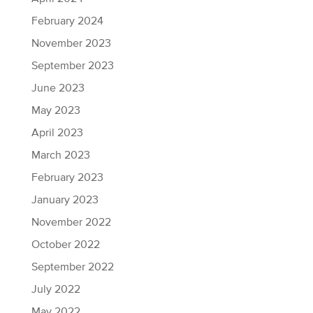
February 2024
November 2023
September 2023
June 2023
May 2023
April 2023
March 2023
February 2023
January 2023
November 2022
October 2022
September 2022
July 2022
May 2022