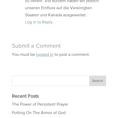
zu liefern. Vor kurzem haben wir jedoch
unseren Einfluss auf die Vereinigten
Staaten und Kanada ausgeweitet.
Log in to Reply
Submit a Comment
You must be
logged in
to post a comment.
Recent Posts
The Power of Persistent Prayer
Putting On The Armor of God