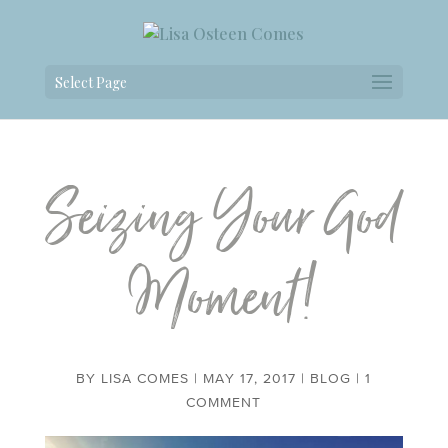
Select Page
Seizing Your God
Moment!
BY
LISA COMES
|
MAY 17, 2017
|
BLOG
|
1
COMMENT