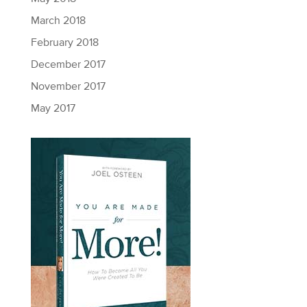
March 2018
February 2018
December 2017
November 2017
May 2017