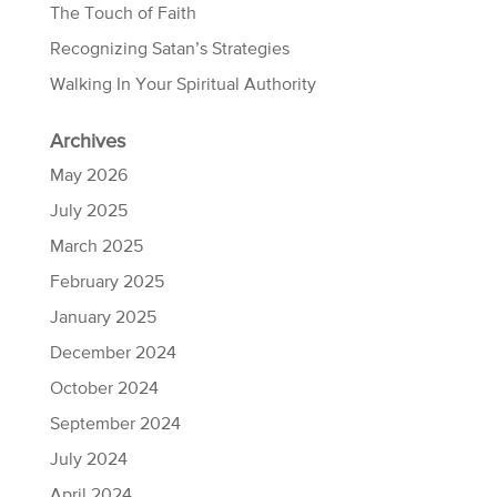
The Touch of Faith
Recognizing Satan’s Strategies
Walking In Your Spiritual Authority
Archives
May 2026
July 2025
March 2025
February 2025
January 2025
December 2024
October 2024
September 2024
July 2024
April 2024