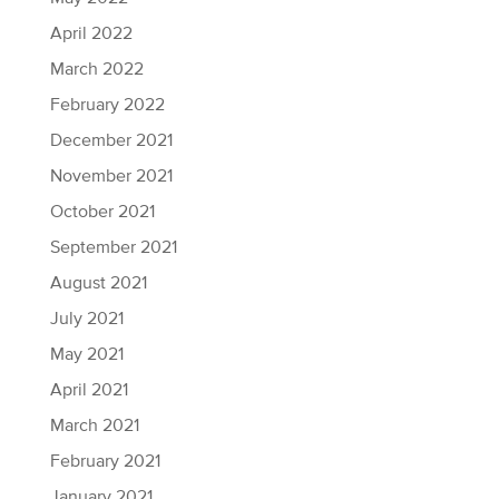
April 2022
March 2022
February 2022
December 2021
November 2021
October 2021
September 2021
August 2021
July 2021
May 2021
April 2021
March 2021
February 2021
January 2021