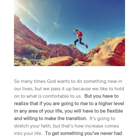
So many times God wants to do something new in
our lives, but we pass it up because we like to hold
on to what is comfortable to us.
But you have to
realize that if you are going to rise to a higher level
in any area of your life, you will have to be flexible
and willing to make the transition.
It’s going to
stretch your faith, but that’s how increase comes
into your life.
To get something you’ve never had