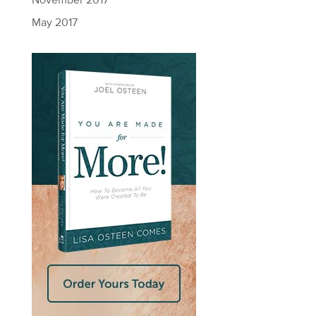
November 2017
May 2017