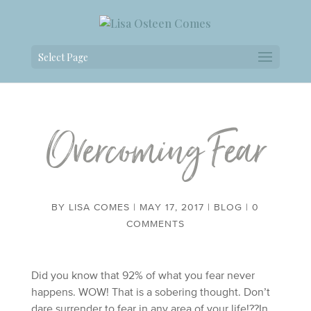
Select Page
Overcoming Fear
BY
LISA COMES
|
MAY 17, 2017
|
BLOG
|
0
COMMENTS
Did you know that 92% of what you fear never
happens. WOW! That is a sobering thought. Don’t
dare surrender to fear in any area of your life!??In