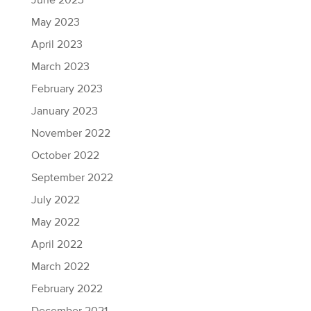
June 2023
May 2023
April 2023
March 2023
February 2023
January 2023
November 2022
October 2022
September 2022
July 2022
May 2022
April 2022
March 2022
February 2022