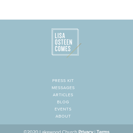
PRESS KIT
MESSAGES
ARTICLES
BLOG
EVENTS
ABOUT
©2020 Lakewood Church
Privacy
|
Terms