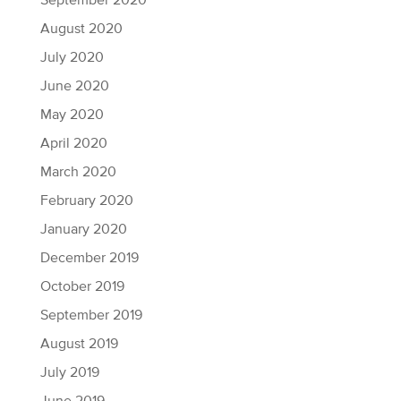
September 2020
August 2020
July 2020
June 2020
May 2020
April 2020
March 2020
February 2020
January 2020
December 2019
October 2019
September 2019
August 2019
July 2019