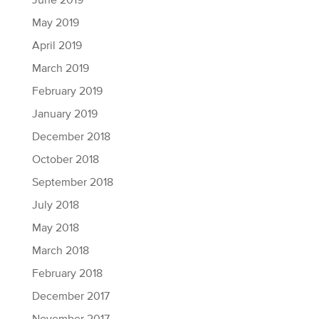
June 2019
May 2019
April 2019
March 2019
February 2019
January 2019
December 2018
October 2018
September 2018
July 2018
May 2018
March 2018
February 2018
December 2017