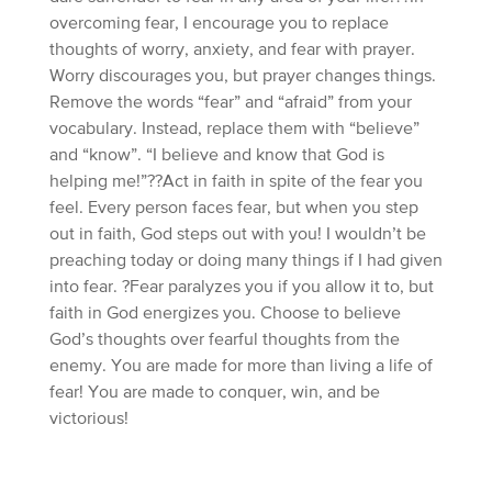
overcoming fear, I encourage you to replace
thoughts of worry, anxiety, and fear with prayer.
Worry discourages you, but prayer changes things.
Remove the words “fear” and “afraid” from your
vocabulary. Instead, replace them with “believe”
and “know”. “I believe and know that God is
helping me!”??Act in faith in spite of the fear you
feel. Every person faces fear, but when you step
out in faith, God steps out with you! I wouldn’t be
preaching today or doing many things if I had given
into fear. ?Fear paralyzes you if you allow it to, but
faith in God energizes you. Choose to believe
God’s thoughts over fearful thoughts from the
enemy. You are made for more than living a life of
fear! You are made to conquer, win, and be
victorious!