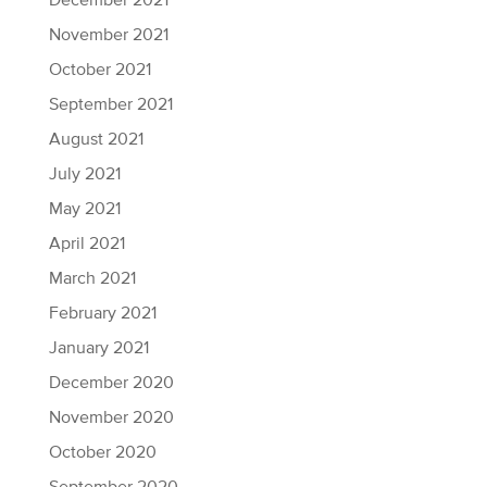
December 2021
November 2021
October 2021
September 2021
August 2021
July 2021
May 2021
April 2021
March 2021
February 2021
January 2021
December 2020
November 2020
October 2020