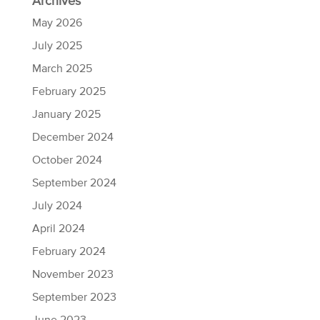
Archives
May 2026
July 2025
March 2025
February 2025
January 2025
December 2024
October 2024
September 2024
July 2024
April 2024
February 2024
November 2023
September 2023