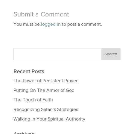
Submit a Comment
You must be
logged in
to post a comment.
Recent Posts
The Power of Persistent Prayer
Putting On The Armor of God
The Touch of Faith
Recognizing Satan’s Strategies
Walking In Your Spiritual Authority