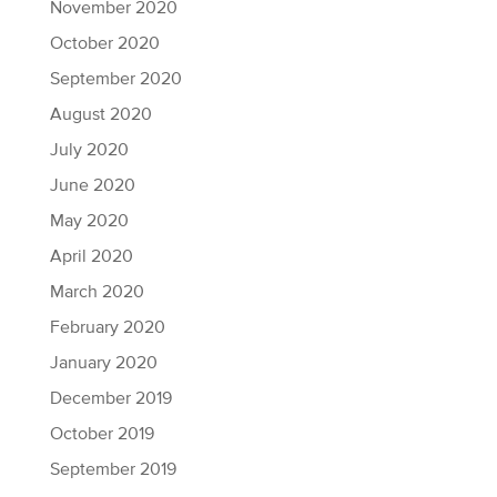
November 2020
October 2020
September 2020
August 2020
July 2020
June 2020
May 2020
April 2020
March 2020
February 2020
January 2020
December 2019
October 2019
September 2019