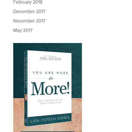
February 2018
December 2017
November 2017
May 2017