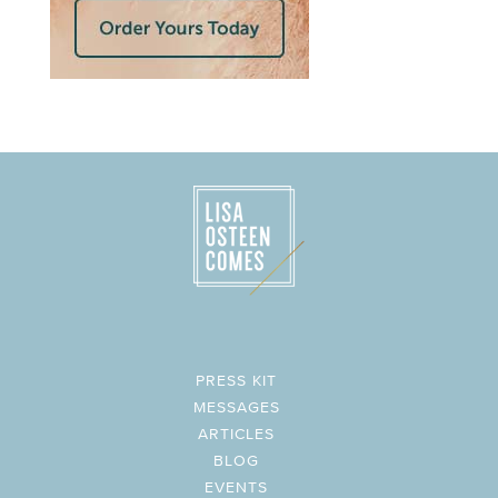
PRESS KIT
MESSAGES
ARTICLES
BLOG
EVENTS