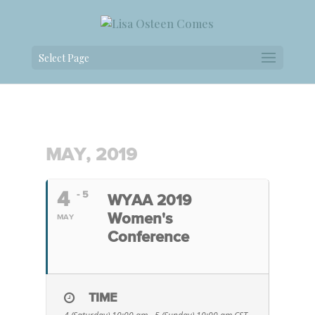
Select Page
MAY, 2019
4
- 5
WYAA 2019
Women's
MAY
Conference
TIME