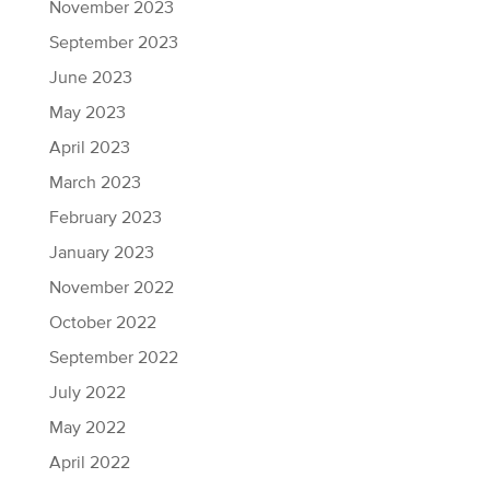
November 2023
September 2023
June 2023
May 2023
April 2023
March 2023
February 2023
January 2023
November 2022
October 2022
September 2022
July 2022
May 2022
April 2022