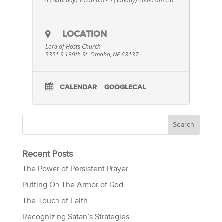
4 (Saturday) 10:00 am - 5 (Sunday) 10:00 am
CST
LOCATION
Lord of Hosts Church
5351 S 139th St. Omaha, NE 68137
CALENDAR
GOOGLECAL
Recent Posts
The Power of Persistent Prayer
Putting On The Armor of God
The Touch of Faith
Recognizing Satan’s Strategies