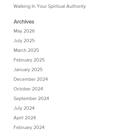
Walking In Your Spiritual Authority
Archives
May 2026
July 2025
March 2025
February 2025
January 2025
December 2024
October 2024
September 2024
July 2024
April 2024
February 2024