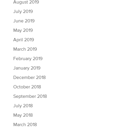
August 2019
July 2019
June 2019
May 2019
April 2019
March 2019
February 2019
January 2019
December 2018
October 2018
September 2018
July 2018
May 2018
March 2018