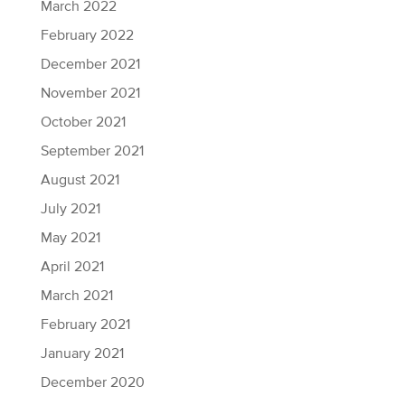
March 2022
February 2022
December 2021
November 2021
October 2021
September 2021
August 2021
July 2021
May 2021
April 2021
March 2021
February 2021
January 2021
December 2020