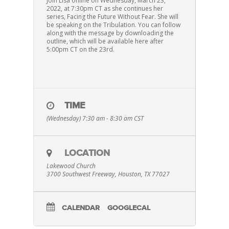
Join Lisa online on Wednesday, March 23,
2022, at 7:30pm CT as she continues her
series, Facing the Future Without Fear. She will
be speaking on the Tribulation. You can follow
along with the message by downloading the
outline, which will be available here after
5:00pm CT on the 23rd.
TIME
(Wednesday) 7:30 am - 8:30 am
CST
LOCATION
Lakewood Church
3700 Southwest Freeway, Houston, TX 77027
CALENDAR
GOOGLECAL