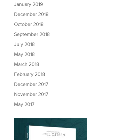
January 2019
December 2018
October 2018
September 2018
July 2018
May 2018
March 2018
February 2018
December 2017
November 2017
May 2017