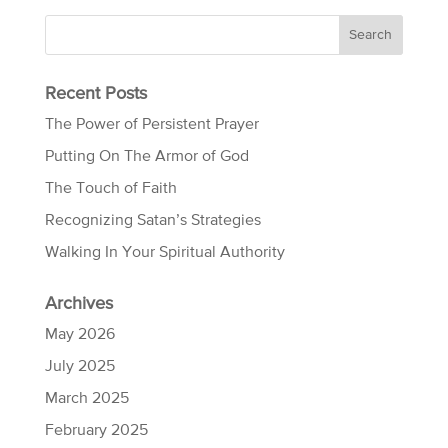
Recent Posts
The Power of Persistent Prayer
Putting On The Armor of God
The Touch of Faith
Recognizing Satan’s Strategies
Walking In Your Spiritual Authority
Archives
May 2026
July 2025
March 2025
February 2025