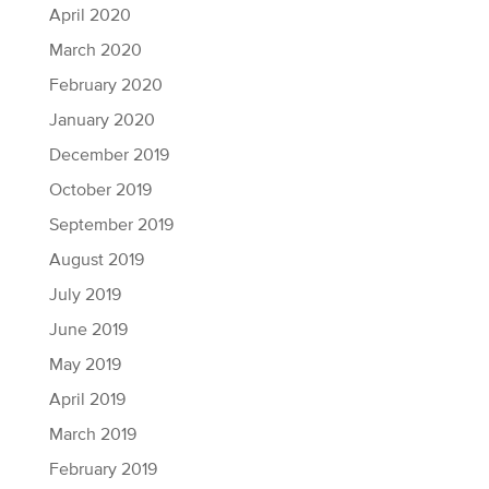
April 2020
March 2020
February 2020
January 2020
December 2019
October 2019
September 2019
August 2019
July 2019
June 2019
May 2019
April 2019
March 2019
February 2019