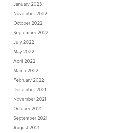
January 2023
November 2022
October 2022
September 2022
July 2022
May 2022
April 2022
March 2022
February 2022
December 2021
November 2021
October 2021
September 2021
August 2021