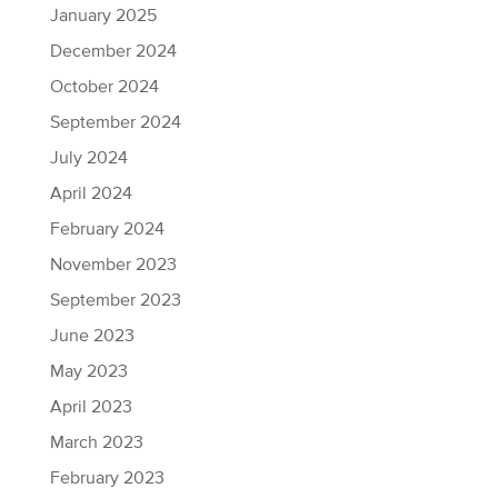
January 2025
December 2024
October 2024
September 2024
July 2024
April 2024
February 2024
November 2023
September 2023
June 2023
May 2023
April 2023
March 2023
February 2023