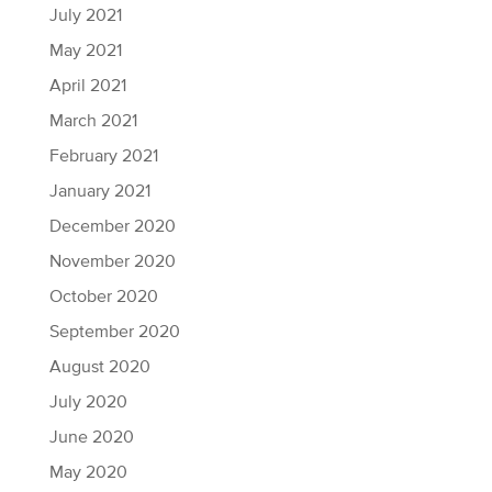
July 2021
May 2021
April 2021
March 2021
February 2021
January 2021
December 2020
November 2020
October 2020
September 2020
August 2020
July 2020
June 2020
May 2020