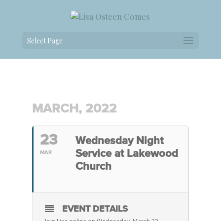
Select Page
MARCH, 2022
23
Wednesday Night
Service at Lakewood
MAR
Church
EVENT DETAILS