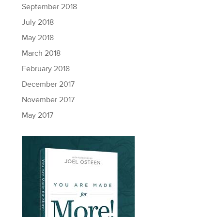
September 2018
July 2018
May 2018
March 2018
February 2018
December 2017
November 2017
May 2017