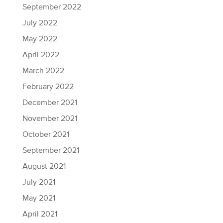
September 2022
July 2022
May 2022
April 2022
March 2022
February 2022
December 2021
November 2021
October 2021
September 2021
August 2021
July 2021
May 2021
April 2021