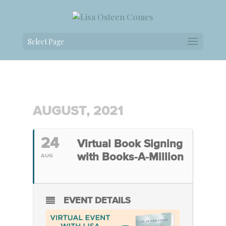
Select Page
AUGUST, 2021
24
Virtual Book Signing
with Books-A-Million
AUG
EVENT DETAILS