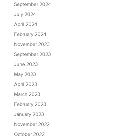
September 2024
July 2024
April 2024
February 2024
November 2023
September 2023
June 2023
May 2023
April 2023
March 2023
February 2023
January 2023
November 2022
October 2022