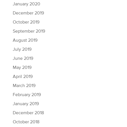
January 2020
December 2019
October 2019
September 2019
August 2019
July 2019
June 2019
May 2019
April 2019
March 2019
February 2019
January 2019
December 2018
October 2018