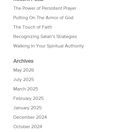
The Power of Persistent Prayer
Putting On The Armor of God
The Touch of Faith
Recognizing Satan’s Strategies
Walking In Your Spiritual Authority
Archives
May 2026
July 2025
March 2025
February 2025
January 2025
December 2024
October 2024