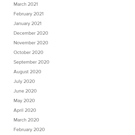
March 2021
February 2021
January 2021
December 2020
November 2020
October 2020
September 2020
August 2020
July 2020
June 2020
May 2020
April 2020
March 2020
February 2020