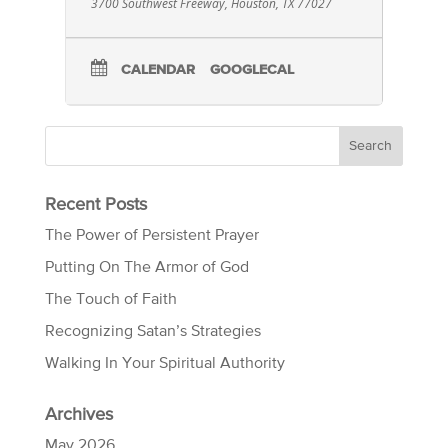
3700 Southwest Freeway, Houston, TX 77027
CALENDAR
GOOGLECAL
Recent Posts
The Power of Persistent Prayer
Putting On The Armor of God
The Touch of Faith
Recognizing Satan’s Strategies
Walking In Your Spiritual Authority
Archives
May 2026