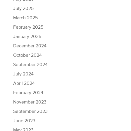
July 2025
March 2025
February 2025
January 2025
December 2024
October 2024
September 2024
July 2024
April 2024
February 2024
November 2023
September 2023
June 2023
May 2023