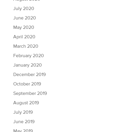
July 2020
June 2020
May 2020
April 2020
March 2020
February 2020
January 2020
December 2019
October 2019
September 2019
August 2019
July 2019
June 2019
May 2019