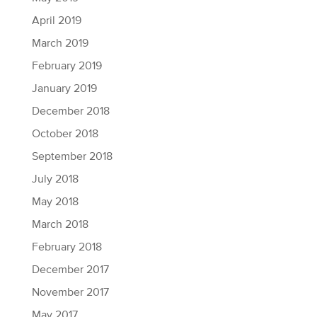
April 2019
March 2019
February 2019
January 2019
December 2018
October 2018
September 2018
July 2018
May 2018
March 2018
February 2018
December 2017
November 2017
May 2017