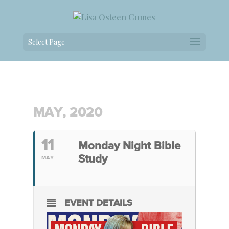
Select Page
MAY, 2020
11
Monday Night Bible
Study
MAY
EVENT DETAILS