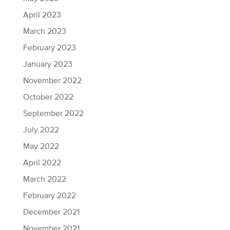
April 2023
March 2023
February 2023
January 2023
November 2022
October 2022
September 2022
July 2022
May 2022
April 2022
March 2022
February 2022
December 2021
November 2021