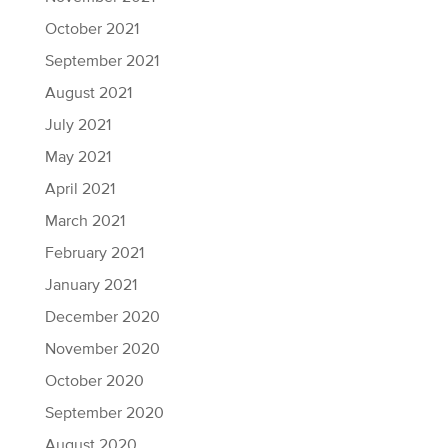
October 2021
September 2021
August 2021
July 2021
May 2021
April 2021
March 2021
February 2021
January 2021
December 2020
November 2020
October 2020
September 2020
August 2020