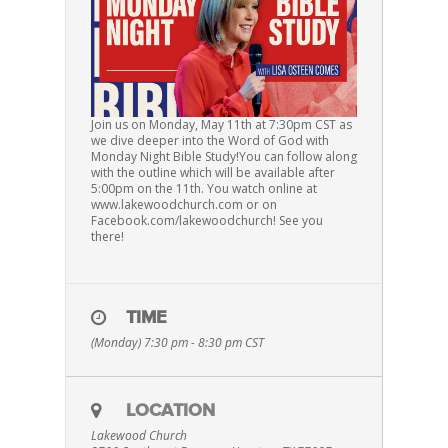
Join us on Monday, May 11th at 7:30pm CST as
we dive deeper into the Word of God with
Monday Night Bible Study!You can follow along
with the outline which will be available after
5:00pm on the 11th. You watch online at
www.lakewoodchurch.com or on
Facebook.com/lakewoodchurch! See you
there!
TIME
(Monday) 7:30 pm - 8:30 pm
CST
LOCATION
Lakewood Church