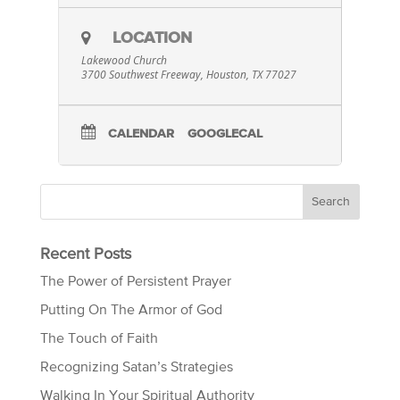
LOCATION
Lakewood Church
3700 Southwest Freeway, Houston, TX 77027
CALENDAR
GOOGLECAL
Recent Posts
The Power of Persistent Prayer
Putting On The Armor of God
The Touch of Faith
Recognizing Satan’s Strategies
Walking In Your Spiritual Authority