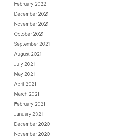
February 2022
December 2021
November 2021
October 2021
September 2021
August 2021
July 2021
May 2021
April 2021
March 2021
February 2021
January 2021
December 2020
November 2020