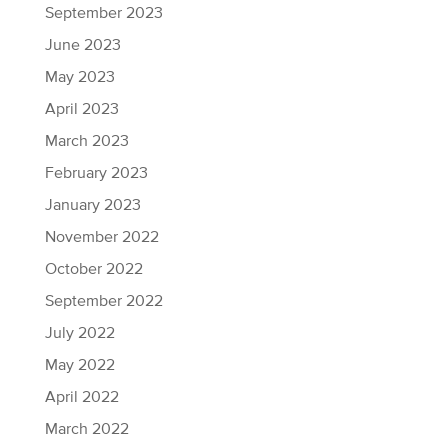
September 2023
June 2023
May 2023
April 2023
March 2023
February 2023
January 2023
November 2022
October 2022
September 2022
July 2022
May 2022
April 2022
March 2022