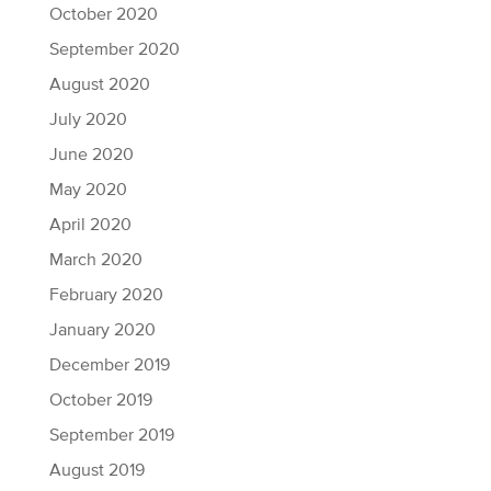
October 2020
September 2020
August 2020
July 2020
June 2020
May 2020
April 2020
March 2020
February 2020
January 2020
December 2019
October 2019
September 2019
August 2019