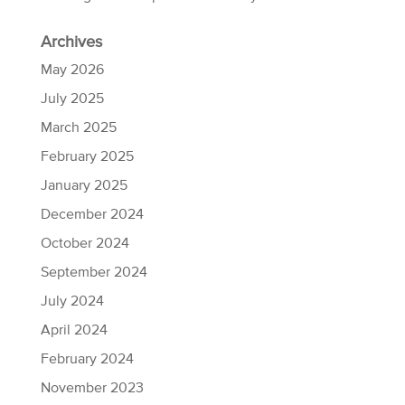
Archives
May 2026
July 2025
March 2025
February 2025
January 2025
December 2024
October 2024
September 2024
July 2024
April 2024
February 2024
November 2023