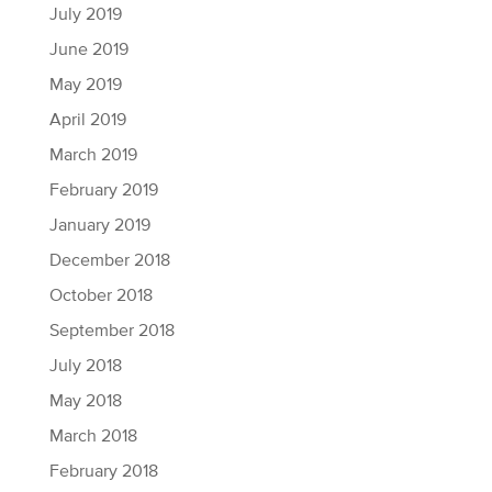
July 2019
June 2019
May 2019
April 2019
March 2019
February 2019
January 2019
December 2018
October 2018
September 2018
July 2018
May 2018
March 2018
February 2018