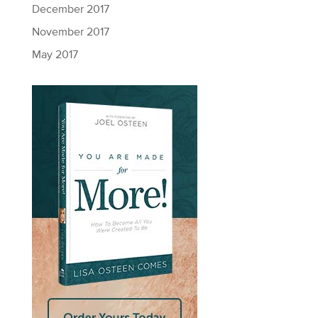
December 2017
November 2017
May 2017