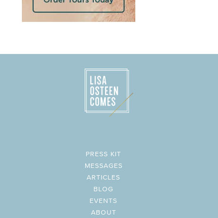
PRESS KIT
MESSAGES
ARTICLES
BLOG
EVENTS
ABOUT