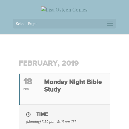
Select Page
FEBRUARY, 2019
18
Monday Night Bible
Study
FEB
TIME
(Monday) 7:30 pm - 8:15 pm
CST