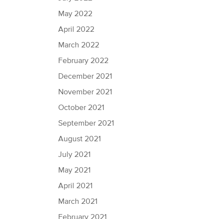
May 2022
April 2022
March 2022
February 2022
December 2021
November 2021
October 2021
September 2021
August 2021
July 2021
May 2021
April 2021
March 2021
February 2021