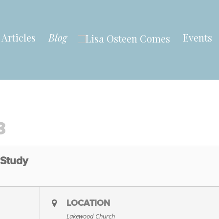
Articles
Blog
Events
8
 Study
LOCATION
Lakewood Church