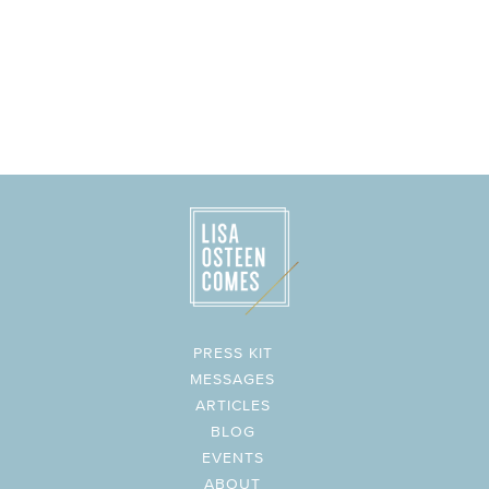
PRESS KIT
MESSAGES
ARTICLES
BLOG
EVENTS
ABOUT