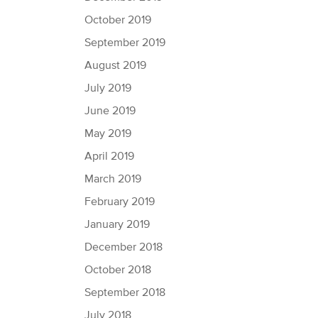
October 2019
September 2019
August 2019
July 2019
June 2019
May 2019
April 2019
March 2019
February 2019
January 2019
December 2018
October 2018
September 2018
July 2018