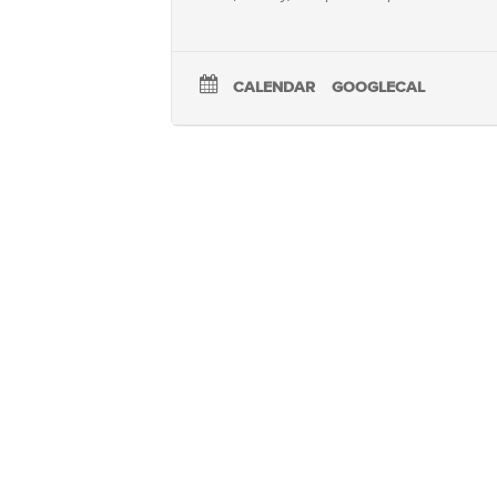
CALENDAR
GOOGLECAL