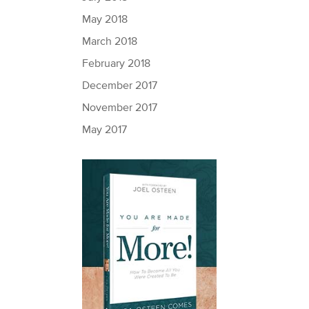
May 2018
March 2018
February 2018
December 2017
November 2017
May 2017