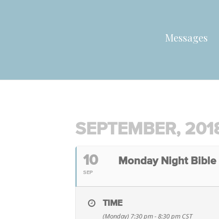
Messages
SEPTEMBER, 201
10
Monday Night Bible
SEP
TIME
(Monday) 7:30 pm - 8:30 pm
CST