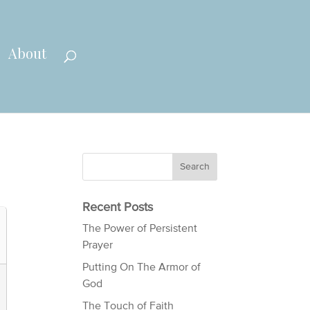
About
Recent Posts
The Power of Persistent
Prayer
Putting On The Armor of
God
The Touch of Faith