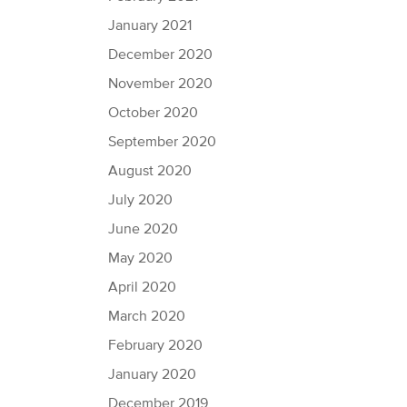
January 2021
December 2020
November 2020
October 2020
September 2020
August 2020
July 2020
June 2020
May 2020
April 2020
March 2020
February 2020
January 2020
December 2019