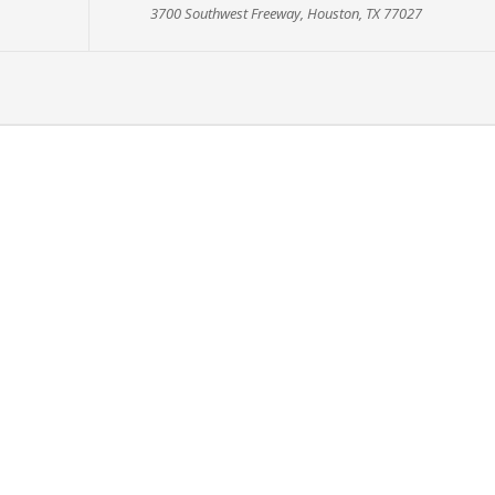
3700 Southwest Freeway, Houston, TX 77027