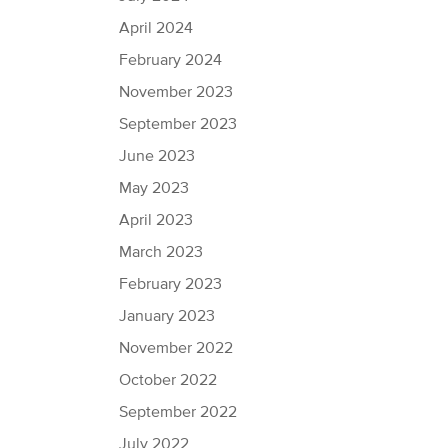
April 2024
February 2024
November 2023
September 2023
June 2023
May 2023
April 2023
March 2023
February 2023
January 2023
November 2022
October 2022
September 2022
July 2022