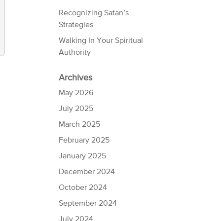
Recognizing Satan’s
Strategies
Walking In Your Spiritual
Authority
Archives
May 2026
July 2025
March 2025
February 2025
January 2025
December 2024
October 2024
September 2024
July 2024