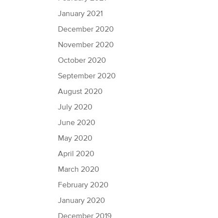
January 2021
December 2020
November 2020
October 2020
September 2020
August 2020
July 2020
June 2020
May 2020
April 2020
March 2020
February 2020
January 2020
December 2019