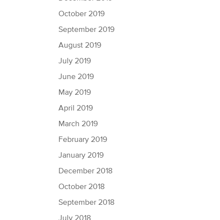
October 2019
September 2019
August 2019
July 2019
June 2019
May 2019
April 2019
March 2019
February 2019
January 2019
December 2018
October 2018
September 2018
July 2018