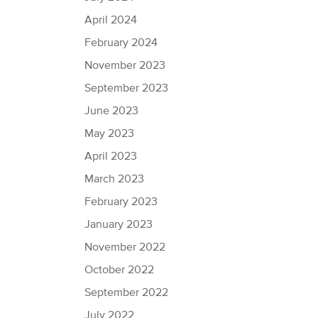
April 2024
February 2024
November 2023
September 2023
June 2023
May 2023
April 2023
March 2023
February 2023
January 2023
November 2022
October 2022
September 2022
July 2022