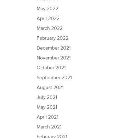
May 2022
April 2022
March 2022
February 2022
December 2021
November 2021
October 2021
September 2021
August 2021
July 2021
May 2021
April 2021
March 2021
February 2021