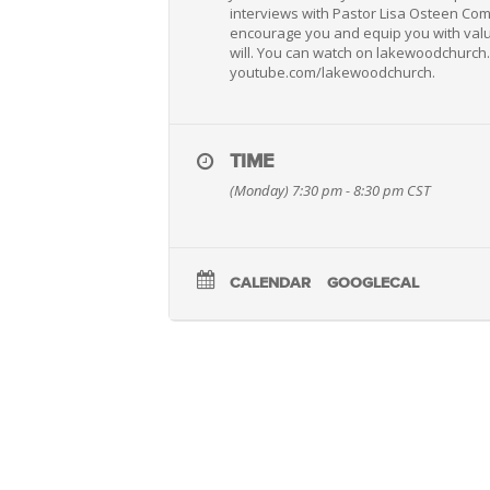
interviews with Pastor Lisa Osteen Com
encourage you and equip you with valua
will. You can watch on lakewoodchurc
youtube.com/lakewoodchurch.
TIME
(Monday) 7:30 pm - 8:30 pm
CST
CALENDAR
GOOGLECAL