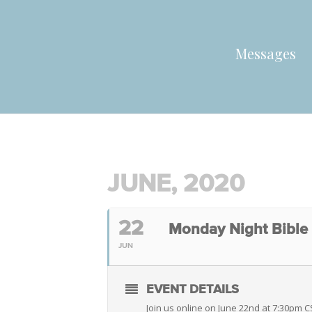
Messages
JUNE, 2020
22
Monday Night Bible
JUN
EVENT DETAILS
Join us online on June 22nd at 7:30pm 