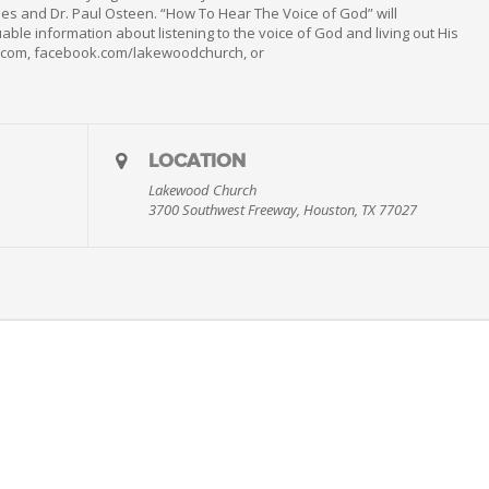
es and Dr. Paul Osteen. “How To Hear The Voice of God” will
ble information about listening to the voice of God and living out His
h.com, facebook.com/lakewoodchurch, or
LOCATION
Lakewood Church
3700 Southwest Freeway, Houston, TX 77027