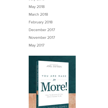
May 2018
March 2018
February 2018
December 2017
November 2017
May 2017