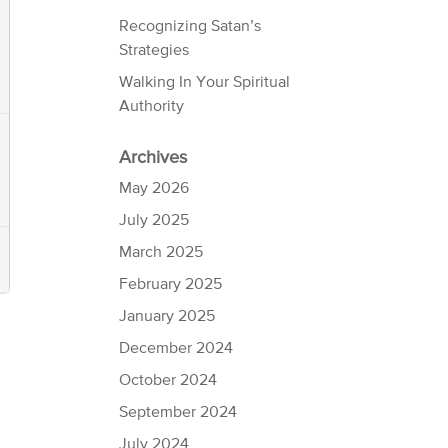
Recognizing Satan’s
Strategies
Walking In Your Spiritual
Authority
Archives
May 2026
July 2025
March 2025
February 2025
January 2025
December 2024
October 2024
September 2024
July 2024