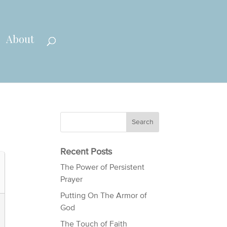
About
Recent Posts
The Power of Persistent
Prayer
Putting On The Armor of
God
The Touch of Faith