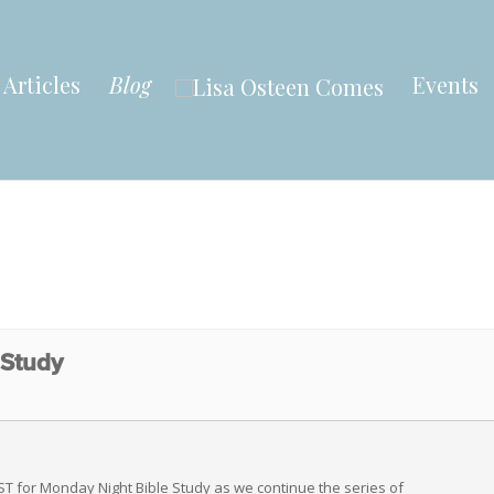
Articles
Blog
Events
 Study
CST for Monday Night Bible Study as we continue the series of