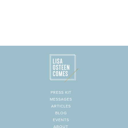
PRESS KIT
MESSAGES
ARTICLES
BLOG
EVENTS
ABOUT