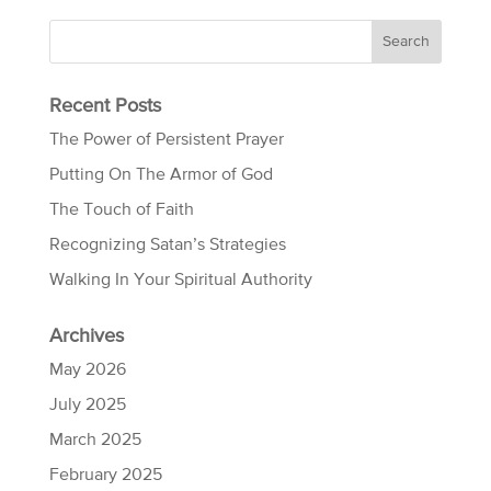
Recent Posts
The Power of Persistent Prayer
Putting On The Armor of God
The Touch of Faith
Recognizing Satan’s Strategies
Walking In Your Spiritual Authority
Archives
May 2026
July 2025
March 2025
February 2025