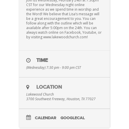
Join us Wednesday, February 24th at 7:30pm
CST for our Wednesday night online
experience as we spend time in worship and
the Word! We believe that Lisa’s message will
be a great encouragement to you. You can
follow along with the outline which will be
available after 5:00pm on the 24th. You can
always watch online on Facebook, Youtube, or
by visiting www.lakewoodchurch.com!
TIME
(Wednesday) 7:30 pm - 9:00 pm
CST
LOCATION
Lakewood Church
3700 Southwest Freeway, Houston, TX 77027
CALENDAR
GOOGLECAL