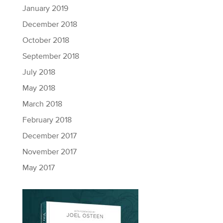
January 2019
December 2018
October 2018
September 2018
July 2018
May 2018
March 2018
February 2018
December 2017
November 2017
May 2017