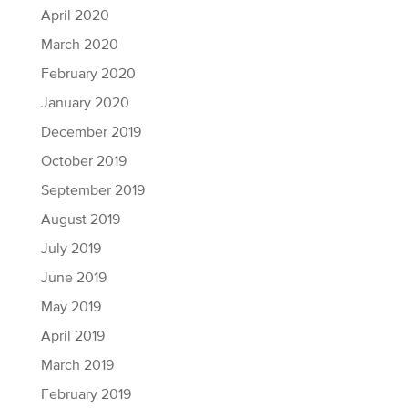
April 2020
March 2020
February 2020
January 2020
December 2019
October 2019
September 2019
August 2019
July 2019
June 2019
May 2019
April 2019
March 2019
February 2019