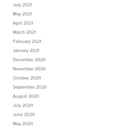
July 2021
May 2021
April 2021
March 2021
February 2021
January 2021
December 2020
November 2020
October 2020
September 2020
August 2020
July 2020
June 2020
May 2020