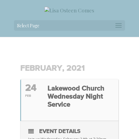
Select Page
FEBRUARY, 2021
24
Lakewood Church
Wednesday Night
FEB
Service
EVENT DETAILS