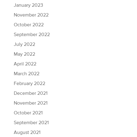
January 2023
November 2022
October 2022
September 2022
July 2022
May 2022
April 2022
March 2022
February 2022
December 2021
November 2021
October 2021
September 2021
August 2021