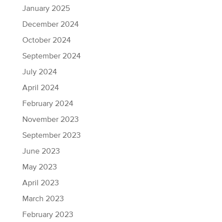
January 2025
December 2024
October 2024
September 2024
July 2024
April 2024
February 2024
November 2023
September 2023
June 2023
May 2023
April 2023
March 2023
February 2023