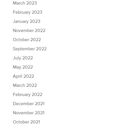
March 2023
February 2023
January 2023
November 2022
October 2022
September 2022
July 2022
May 2022
April 2022
March 2022
February 2022
December 2021
November 2021
October 2021