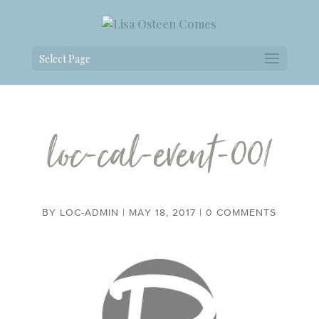
Select Page
loc-cal-event-001
BY
LOC-ADMIN
|
MAY 18, 2017
|
0 COMMENTS