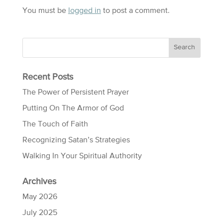
You must be
logged in
to post a comment.
Recent Posts
The Power of Persistent Prayer
Putting On The Armor of God
The Touch of Faith
Recognizing Satan’s Strategies
Walking In Your Spiritual Authority
Archives
May 2026
July 2025