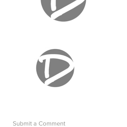
Submit a Comment