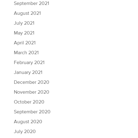
September 2021
August 2021
July 2021
May 2021
April 2021
March 2021
February 2021
January 2021
December 2020
November 2020
October 2020
September 2020
August 2020
July 2020