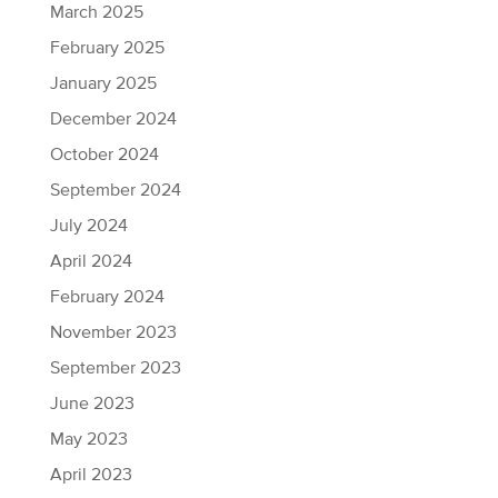
March 2025
February 2025
January 2025
December 2024
October 2024
September 2024
July 2024
April 2024
February 2024
November 2023
September 2023
June 2023
May 2023
April 2023