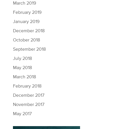
March 2019
February 2019
January 2019
December 2018
October 2018
September 2018
July 2018
May 2018
March 2018
February 2018
December 2017
November 2017
May 2017