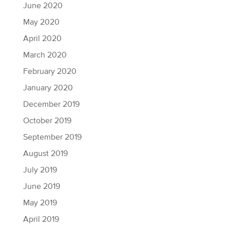
June 2020
May 2020
April 2020
March 2020
February 2020
January 2020
December 2019
October 2019
September 2019
August 2019
July 2019
June 2019
May 2019
April 2019