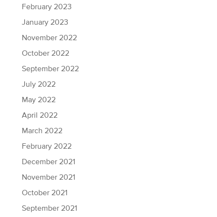
February 2023
January 2023
November 2022
October 2022
September 2022
July 2022
May 2022
April 2022
March 2022
February 2022
December 2021
November 2021
October 2021
September 2021