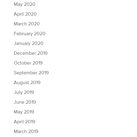
May 2020
April 2020
March 2020
February 2020
January 2020
December 2019
October 2019
September 2019
August 2019
July 2019
June 2019
May 2019
April 2019
March 2019