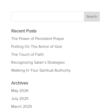
Recent Posts
The Power of Persistent Prayer
Putting On The Armor of God
The Touch of Faith
Recognizing Satan’s Strategies
Walking In Your Spiritual Authority
Archives
May 2026
July 2025
March 2025