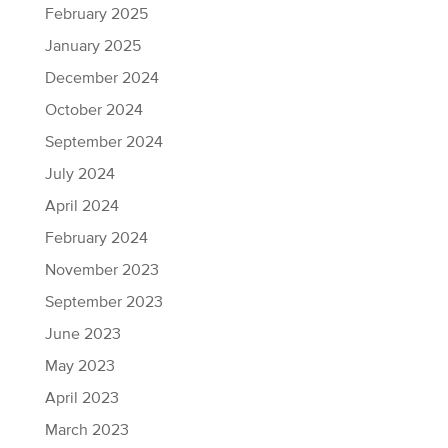
February 2025
January 2025
December 2024
October 2024
September 2024
July 2024
April 2024
February 2024
November 2023
September 2023
June 2023
May 2023
April 2023
March 2023