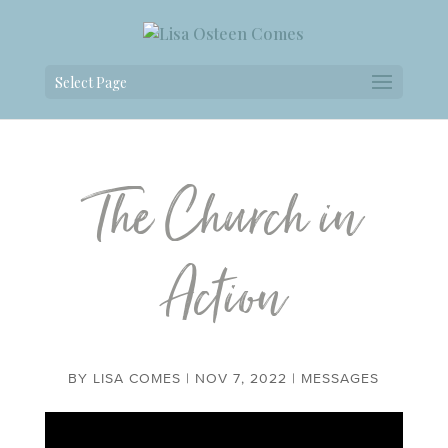
Select Page
The Church in
Action
BY
LISA COMES
|
NOV 7, 2022
|
MESSAGES