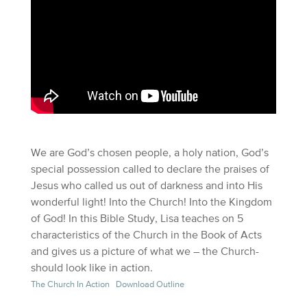
We are God’s chosen people, a holy nation, God’s
special possession called to declare the praises of
Jesus who called us out of darkness and into His
wonderful light! Into the Church! Into the Kingdom
of God! In this Bible Study, Lisa teaches on 5
characteristics of the Church in the Book of Acts
and gives us a picture of what we – the Church-
should look like in action.
The Church In Action
Download Outline