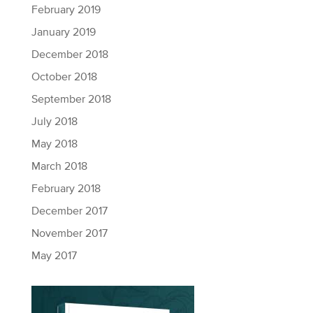
February 2019
January 2019
December 2018
October 2018
September 2018
July 2018
May 2018
March 2018
February 2018
December 2017
November 2017
May 2017