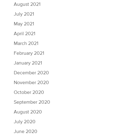
August 2021
July 2021
May 2021
April 2021
March 2021
February 2021
January 2021
December 2020
November 2020
October 2020
September 2020
August 2020
July 2020
June 2020