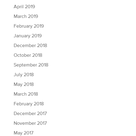
April 2019
March 2019
February 2019
January 2019
December 2018
October 2018
September 2018
July 2018
May 2018
March 2018
February 2018
December 2017
November 2017
May 2017