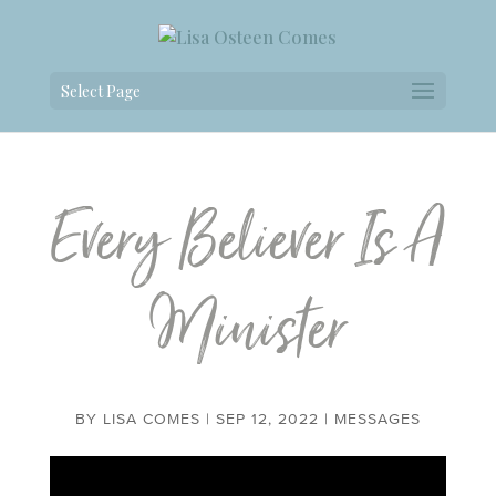
Select Page
Every Believer Is A
Minister
BY
LISA COMES
|
SEP 12, 2022
|
MESSAGES