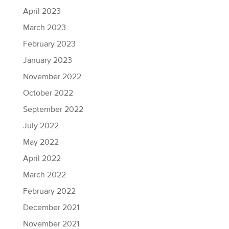
April 2023
March 2023
February 2023
January 2023
November 2022
October 2022
September 2022
July 2022
May 2022
April 2022
March 2022
February 2022
December 2021
November 2021