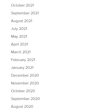
October 2021
September 2021
August 2021
July 2021
May 2021
April 2021
March 2021
February 2021
January 2021
December 2020
November 2020
October 2020
September 2020
August 2020