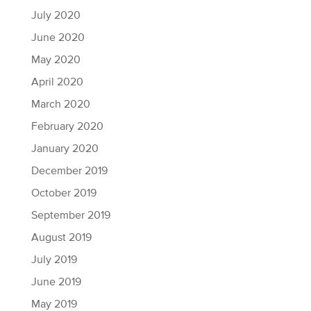
July 2020
June 2020
May 2020
April 2020
March 2020
February 2020
January 2020
December 2019
October 2019
September 2019
August 2019
July 2019
June 2019
May 2019