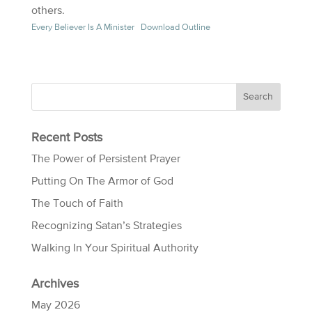
others.
Every Believer Is A Minister
Download Outline
Recent Posts
The Power of Persistent Prayer
Putting On The Armor of God
The Touch of Faith
Recognizing Satan’s Strategies
Walking In Your Spiritual Authority
Archives
May 2026