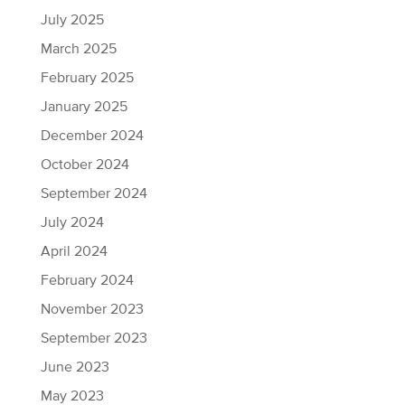
July 2025
March 2025
February 2025
January 2025
December 2024
October 2024
September 2024
July 2024
April 2024
February 2024
November 2023
September 2023
June 2023
May 2023