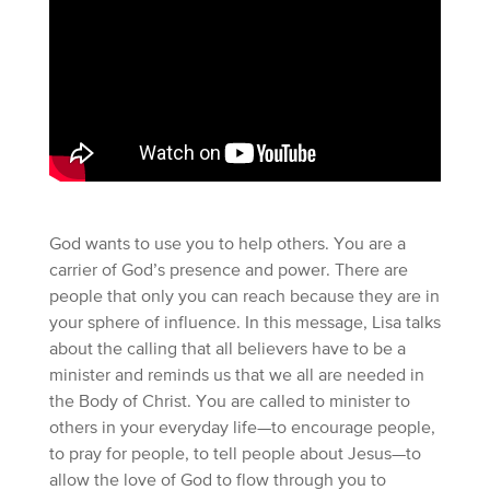
God wants to use you to help others. You are a
carrier of God’s presence and power. There are
people that only you can reach because they are in
your sphere of influence. In this message, Lisa talks
about the calling that all believers have to be a
minister and reminds us that we all are needed in
the Body of Christ. You are called to minister to
others in your everyday life—to encourage people,
to pray for people, to tell people about Jesus—to
allow the love of God to flow through you to