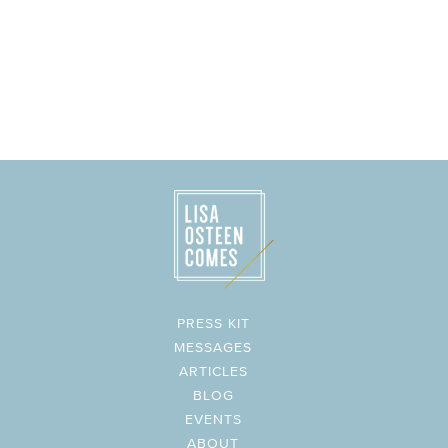
PRESS KIT
MESSAGES
ARTICLES
BLOG
EVENTS
ABOUT