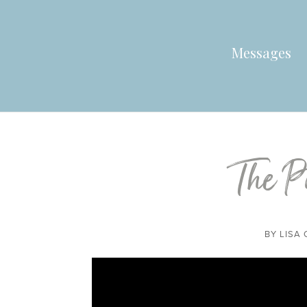
Messages
The P
BY
LISA