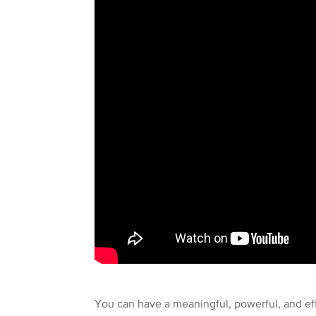
You can have a meaningful, powerful, and effe