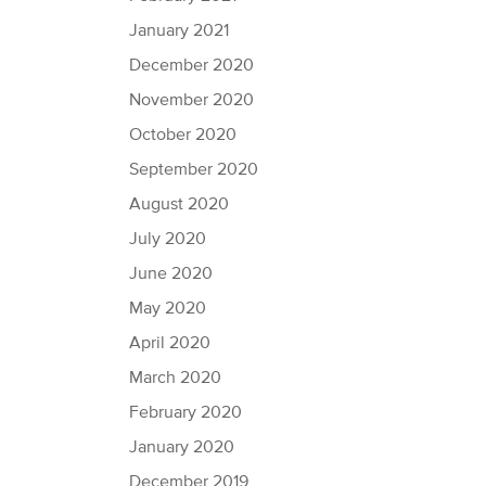
January 2021
December 2020
November 2020
October 2020
September 2020
August 2020
July 2020
June 2020
May 2020
April 2020
March 2020
February 2020
January 2020
December 2019