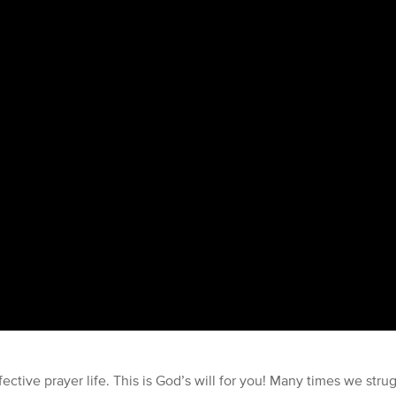
ctive prayer life. This is God’s will for you! Many times we stru