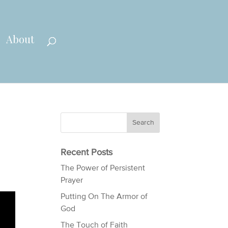
About
Recent Posts
The Power of Persistent
Prayer
Putting On The Armor of
God
The Touch of Faith