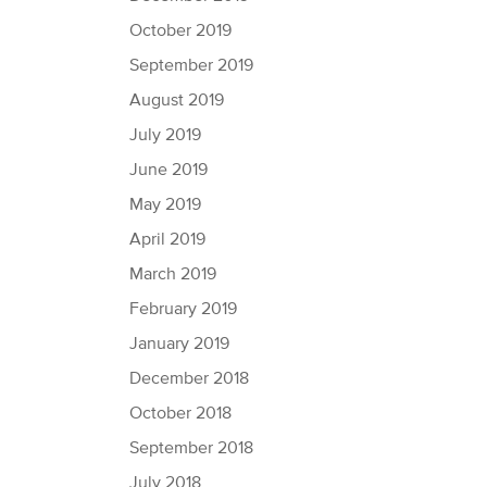
October 2019
September 2019
August 2019
July 2019
June 2019
May 2019
April 2019
March 2019
February 2019
January 2019
December 2018
October 2018
September 2018
July 2018