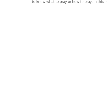
to know what to pray or how to pray. In this