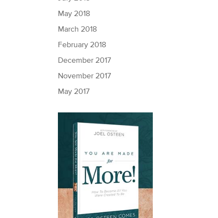
May 2018
March 2018
February 2018
December 2017
November 2017
May 2017