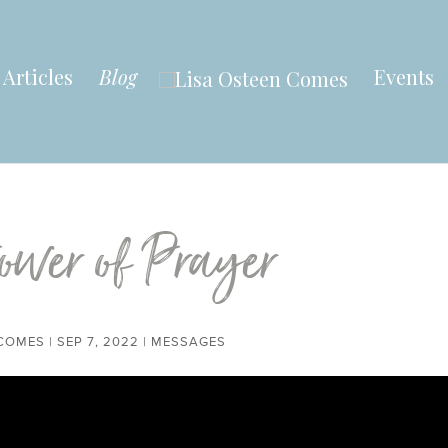
Articles
Blog
Events
ower of Prayer
 COMES
|
SEP 7, 2022
|
MESSAGES