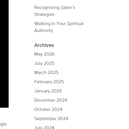
Recognizing Satan’s
Strategies
Walking In Your Spiritual
Authority
Archives
May 2026
July 2025
March 2025
February 2025
January 2025
December 2024
October 2024
September 2024
ggle
July 2024