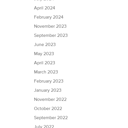
April 2024
February 2024
November 2023
September 2023
June 2023
May 2023
April 2023
March 2023
February 2023
January 2023
November 2022
October 2022
September 2022
July 2022