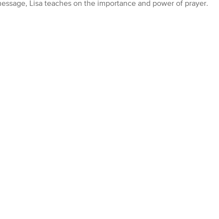
 message, Lisa teaches on the importance and power of prayer.