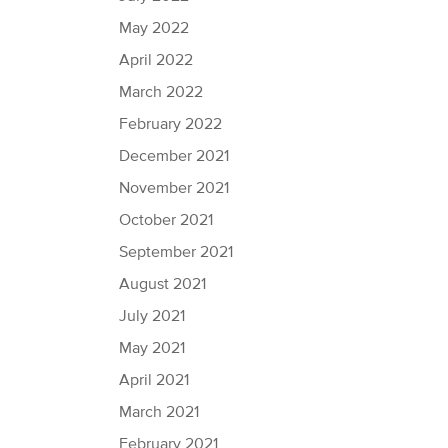
May 2022
April 2022
March 2022
February 2022
December 2021
November 2021
October 2021
September 2021
August 2021
July 2021
May 2021
April 2021
March 2021
February 2021