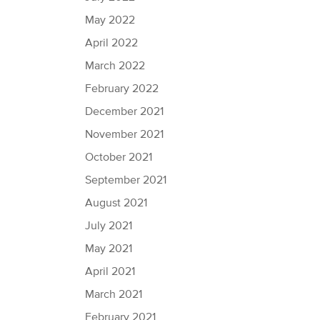
May 2022
April 2022
March 2022
February 2022
December 2021
November 2021
October 2021
September 2021
August 2021
July 2021
May 2021
April 2021
March 2021
February 2021