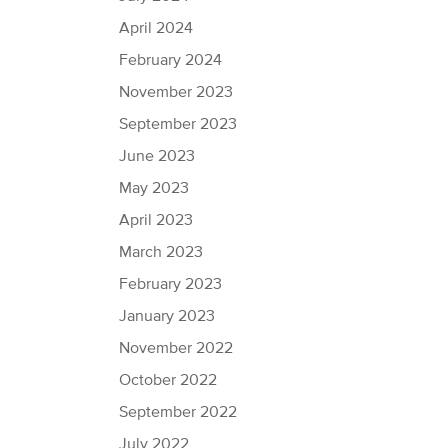
April 2024
February 2024
November 2023
September 2023
June 2023
May 2023
April 2023
March 2023
February 2023
January 2023
November 2022
October 2022
September 2022
July 2022