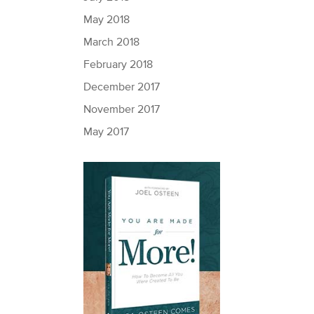
May 2018
March 2018
February 2018
December 2017
November 2017
May 2017