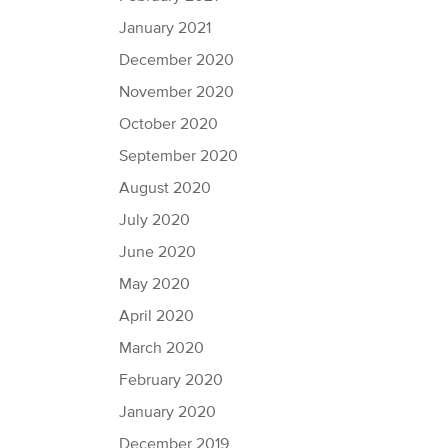
January 2021
December 2020
November 2020
October 2020
September 2020
August 2020
July 2020
June 2020
May 2020
April 2020
March 2020
February 2020
January 2020
December 2019