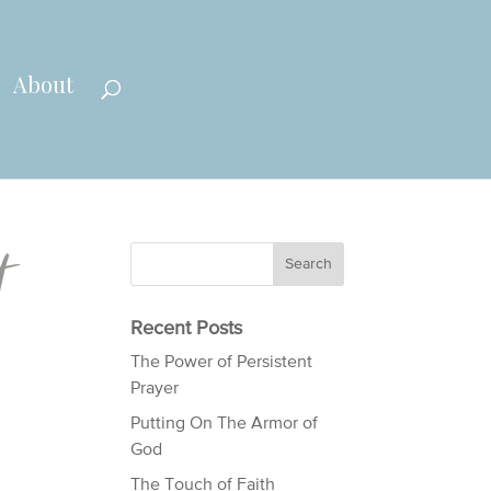
About
t
Recent Posts
The Power of Persistent
Prayer
Putting On The Armor of
God
The Touch of Faith