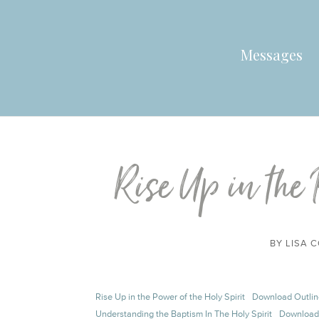
Messages
Rise Up in the 
BY
LISA 
Rise Up in the Power of the Holy Spirit
Download Outlin
Understanding the Baptism In The Holy Spirit
Download