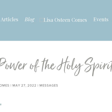
Articles
Blog
Events
Power of the Holy Spiri
COMES
|
MAY 27, 2022
|
MESSAGES
e