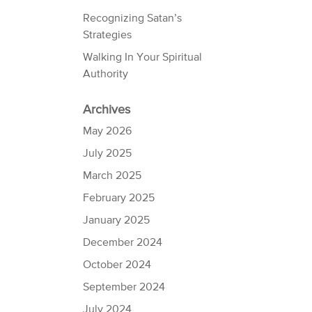
Recognizing Satan’s
Strategies
Walking In Your Spiritual
Authority
Archives
May 2026
July 2025
March 2025
February 2025
January 2025
December 2024
October 2024
September 2024
July 2024