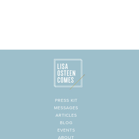
PRESS KIT
MESSAGES
ARTICLES
BLOG
EVENTS
ABOUT