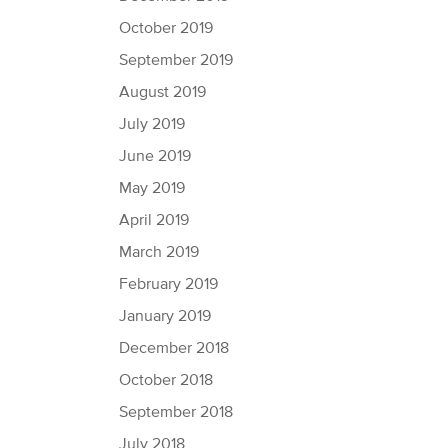
October 2019
September 2019
August 2019
July 2019
June 2019
May 2019
April 2019
March 2019
February 2019
January 2019
December 2018
October 2018
September 2018
July 2018