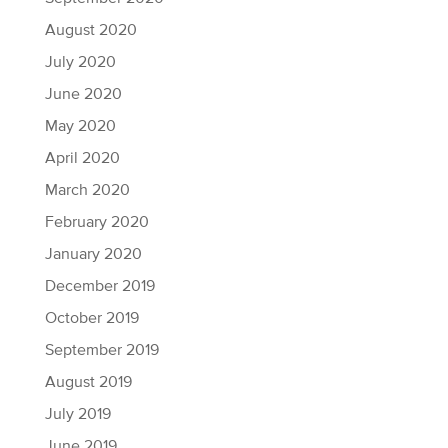
August 2020
July 2020
June 2020
May 2020
April 2020
March 2020
February 2020
January 2020
December 2019
October 2019
September 2019
August 2019
July 2019
June 2019