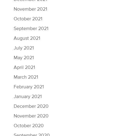
November 2021
October 2021
September 2021
August 2021
July 2021
May 2021
April 2021
March 2021
February 2021
January 2021
December 2020
November 2020
October 2020
September 2020