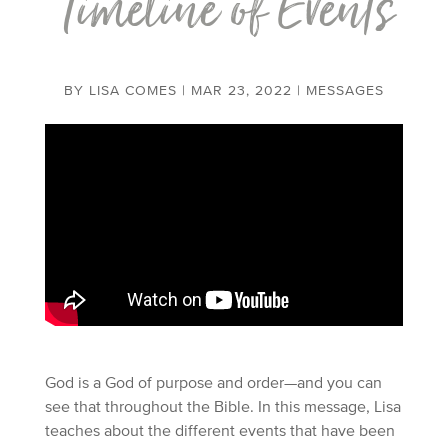
Timeline of Events
BY
LISA COMES
|
MAR 23, 2022
|
MESSAGES
God is a God of purpose and order—and you can
see that throughout the Bible. In this message, Lisa
teaches about the different events that have been