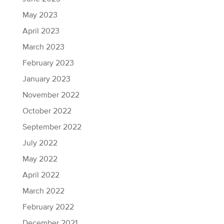
May 2023
April 2023
March 2023
February 2023
January 2023
November 2022
October 2022
September 2022
July 2022
May 2022
April 2022
March 2022
February 2022
December 2021