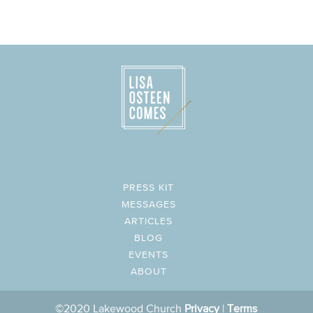
PRESS KIT
MESSAGES
ARTICLES
BLOG
EVENTS
ABOUT
©2020 Lakewood Church
Privacy
|
Terms