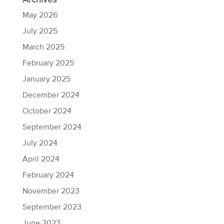
Archives
May 2026
July 2025
March 2025
February 2025
January 2025
December 2024
October 2024
September 2024
July 2024
April 2024
February 2024
November 2023
September 2023
June 2023