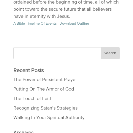
ordained before the beginning of time, all of which
point toward the secure future that all believers
have in eternity with Jesus.
A Bible Timeline Of Events
Download Outline
Recent Posts
The Power of Persistent Prayer
Putting On The Armor of God
The Touch of Faith
Recognizing Satan’s Strategies
Walking In Your Spiritual Authority