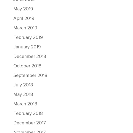
May 2019
April 2019
March 2019
February 2019
January 2019
December 2018
October 2018
September 2018
July 2018
May 2018
March 2018
February 2018
December 2017
November 2017