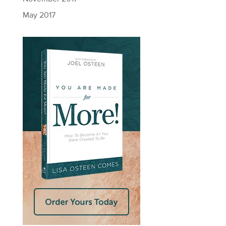
May 2017