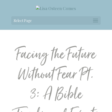
Select Page
Facing the Future
Without Fear Pt.
3: A Bible