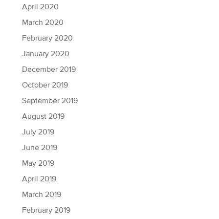
April 2020
March 2020
February 2020
January 2020
December 2019
October 2019
September 2019
August 2019
July 2019
June 2019
May 2019
April 2019
March 2019
February 2019