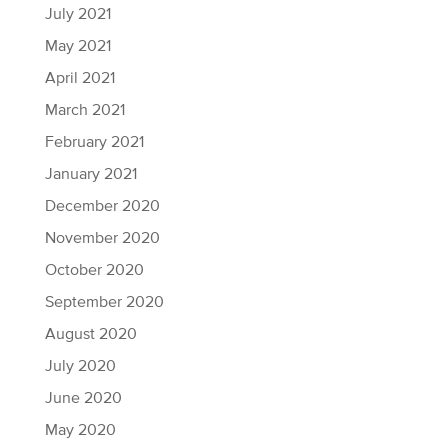
July 2021
May 2021
April 2021
March 2021
February 2021
January 2021
December 2020
November 2020
October 2020
September 2020
August 2020
July 2020
June 2020
May 2020