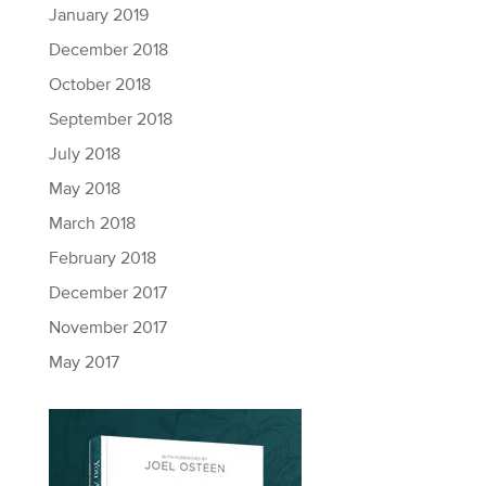
January 2019
December 2018
October 2018
September 2018
July 2018
May 2018
March 2018
February 2018
December 2017
November 2017
May 2017