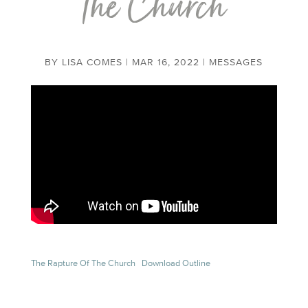
the Church
BY
LISA COMES
|
MAR 16, 2022
|
MESSAGES
The Rapture Of The Church
Download Outline