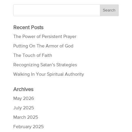
Recent Posts
The Power of Persistent Prayer
Putting On The Armor of God
The Touch of Faith
Recognizing Satan’s Strategies
Walking In Your Spiritual Authority
Archives
May 2026
July 2025
March 2025
February 2025