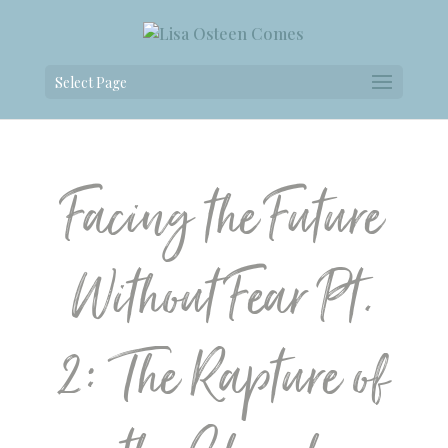
Select Page
Facing the Future
Without Fear Pt.
2: The Rapture of