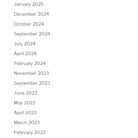
January 2025
December 2024
October 2024
September 2024
July 2024
April 2024
February 2024
November 2023
September 2023
June 2023
May 2023
April 2023
March 2023
February 2023