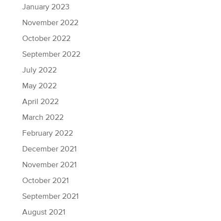
January 2023
November 2022
October 2022
September 2022
July 2022
May 2022
April 2022
March 2022
February 2022
December 2021
November 2021
October 2021
September 2021
August 2021