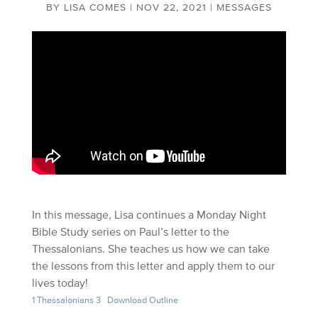
BY
LISA COMES
|
NOV 22, 2021
|
MESSAGES
In this message, Lisa continues a Monday Night
Bible Study series on Paul’s letter to the
Thessalonians. She teaches us how we can take
the lessons from this letter and apply them to our
lives today!
1 Thessalonians 3
Download Outline