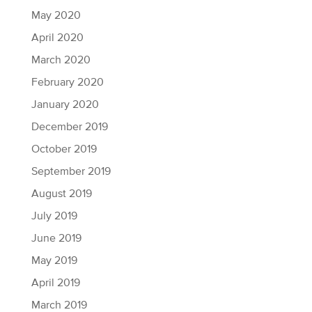
May 2020
April 2020
March 2020
February 2020
January 2020
December 2019
October 2019
September 2019
August 2019
July 2019
June 2019
May 2019
April 2019
March 2019