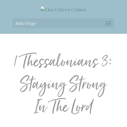
Select Page
1 Thessalonians 3:
Staying Strong
In The Lord