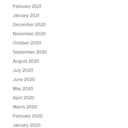
February 2021
January 2021
December 2020
November 2020
October 2020
September 2020
August 2020
July 2020
June 2020
May 2020
April 2020
March 2020
February 2020
January 2020