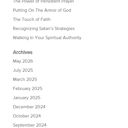
The Power of Persistent Prayer
Putting On The Armor of God
The Touch of Faith
Recognizing Satan’s Strategies
Walking In Your Spiritual Authority
Archives
May 2026
July 2025
March 2025
February 2025
January 2025
December 2024
October 2024
September 2024