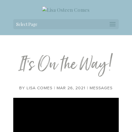
Select Page
It’s On the Way!
BY
LISA COMES
|
MAR 26, 2021
|
MESSAGES