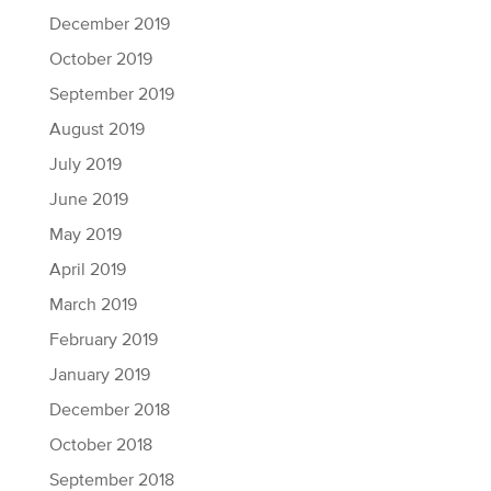
December 2019
October 2019
September 2019
August 2019
July 2019
June 2019
May 2019
April 2019
March 2019
February 2019
January 2019
December 2018
October 2018
September 2018