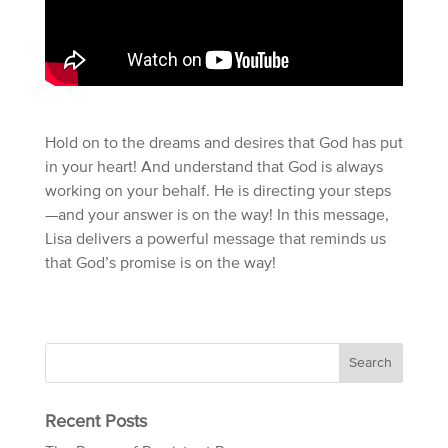
Hold on to the dreams and desires that God has put
in your heart! And understand that God is always
working on your behalf. He is directing your steps
—and your answer is on the way! In this message,
Lisa delivers a powerful message that reminds us
that God’s promise is on the way!
Recent Posts