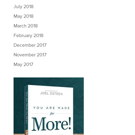
July 2018
May 2018
March 2018
February 2018
December 2017
November 2017
May 2017