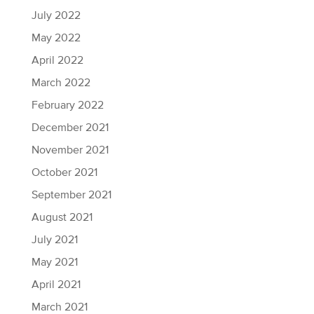
July 2022
May 2022
April 2022
March 2022
February 2022
December 2021
November 2021
October 2021
September 2021
August 2021
July 2021
May 2021
April 2021
March 2021