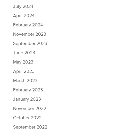
July 2024
April 2024
February 2024
November 2023
September 2023
June 2023
May 2023
April 2023
March 2023
February 2023
January 2023
November 2022
October 2022
September 2022