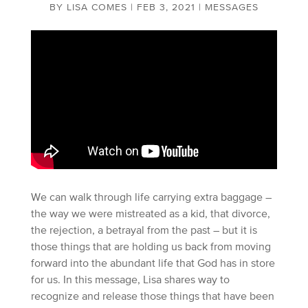
BY
LISA COMES
|
FEB 3, 2021
|
MESSAGES
We can walk through life carrying extra baggage –
the way we were mistreated as a kid, that divorce,
the rejection, a betrayal from the past – but it is
those things that are holding us back from moving
forward into the abundant life that God has in store
for us. In this message, Lisa shares way to
recognize and release those things that have been