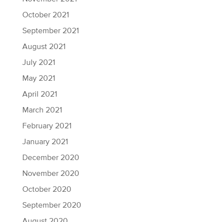
October 2021
September 2021
August 2021
July 2021
May 2021
April 2021
March 2021
February 2021
January 2021
December 2020
November 2020
October 2020
September 2020
August 2020