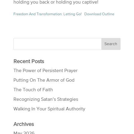
holding you back or holding you captive!
Freedom And Transformation: Letting Go!
Download Outline
Recent Posts
The Power of Persistent Prayer
Putting On The Armor of God
The Touch of Faith
Recognizing Satan’s Strategies
Walking In Your Spiritual Authority
Archives
May 2026