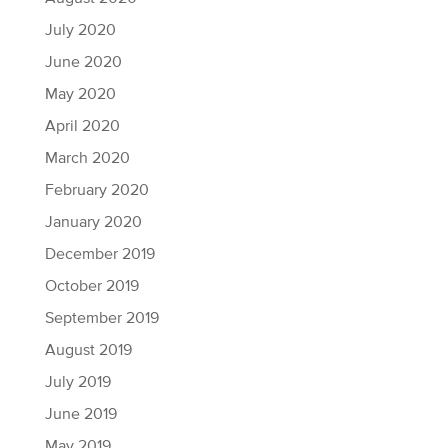
July 2020
June 2020
May 2020
April 2020
March 2020
February 2020
January 2020
December 2019
October 2019
September 2019
August 2019
July 2019
June 2019
May 2019