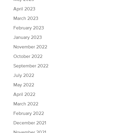
April 2023
March 2023
February 2023
January 2023
November 2022
October 2022
September 2022
July 2022
May 2022
April 2022
March 2022
February 2022
December 2021
November 2021