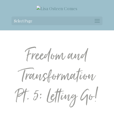
Select Page
Freedom and
Transformation
Pt. 5: Letting Go!