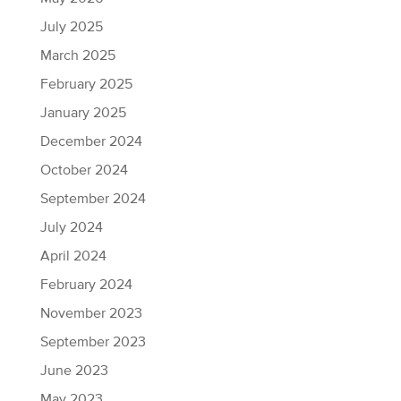
July 2025
March 2025
February 2025
January 2025
December 2024
October 2024
September 2024
July 2024
April 2024
February 2024
November 2023
September 2023
June 2023
May 2023