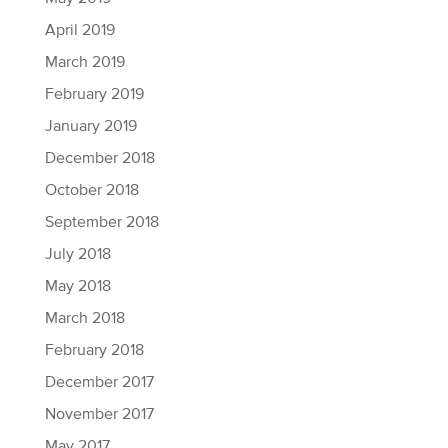
April 2019
March 2019
February 2019
January 2019
December 2018
October 2018
September 2018
July 2018
May 2018
March 2018
February 2018
December 2017
November 2017
May 2017