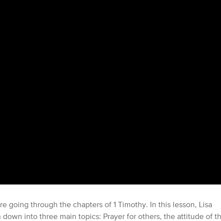
re going through the chapters of 1 Timothy. In this lesson, Lisa
own into three main topics: Prayer for others, the attitude of t