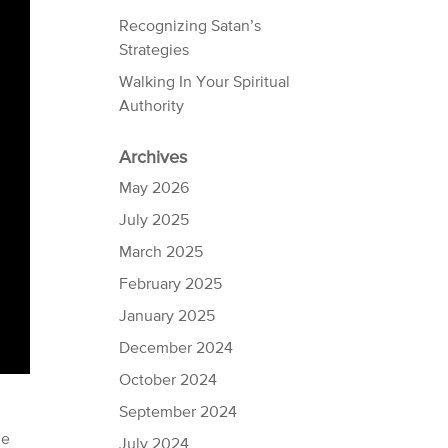
Recognizing Satan’s
Strategies
Walking In Your Spiritual
Authority
Archives
May 2026
July 2025
March 2025
February 2025
January 2025
December 2024
October 2024
September 2024
he
July 2024