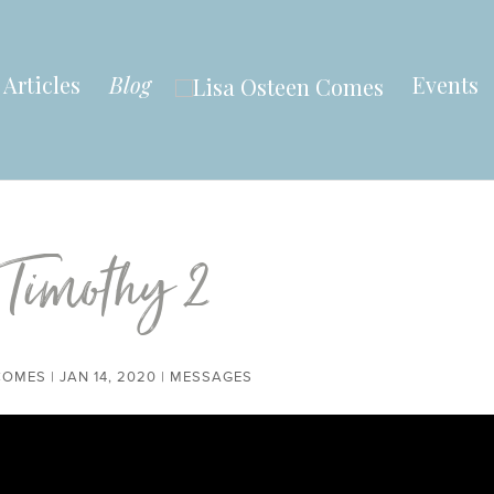
Articles
Blog
Events
 Timothy 2
COMES
|
JAN 14, 2020
|
MESSAGES