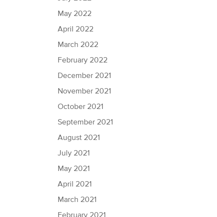
May 2022
April 2022
March 2022
February 2022
December 2021
November 2021
October 2021
September 2021
August 2021
July 2021
May 2021
April 2021
March 2021
February 2021