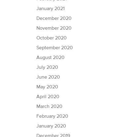
January 2021
December 2020
November 2020
October 2020
September 2020
August 2020
July 2020
June 2020
May 2020
April 2020
March 2020
February 2020
January 2020
December 2019