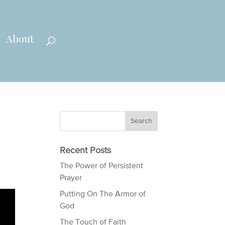
About
Recent Posts
The Power of Persistent
Prayer
Putting On The Armor of
God
The Touch of Faith