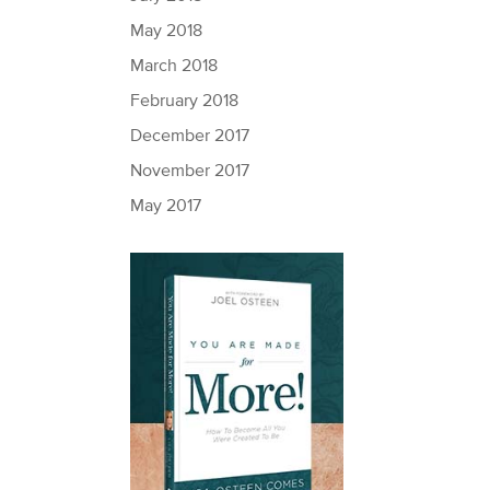
May 2018
March 2018
February 2018
December 2017
November 2017
May 2017