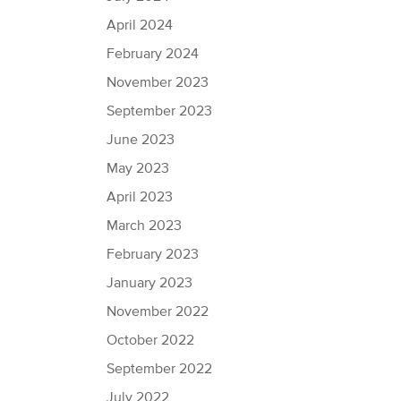
April 2024
February 2024
November 2023
September 2023
June 2023
May 2023
April 2023
March 2023
February 2023
January 2023
November 2022
October 2022
September 2022
July 2022