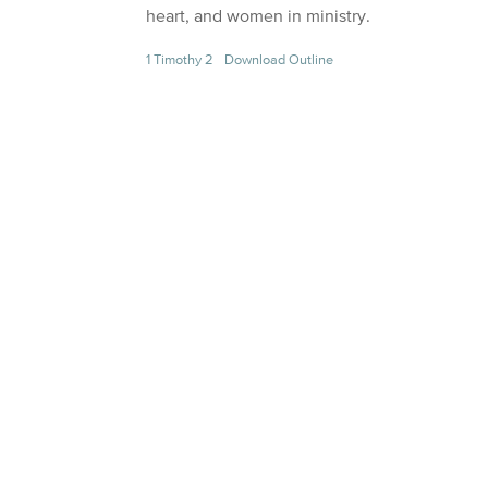
heart, and women in ministry.
1 Timothy 2
Download Outline