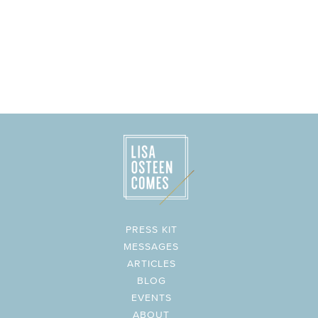
PRESS KIT
MESSAGES
ARTICLES
BLOG
EVENTS
ABOUT