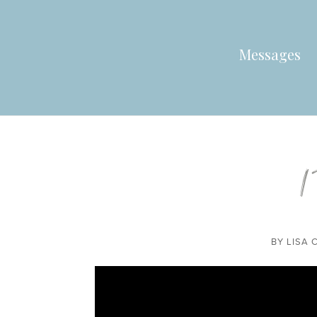
Messages
1
BY
LISA 