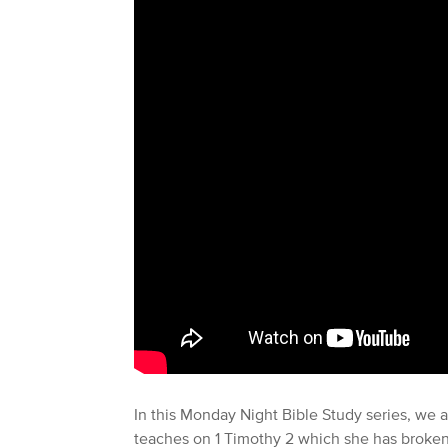
In this Monday Night Bible Study series, we a
teaches on 1 Timothy 2 which she has broken d