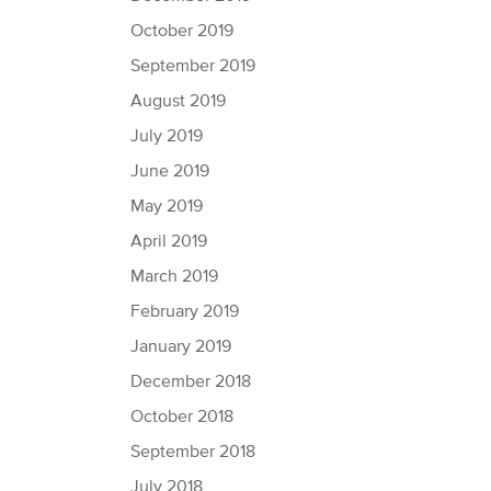
October 2019
September 2019
August 2019
July 2019
June 2019
May 2019
April 2019
March 2019
February 2019
January 2019
December 2018
October 2018
September 2018
July 2018