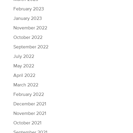
February 2023
January 2023
November 2022
October 2022
September 2022
July 2022
May 2022
April 2022
March 2022
February 2022
December 2021
November 2021
October 2021
September 2021