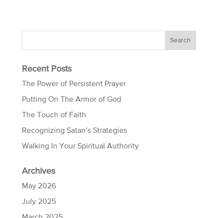
Recent Posts
The Power of Persistent Prayer
Putting On The Armor of God
The Touch of Faith
Recognizing Satan’s Strategies
Walking In Your Spiritual Authority
Archives
May 2026
July 2025
March 2025