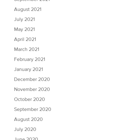
August 2021
July 2021
May 2021
April 2021
March 2021
February 2021
January 2021
December 2020
November 2020
October 2020
September 2020
August 2020
July 2020
June 2020