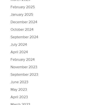
February 2025
January 2025
December 2024
October 2024
September 2024
July 2024
April 2024
February 2024
November 2023
September 2023
June 2023
May 2023
April 2023
March 2023