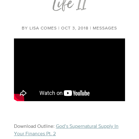
Life II
BY
LISA COMES
|
OCT 3, 2018
|
MESSAGES
Download Outline:
God’s Supernatural Supply In
Your Finances Pt. 2