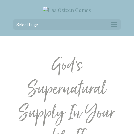
Select Page
God’s
Supernatural
Supply In Your