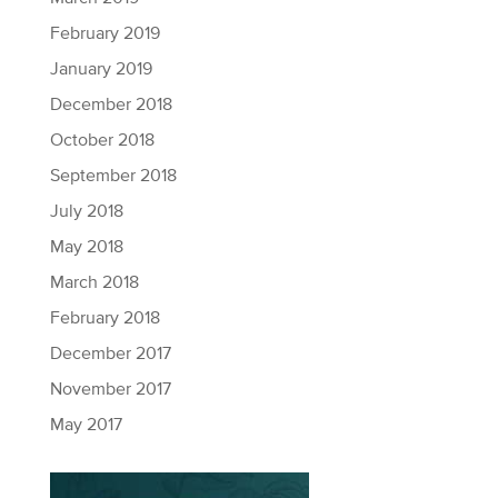
February 2019
January 2019
December 2018
October 2018
September 2018
July 2018
May 2018
March 2018
February 2018
December 2017
November 2017
May 2017