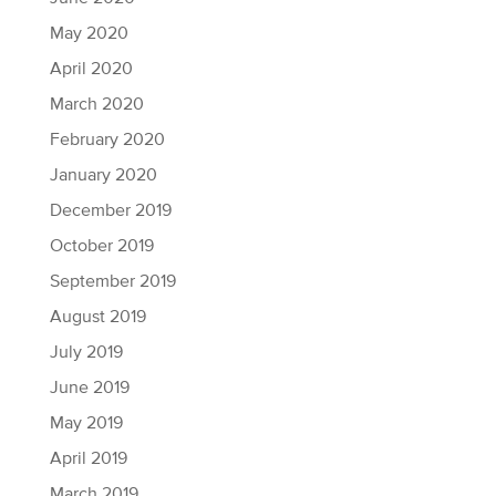
May 2020
April 2020
March 2020
February 2020
January 2020
December 2019
October 2019
September 2019
August 2019
July 2019
June 2019
May 2019
April 2019
March 2019