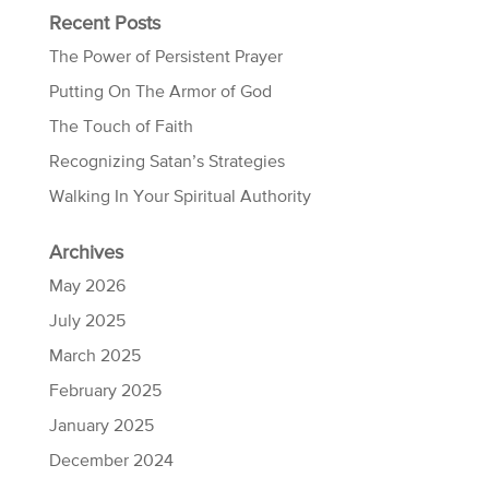
Recent Posts
The Power of Persistent Prayer
Putting On The Armor of God
The Touch of Faith
Recognizing Satan’s Strategies
Walking In Your Spiritual Authority
Archives
May 2026
July 2025
March 2025
February 2025
January 2025
December 2024