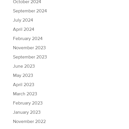
October 2024
September 2024
July 2024
April 2024
February 2024
November 2023
September 2023
June 2023
May 2023
April 2023
March 2023
February 2023
January 2023
November 2022