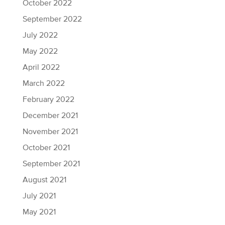
October 2022
September 2022
July 2022
May 2022
April 2022
March 2022
February 2022
December 2021
November 2021
October 2021
September 2021
August 2021
July 2021
May 2021