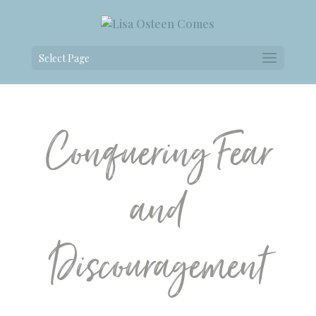
Select Page
Conquering Fear
and
Discouragement