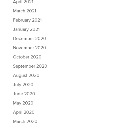
April 2021
March 2021
February 2021
January 2021
December 2020
November 2020
October 2020
September 2020
August 2020
July 2020
June 2020
May 2020
April 2020
March 2020