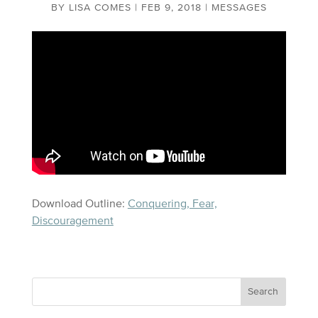
BY
LISA COMES
|
FEB 9, 2018
|
MESSAGES
Download Outline:
Conquering, Fear,
Discouragement