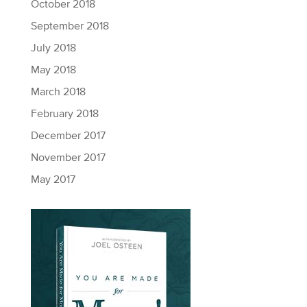
October 2018
September 2018
July 2018
May 2018
March 2018
February 2018
December 2017
November 2017
May 2017