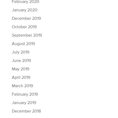
February 2020
January 2020
December 2019
October 2019
September 2019
August 2019
July 2019
June 2019
May 2019
April 2019
March 2019
February 2019
January 2019
December 2018