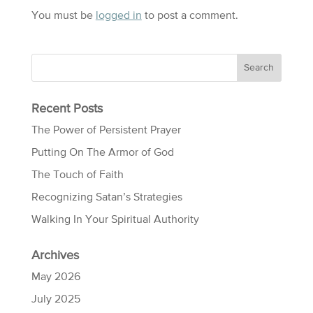
You must be
logged in
to post a comment.
Recent Posts
The Power of Persistent Prayer
Putting On The Armor of God
The Touch of Faith
Recognizing Satan’s Strategies
Walking In Your Spiritual Authority
Archives
May 2026
July 2025