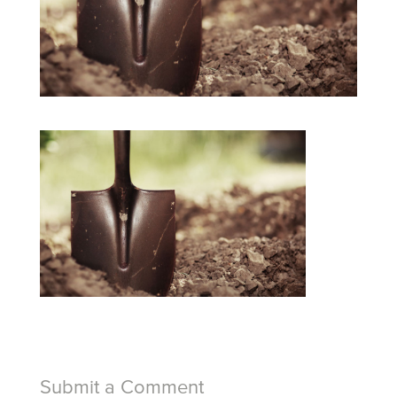
Submit a Comment