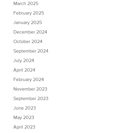
March 2025
February 2025
January 2025
December 2024
October 2024
September 2024
July 2024
April 2024
February 2024
November 2023
September 2023
June 2023
May 2023
April 2023