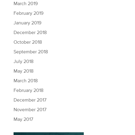
March 2019
February 2019
January 2019
December 2018
October 2018
September 2018
July 2018
May 2018
March 2018
February 2018
December 2017
November 2017
May 2017