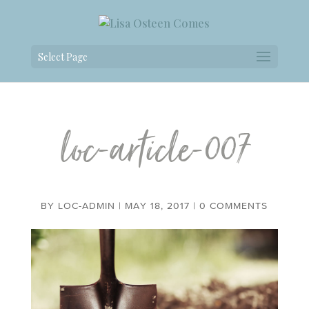
Select Page
loc-article-007
BY
LOC-ADMIN
|
MAY 18, 2017
|
0 COMMENTS