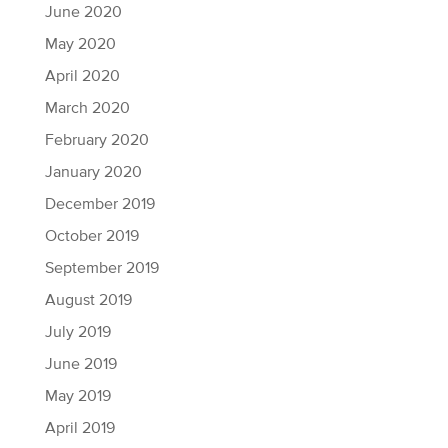
June 2020
May 2020
April 2020
March 2020
February 2020
January 2020
December 2019
October 2019
September 2019
August 2019
July 2019
June 2019
May 2019
April 2019