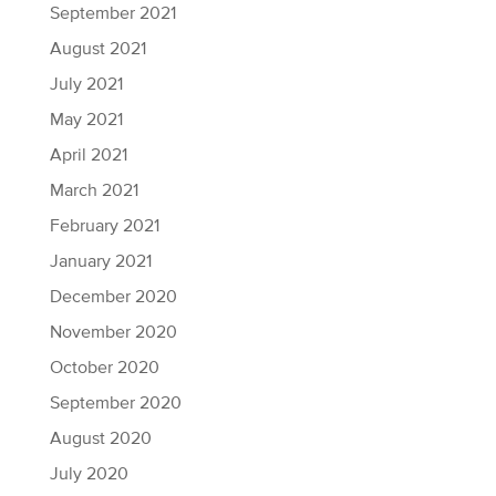
September 2021
August 2021
July 2021
May 2021
April 2021
March 2021
February 2021
January 2021
December 2020
November 2020
October 2020
September 2020
August 2020
July 2020