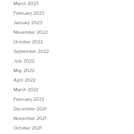
March 2023
February 2023
January 2023
November 2022
October 2022
September 2022
July 2022
May 2022
April 2022
March 2022
February 2022
December 2021
November 2021
October 2021