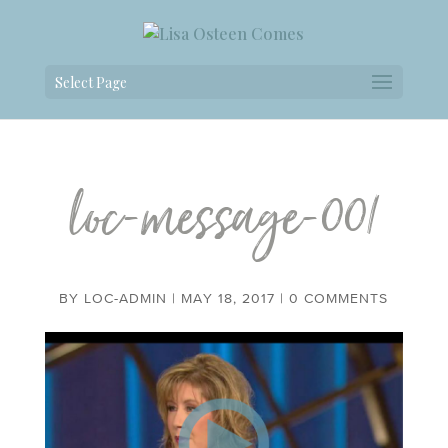
Select Page
loc-message-001
BY
LOC-ADMIN
|
MAY 18, 2017
|
0 COMMENTS