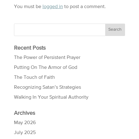
You must be
logged in
to post a comment.
Recent Posts
The Power of Persistent Prayer
Putting On The Armor of God
The Touch of Faith
Recognizing Satan’s Strategies
Walking In Your Spiritual Authority
Archives
May 2026
July 2025