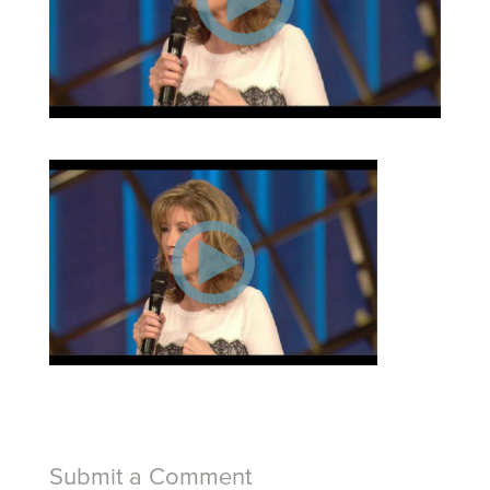
Submit a Comment