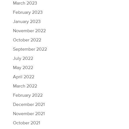
March 2023
February 2023
January 2023
November 2022
October 2022
September 2022
July 2022
May 2022
April 2022
March 2022
February 2022
December 2021
November 2021
October 2021