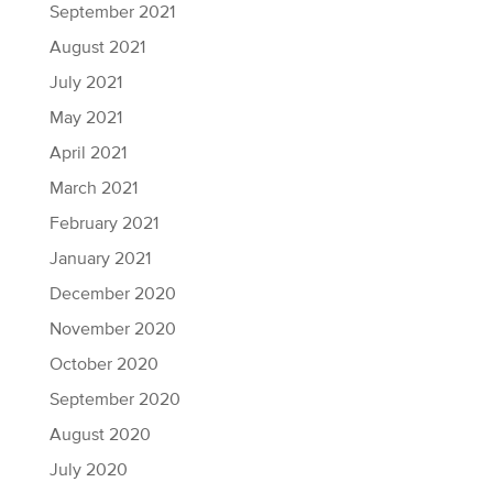
September 2021
August 2021
July 2021
May 2021
April 2021
March 2021
February 2021
January 2021
December 2020
November 2020
October 2020
September 2020
August 2020
July 2020