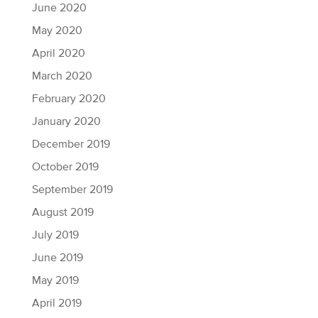
June 2020
May 2020
April 2020
March 2020
February 2020
January 2020
December 2019
October 2019
September 2019
August 2019
July 2019
June 2019
May 2019
April 2019