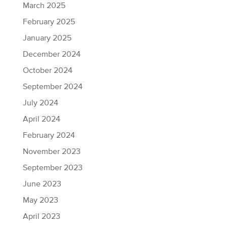
March 2025
February 2025
January 2025
December 2024
October 2024
September 2024
July 2024
April 2024
February 2024
November 2023
September 2023
June 2023
May 2023
April 2023