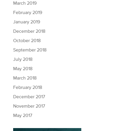
March 2019
February 2019
January 2019
December 2018
October 2018
September 2018
July 2018
May 2018
March 2018
February 2018
December 2017
November 2017
May 2017