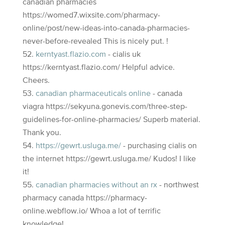
canadian pharmacies
https://womed7.wixsite.com/pharmacy-
online/post/new-ideas-into-canada-pharmacies-
never-before-revealed This is nicely put. !
kerntyast.flazio.com
- cialis uk
https://kerntyast.flazio.com/ Helpful advice.
Cheers.
canadian pharmaceuticals online
- canada
viagra https://sekyuna.gonevis.com/three-step-
guidelines-for-online-pharmacies/ Superb material.
Thank you.
https://gewrt.usluga.me/
- purchasing cialis on
the internet https://gewrt.usluga.me/ Kudos! I like
it!
canadian pharmacies without an rx
- northwest
pharmacy canada https://pharmacy-
online.webflow.io/ Whoa a lot of terrific
knowledge!