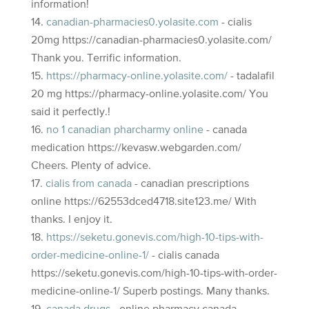
information!
canadian-pharmacies0.yolasite.com
- cialis
20mg https://canadian-pharmacies0.yolasite.com/
Thank you. Terrific information.
https://pharmacy-online.yolasite.com/
- tadalafil
20 mg https://pharmacy-online.yolasite.com/ You
said it perfectly.!
no 1 canadian pharcharmy online
- canada
medication https://kevasw.webgarden.com/
Cheers. Plenty of advice.
cialis from canada
- canadian prescriptions
online https://62553dced4718.site123.me/ With
thanks. I enjoy it.
https://seketu.gonevis.com/high-10-tips-with-
order-medicine-online-1/
- cialis canada
https://seketu.gonevis.com/high-10-tips-with-order-
medicine-online-1/ Superb postings. Many thanks.