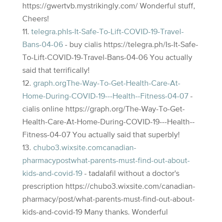
https://gwertvb.mystrikingly.com/ Wonderful stuff,
Cheers!
telegra.phIs-It-Safe-To-Lift-COVID-19-Travel-
Bans-04-06
- buy cialis https://telegra.ph/Is-It-Safe-
To-Lift-COVID-19-Travel-Bans-04-06 You actually
said that terrifically!
graph.orgThe-Way-To-Get-Health-Care-At-
Home-During-COVID-19---Health--Fitness-04-07
-
cialis online https://graph.org/The-Way-To-Get-
Health-Care-At-Home-During-COVID-19---Health--
Fitness-04-07 You actually said that superbly!
chubo3.wixsite.comcanadian-
pharmacypostwhat-parents-must-find-out-about-
kids-and-covid-19
- tadalafil without a doctor's
prescription https://chubo3.wixsite.com/canadian-
pharmacy/post/what-parents-must-find-out-about-
kids-and-covid-19 Many thanks. Wonderful