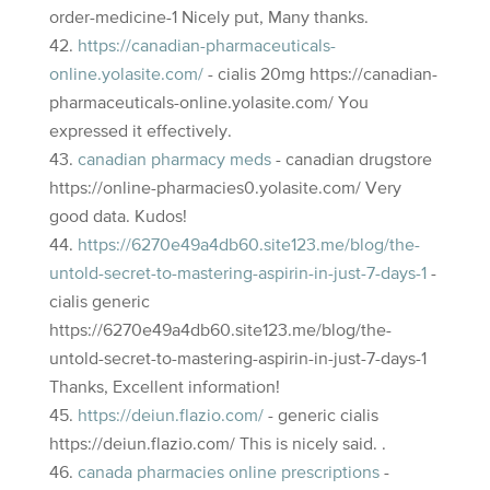
order-medicine-1 Nicely put, Many thanks.
https://canadian-pharmaceuticals-
online.yolasite.com/
- cialis 20mg https://canadian-
pharmaceuticals-online.yolasite.com/ You
expressed it effectively.
canadian pharmacy meds
- canadian drugstore
https://online-pharmacies0.yolasite.com/ Very
good data. Kudos!
https://6270e49a4db60.site123.me/blog/the-
untold-secret-to-mastering-aspirin-in-just-7-days-1
-
cialis generic
https://6270e49a4db60.site123.me/blog/the-
untold-secret-to-mastering-aspirin-in-just-7-days-1
Thanks, Excellent information!
https://deiun.flazio.com/
- generic cialis
https://deiun.flazio.com/ This is nicely said. .
canada pharmacies online prescriptions
-