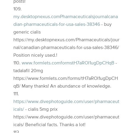
posts!
my.desktopnexus.comPharmaceuticalsjournalcana
dian-pharmaceuticals-for-usa-sales-38346
- buy
generic cialis
https://my.desktopnexus.com/Pharmaceuticals/jour
nal/canadian-pharmaceuticals-for-usa-sales-38346/
Position nicely used.!
www.formlets.comformstH7aROl1ugDpCHqB
-
tadalafil 20mg
https://www.formlets.com/forms/tH7aROl1ugDpCH
qB/ Many thanks! An abundance of knowledge.
https://www.divephotoguide.com/user/pharmaceut
icals/
- cialis 5mg prix
https://www.divephotoguide.com/user/pharmaceut
icals/ Beneficial facts. Thanks a lot!