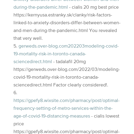
during-the-pandemic.html
- cialis 20 mg best price
https://kernyusa.estranky.sk/clanky/risk-factors-
linked-to-anxiety-disorders-differ-between-women-
and-men-during-the-pandemic.html You revealed
that very well.
gerweds.over-blog.com202203modeling-covid-
19-mortality-risk-in-toronto-canada-
sciencedirect.html
- tadalafil 20mg
https://gerweds.over-blog.com/2022/03/modeling-
covid-19-mortality-risk-in-toronto-canada-
sciencedirect.html Factor clearly considered!.
https://gpefy8.wixsite.com/pharmacy/post/optimal-
frequency-setting-of-metro-services-within-the-
age-of-covid-19-distancing-measures
- cialis lowest
price
https://gpefy8.wixsite.com/pharmacy/post/optimal-