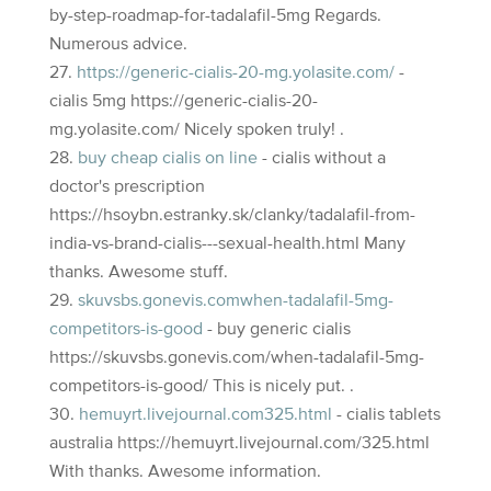
by-step-roadmap-for-tadalafil-5mg Regards.
Numerous advice.
https://generic-cialis-20-mg.yolasite.com/
-
cialis 5mg https://generic-cialis-20-
mg.yolasite.com/ Nicely spoken truly! .
buy cheap cialis on line
- cialis without a
doctor's prescription
https://hsoybn.estranky.sk/clanky/tadalafil-from-
india-vs-brand-cialis---sexual-health.html Many
thanks. Awesome stuff.
skuvsbs.gonevis.comwhen-tadalafil-5mg-
competitors-is-good
- buy generic cialis
https://skuvsbs.gonevis.com/when-tadalafil-5mg-
competitors-is-good/ This is nicely put. .
hemuyrt.livejournal.com325.html
- cialis tablets
australia https://hemuyrt.livejournal.com/325.html
With thanks. Awesome information.