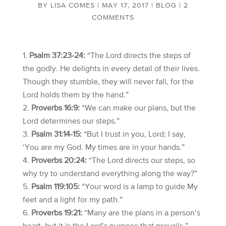
BY
LISA COMES
|
MAY 17, 2017
|
BLOG
|
2
COMMENTS
Psalm 37:23-24:
“The Lord directs the steps of
the godly. He delights in every detail of their lives.
Though they stumble, they will never fall, for the
Lord holds them by the hand.”
Proverbs 16:9:
“We can make our plans, but the
Lord determines our steps.”
Psalm 31:14-15:
“But I trust in you, Lord; I say,
‘You are my God. My times are in your hands.”
Proverbs 20:24:
“The Lord directs our steps, so
why try to understand everything along the way?”
Psalm 119:105:
“Your word is a lamp to guide My
feet and a light for my path.”
Proverbs 19:21:
“Many are the plans in a person’s