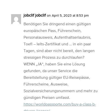
jobclif jobclif
on April 5, 2023 at 8:53 pm
Benötigen Sie dringend einen gültigen
europäischen Pass, Führerschein,
Personalausweis, Aufenthaltserlaubnis,
Toefl – Ielts-Zertifikat und … in ein paar
Tagen, sind aber nicht bereit, den langen
stressigen Prozess zu durchlaufen?
WENN „JA“, haben Sie eine Lösung
gefunden, da unser Service die
Bereitstellung gültiger EU-Reisepässe,
Führerscheine, Ausweise,
Sozialversicherungsnummern und mehr zu
günstigen Preisen umfasst.
https://worldpassporte.com/buy-a-class-b-