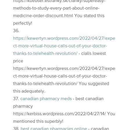
https://kuebser.estranky.sk/clanky/supereasy-
methods-to-study-every-part-about-online-
medicine-order-discount.html You stated this
perfectly!
https://kewertyn.wordpress.com/2022/04/27/expe
ct-more-virtual-house-calls-out-of-your-doctor-
thanks-to-telehealth-revolution/
- cialis lowest
price
https://kewertyn.wordpress.com/2022/04/27/expe
ct-more-virtual-house-calls-out-of-your-doctor-
thanks-to-telehealth-revolution/ You suggested
this adequately.
canadian pharmacy meds
- best canadian
pharmacy
https://kerbiss.wordpress.com/2022/04/27/14/ You
mentioned this superbly!
best canadian pharmacies online
- canadian