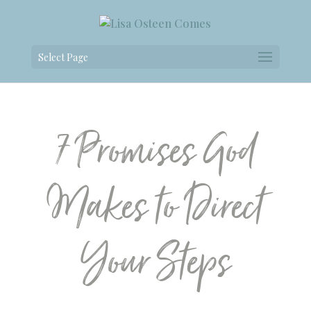
Select Page
7 Promises God
Makes to Direct
Your Steps