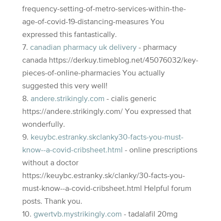
frequency-setting-of-metro-services-within-the-
age-of-covid-19-distancing-measures You
expressed this fantastically.
canadian pharmacy uk delivery
- pharmacy
canada https://derkuy.timeblog.net/45076032/key-
pieces-of-online-pharmacies You actually
suggested this very well!
andere.strikingly.com
- cialis generic
https://andere.strikingly.com/ You expressed that
wonderfully.
keuybc.estranky.skclanky30-facts-you-must-
know--a-covid-cribsheet.html
- online prescriptions
without a doctor
https://keuybc.estranky.sk/clanky/30-facts-you-
must-know--a-covid-cribsheet.html Helpful forum
posts. Thank you.
gwertvb.mystrikingly.com
- tadalafil 20mg