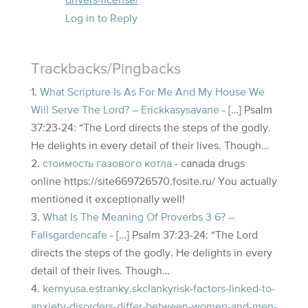
drivers-license/
Log in to Reply
Trackbacks/Pingbacks
What Scripture Is As For Me And My House We
Will Serve The Lord? – Erickkasysavane
- […] Psalm
37:23-24: “The Lord directs the steps of the godly.
He delights in every detail of their lives. Though…
стоимость газового котла
- canada drugs
online https://site669726570.fosite.ru/ You actually
mentioned it exceptionally well!
What Is The Meaning Of Proverbs 3 6? –
Fallsgardencafe
- […] Psalm 37:23-24: “The Lord
directs the steps of the godly. He delights in every
detail of their lives. Though…
kernyusa.estranky.skclankyrisk-factors-linked-to-
anxiety-disorders-differ-between-women-and-men-