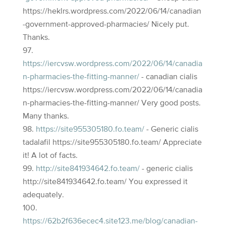
https://heklrs.wordpress.com/2022/06/14/canadian
-government-approved-pharmacies/ Nicely put.
Thanks.
https://iercvsw.wordpress.com/2022/06/14/canadia
n-pharmacies-the-fitting-manner/
- canadian cialis
https://iercvsw.wordpress.com/2022/06/14/canadia
n-pharmacies-the-fitting-manner/ Very good posts.
Many thanks.
https://site955305180.fo.team/
- Generic cialis
tadalafil https://site955305180.fo.team/ Appreciate
it! A lot of facts.
http://site841934642.fo.team/
- generic cialis
http://site841934642.fo.team/ You expressed it
adequately.
https://62b2f636ecec4.site123.me/blog/canadian-