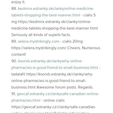
enjoy it.
kedmnx.estranky.skclankyonline-medicine-
tablets-shopping-the-best-manner.html
- cialis 5
mg https://kedmnx.estranky.sk/clanky/online-
medicine-tablets-shopping-the-best-manner.html
Seriously all kinds of superb facts.
selera.mystrikingly.com
- cialis 20mg
https://selera.mystrikingly.com/ Cheers. Numerous
content!
ksorvb.estranky.skclankywhy-online-
pharmacies-is-good-friend-to-small-business.html
-
tadalafil https://ksorvb.estranky.sk/clanky/why-
online-pharmacies-is-good-friend-to-small-
business.html Awesome forum posts. Regards.
gevcaf.estranky.czclankysafe-canadian-online-
pharmacies.html
- online cialis
https://gevcaf.estranky.cz/clanky/safe-canadian-