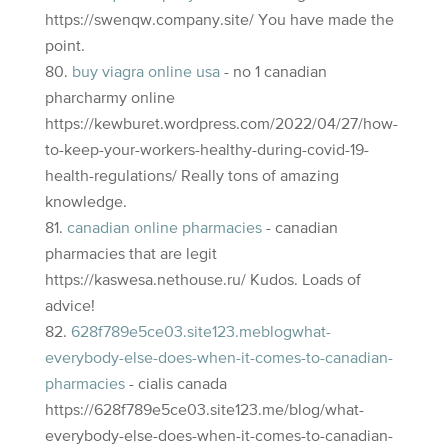
https://swenqw.company.site/ You have made the
point.
buy viagra online usa
- no 1 canadian
pharcharmy online
https://kewburet.wordpress.com/2022/04/27/how-
to-keep-your-workers-healthy-during-covid-19-
health-regulations/ Really tons of amazing
knowledge.
canadian online pharmacies
- canadian
pharmacies that are legit
https://kaswesa.nethouse.ru/ Kudos. Loads of
advice!
628f789e5ce03.site123.meblogwhat-
everybody-else-does-when-it-comes-to-canadian-
pharmacies
- cialis canada
https://628f789e5ce03.site123.me/blog/what-
everybody-else-does-when-it-comes-to-canadian-