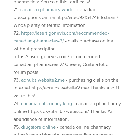
pharmacies/ You said this terrifically!
canadian pharmacy world
- canadian
prescriptions online http://site592154748.fo.team/
Whoa plenty of terrific information.
https://lasert.gonevis.com/recommended-
canadian-pharmacies-2/
- cialis purchase online
without prescription
https://lasert.gonevis.com/recommended-
canadian-pharmacies-2/ Cheers, Quite a lot of
forum posts!
aonubs.website2.me
- purchasing cialis on the
internet http://aonubs.website2.me/ Thanks a lot! I
value this!
canadian pharmacy king
- canadian pharcharmy
online https://dkyubn.bizwebs.com/ Thanks. An
abundance of information.
drugstore online
- canada online pharmacy