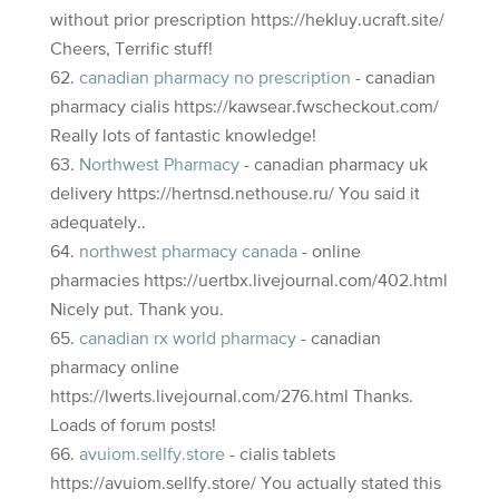
without prior prescription https://hekluy.ucraft.site/
Cheers, Terrific stuff!
canadian pharmacy no prescription
- canadian
pharmacy cialis https://kawsear.fwscheckout.com/
Really lots of fantastic knowledge!
Northwest Pharmacy
- canadian pharmacy uk
delivery https://hertnsd.nethouse.ru/ You said it
adequately..
northwest pharmacy canada
- online
pharmacies https://uertbx.livejournal.com/402.html
Nicely put. Thank you.
canadian rx world pharmacy
- canadian
pharmacy online
https://lwerts.livejournal.com/276.html Thanks.
Loads of forum posts!
avuiom.sellfy.store
- cialis tablets
https://avuiom.sellfy.store/ You actually stated this