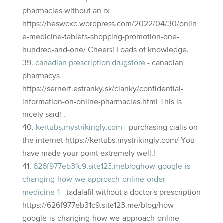
pharmacies without an rx
https://heswcxc.wordpress.com/2022/04/30/onlin
e-medicine-tablets-shopping-promotion-one-
hundred-and-one/ Cheers! Loads of knowledge.
canadian prescription drugstore
- canadian
pharmacys
https://sernert.estranky.sk/clanky/confidential-
information-on-online-pharmacies.html This is
nicely said! .
kertubs.mystrikingly.com
- purchasing cialis on
the internet https://kertubs.mystrikingly.com/ You
have made your point extremely well.!
626f977eb31c9.site123.mebloghow-google-is-
changing-how-we-approach-online-order-
medicine-1
- tadalafil without a doctor's prescription
https://626f977eb31c9.site123.me/blog/how-
google-is-changing-how-we-approach-online-