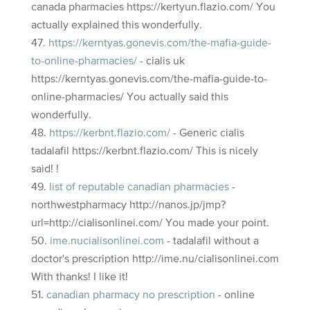
canada pharmacies https://kertyun.flazio.com/ You
actually explained this wonderfully.
https://kerntyas.gonevis.com/the-mafia-guide-
to-online-pharmacies/
- cialis uk
https://kerntyas.gonevis.com/the-mafia-guide-to-
online-pharmacies/ You actually said this
wonderfully.
https://kerbnt.flazio.com/
- Generic cialis
tadalafil https://kerbnt.flazio.com/ This is nicely
said! !
list of reputable canadian pharmacies
-
northwestpharmacy http://nanos.jp/jmp?
url=http://cialisonlinei.com/ You made your point.
ime.nucialisonlinei.com
- tadalafil without a
doctor's prescription http://ime.nu/cialisonlinei.com
With thanks! I like it!
canadian pharmacy no prescription
- online