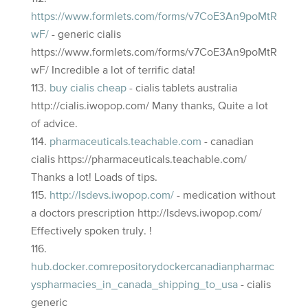
https://www.formlets.com/forms/v7CoE3An9poMtR
wF/
- generic cialis
https://www.formlets.com/forms/v7CoE3An9poMtR
wF/ Incredible a lot of terrific data!
buy cialis cheap
- cialis tablets australia
http://cialis.iwopop.com/ Many thanks, Quite a lot
of advice.
pharmaceuticals.teachable.com
- canadian
cialis https://pharmaceuticals.teachable.com/
Thanks a lot! Loads of tips.
http://lsdevs.iwopop.com/
- medication without
a doctors prescription http://lsdevs.iwopop.com/
Effectively spoken truly. !
hub.docker.comrepositorydockercanadianpharmac
yspharmacies_in_canada_shipping_to_usa
- cialis
generic