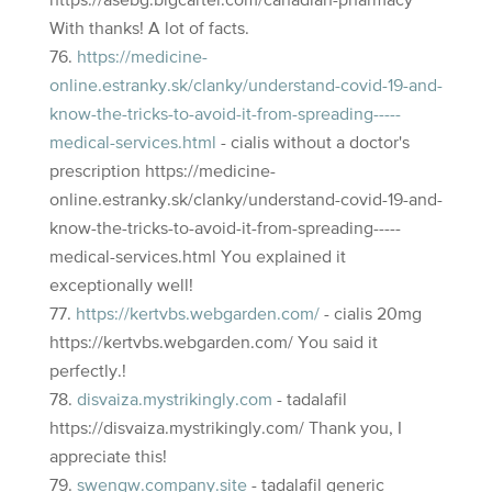
https://asebg.bigcartel.com/canadian-pharmacy
With thanks! A lot of facts.
https://medicine-
online.estranky.sk/clanky/understand-covid-19-and-
know-the-tricks-to-avoid-it-from-spreading-----
medical-services.html
- cialis without a doctor's
prescription https://medicine-
online.estranky.sk/clanky/understand-covid-19-and-
know-the-tricks-to-avoid-it-from-spreading-----
medical-services.html You explained it
exceptionally well!
https://kertvbs.webgarden.com/
- cialis 20mg
https://kertvbs.webgarden.com/ You said it
perfectly.!
disvaiza.mystrikingly.com
- tadalafil
https://disvaiza.mystrikingly.com/ Thank you, I
appreciate this!
swenqw.company.site
- tadalafil generic