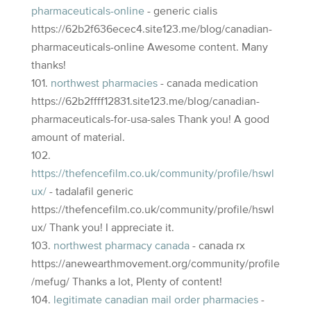
pharmaceuticals-online
- generic cialis
https://62b2f636ecec4.site123.me/blog/canadian-
pharmaceuticals-online Awesome content. Many
thanks!
northwest pharmacies
- canada medication
https://62b2ffff12831.site123.me/blog/canadian-
pharmaceuticals-for-usa-sales Thank you! A good
amount of material.
https://thefencefilm.co.uk/community/profile/hswl
ux/
- tadalafil generic
https://thefencefilm.co.uk/community/profile/hswl
ux/ Thank you! I appreciate it.
northwest pharmacy canada
- canada rx
https://anewearthmovement.org/community/profile
/mefug/ Thanks a lot, Plenty of content!
legitimate canadian mail order pharmacies
-