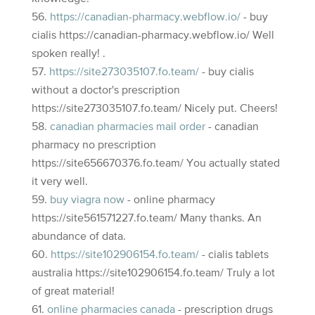
https://canadian-pharmacy.webflow.io/
- buy
cialis https://canadian-pharmacy.webflow.io/ Well
spoken really! .
https://site273035107.fo.team/
- buy cialis
without a doctor's prescription
https://site273035107.fo.team/ Nicely put. Cheers!
canadian pharmacies mail order
- canadian
pharmacy no prescription
https://site656670376.fo.team/ You actually stated
it very well.
buy viagra now
- online pharmacy
https://site561571227.fo.team/ Many thanks. An
abundance of data.
https://site102906154.fo.team/
- cialis tablets
australia https://site102906154.fo.team/ Truly a lot
of great material!
online pharmacies canada
- prescription drugs