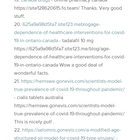
canada drugs
- online pharmacy canada
https://site128620615.fo.team/ Thanks. Very good
stuff.
625a9a98d5fa7.site123.meblogage-
dependence-of-healthcare-interventions-for-covid-
19-in-ontario-canada
- tadalafil 10 mg
https://625a9a98d5fa7.site123.me/blog/age-
dependence-of-healthcare-interventions-for-covid-
19-in-ontario-canada Wow a good deal of
wonderful facts.
https://hernswe.gonevis.com/scientists-model-
true-prevalence-of-covid-19-throughout-pandemic/
- cialis tablets australia
https://hernswe.gonevis.com/scientists-model-
true-prevalence-of-covid-19-throughout-pandemic/
This is nicely put! .
https://selomns.gonevis.com/a-modified-age-
structured-sir-model-for-covid-19-type-viruses/
-