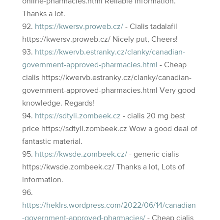
online-pharmacies.html Reliable information.
Thanks a lot.
https://kwersv.proweb.cz/
- Cialis tadalafil
https://kwersv.proweb.cz/ Nicely put, Cheers!
https://kwervb.estranky.cz/clanky/canadian-
government-approved-pharmacies.html
- Cheap
cialis https://kwervb.estranky.cz/clanky/canadian-
government-approved-pharmacies.html Very good
knowledge. Regards!
https://sdtyli.zombeek.cz
- cialis 20 mg best
price https://sdtyli.zombeek.cz Wow a good deal of
fantastic material.
https://kwsde.zombeek.cz/
- generic cialis
https://kwsde.zombeek.cz/ Thanks a lot, Lots of
information.
https://heklrs.wordpress.com/2022/06/14/canadian
-government-approved-pharmacies/
- Cheap cialis