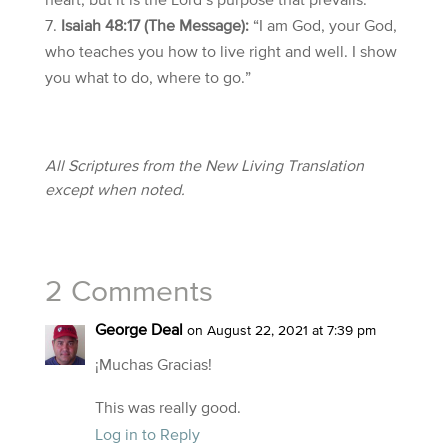
heart, but it is the Lord’s purpose that prevails.”
Isaiah 48:17 (The Message):
“I am God, your God,
who teaches you how to live right and well. I show
you what to do, where to go.”
All Scriptures from the New Living Translation
except when noted.
2 Comments
George Deal
on August 22, 2021 at 7:39 pm
¡Muchas Gracias!
This was really good.
Log in to Reply