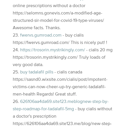
online prescriptions without a doctor
https://selomns.gonevis.com/a-modified-age-
structured-sir-model-for-covid-19-type-viruses/
Awesome facts. Thanks.
fwervs.gumroad.com
- buy cialis
https://fwervs.gumroad.com/ This is nicely put! !
https://trosorin.mystrikingly.com/
- cialis 20 mg
https://trosorin.mystrikingly.com/ Truly loads of
very good data.
buy tadalafil pills
- cialis canada
https://sasnd0.wixsite.com/cialis/post/impotent-
victims-can-now-cheer-up-try-generic-tadalafil-
men-health Regards! Great stuff.
626106aa4da69.site123.meblognew-step-by-
step-roadmap-for-tadalafil-5mg
- buy cialis without
a doctor's prescription
https://626106aa4da69.site123.me/blog/new-step-