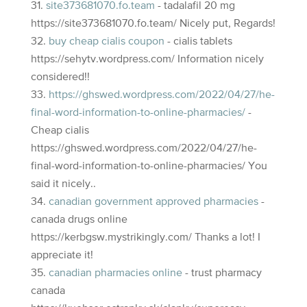
site373681070.fo.team
- tadalafil 20 mg
https://site373681070.fo.team/ Nicely put, Regards!
buy cheap cialis coupon
- cialis tablets
https://sehytv.wordpress.com/ Information nicely
considered!!
https://ghswed.wordpress.com/2022/04/27/he-
final-word-information-to-online-pharmacies/
-
Cheap cialis
https://ghswed.wordpress.com/2022/04/27/he-
final-word-information-to-online-pharmacies/ You
said it nicely..
canadian government approved pharmacies
-
canada drugs online
https://kerbgsw.mystrikingly.com/ Thanks a lot! I
appreciate it!
canadian pharmacies online
- trust pharmacy
canada