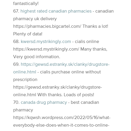
fantastically!
highest rated canadian pharmacies
- canadian
pharmacy uk delivery
https://pharmacies.bigcartel.com/ Thanks a lot!
Plenty of data!
kwersd.mystrikingly.com
- cialis online
https://kwersd.mystrikingly.com/ Many thanks,
Very good information.
https://gewsd.estranky.sk/clanky/drugstore-
online.html
- cialis purchase online without
prescription
https://gewsd.estranky.sk/clanky/drugstore-
online.html With thanks. Loads of posts!
canada drug pharmacy
- best canadian
pharmacy
https://kqwsh.wordpress.com/2022/05/16/what-
everybody-else-does-when-it-comes-to-online-