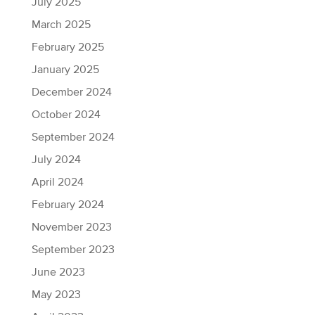
July 2025
March 2025
February 2025
January 2025
December 2024
October 2024
September 2024
July 2024
April 2024
February 2024
November 2023
September 2023
June 2023
May 2023