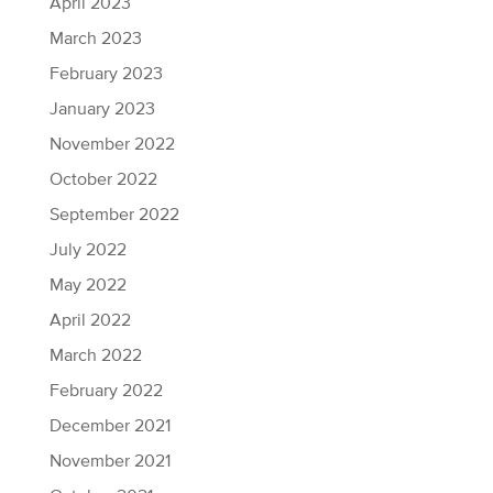
April 2023
March 2023
February 2023
January 2023
November 2022
October 2022
September 2022
July 2022
May 2022
April 2022
March 2022
February 2022
December 2021
November 2021