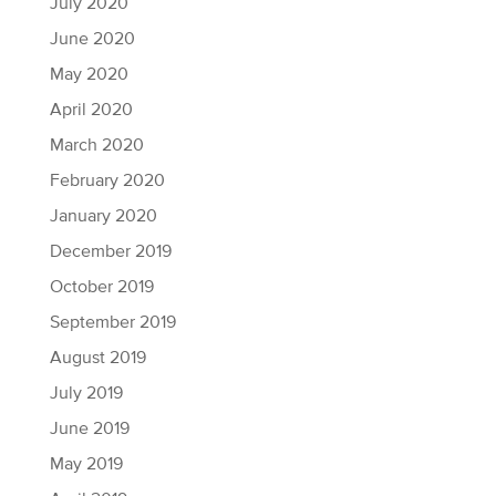
July 2020
June 2020
May 2020
April 2020
March 2020
February 2020
January 2020
December 2019
October 2019
September 2019
August 2019
July 2019
June 2019
May 2019