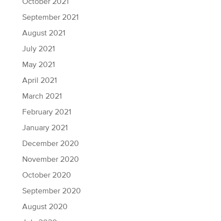
October 2021
September 2021
August 2021
July 2021
May 2021
April 2021
March 2021
February 2021
January 2021
December 2020
November 2020
October 2020
September 2020
August 2020