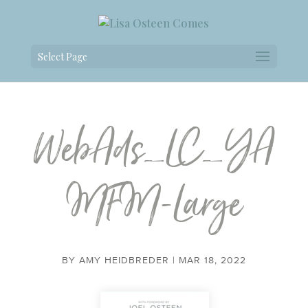
Select Page
WebAds_LC_YA
MFM-Large
BY
AMY HEIDBREDER
|
MAR 18, 2022