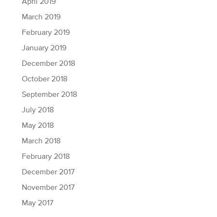
April 2019
March 2019
February 2019
January 2019
December 2018
October 2018
September 2018
July 2018
May 2018
March 2018
February 2018
December 2017
November 2017
May 2017