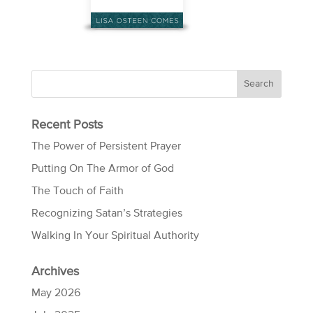
Recent Posts
The Power of Persistent Prayer
Putting On The Armor of God
The Touch of Faith
Recognizing Satan’s Strategies
Walking In Your Spiritual Authority
Archives
May 2026