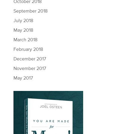
October 2018
September 2018
July 2018
May 2018
March 2018
February 2018
December 2017
November 2017
May 2017