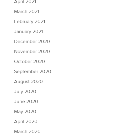
April 2021
March 2021
February 2021
January 2021
December 2020
November 2020
October 2020
September 2020
August 2020
July 2020
June 2020
May 2020
April 2020
March 2020