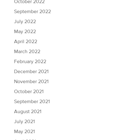
October 2022
September 2022
July 2022
May 2022
April 2022
March 2022
February 2022
December 2021
November 2021
October 2021
September 2021
August 2021
July 2021
May 2021