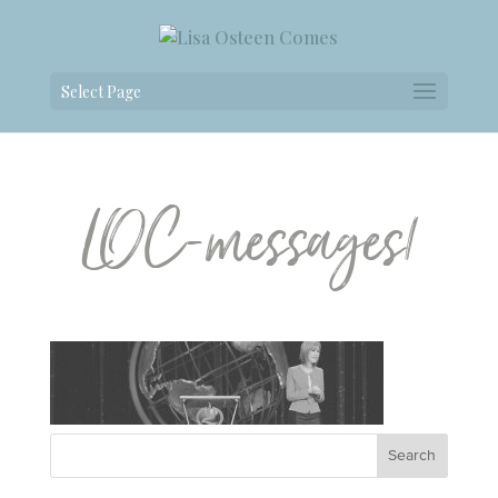
Select Page
LOC-messages1