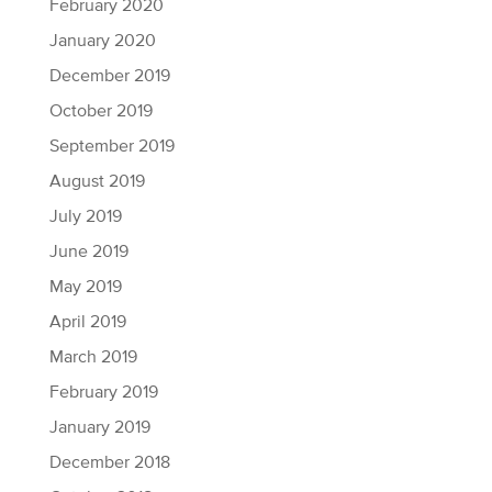
February 2020
January 2020
December 2019
October 2019
September 2019
August 2019
July 2019
June 2019
May 2019
April 2019
March 2019
February 2019
January 2019
December 2018