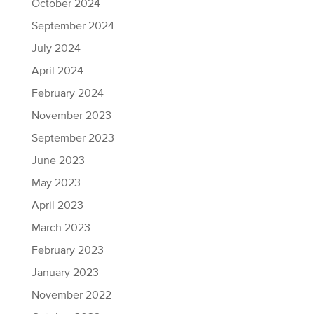
October 2024
September 2024
July 2024
April 2024
February 2024
November 2023
September 2023
June 2023
May 2023
April 2023
March 2023
February 2023
January 2023
November 2022