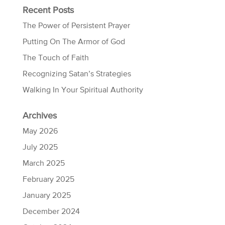
Recent Posts
The Power of Persistent Prayer
Putting On The Armor of God
The Touch of Faith
Recognizing Satan’s Strategies
Walking In Your Spiritual Authority
Archives
May 2026
July 2025
March 2025
February 2025
January 2025
December 2024