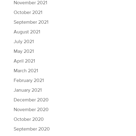
November 2021
October 2021
September 2021
August 2021
July 2021
May 2021
April 2021
March 2021
February 2021
January 2021
December 2020
November 2020
October 2020
September 2020