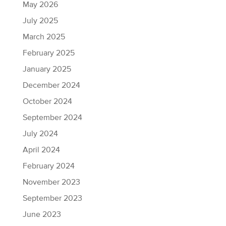
May 2026
July 2025
March 2025
February 2025
January 2025
December 2024
October 2024
September 2024
July 2024
April 2024
February 2024
November 2023
September 2023
June 2023