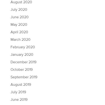
August 2020
July 2020
June 2020
May 2020
April 2020
March 2020
February 2020
January 2020
December 2019
October 2019
September 2019
August 2019
July 2019
June 2019