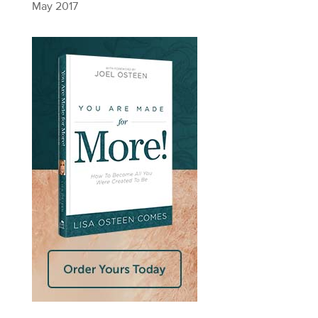
May 2017