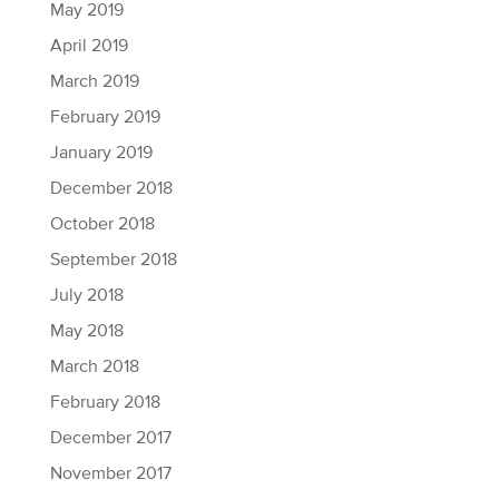
May 2019
April 2019
March 2019
February 2019
January 2019
December 2018
October 2018
September 2018
July 2018
May 2018
March 2018
February 2018
December 2017
November 2017