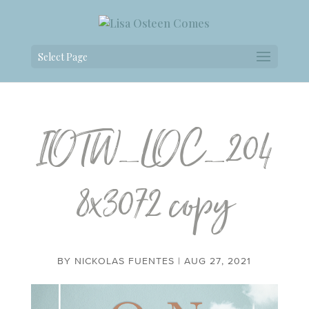
Select Page
IOTW_LOC_204
8x3072 copy
BY
NICKOLAS FUENTES
|
AUG 27, 2021