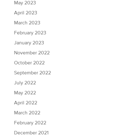
May 2023
April 2023
March 2023
February 2023
January 2023
November 2022
October 2022
September 2022
July 2022
May 2022
April 2022
March 2022
February 2022
December 2021