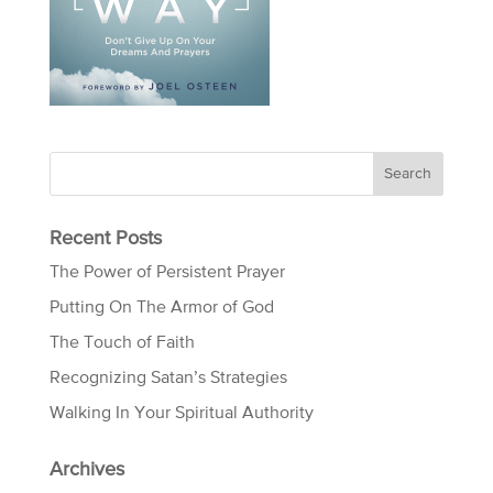
Recent Posts
The Power of Persistent Prayer
Putting On The Armor of God
The Touch of Faith
Recognizing Satan’s Strategies
Walking In Your Spiritual Authority
Archives