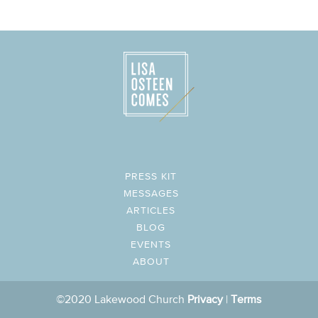
PRESS KIT
MESSAGES
ARTICLES
BLOG
EVENTS
ABOUT
©2020 Lakewood Church
Privacy
|
Terms