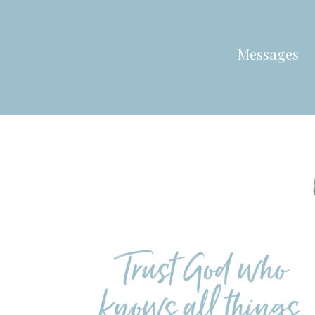
Messages