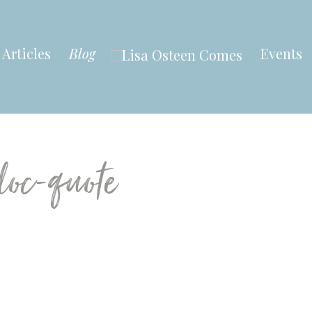
Articles
Blog
Events
loc-quote