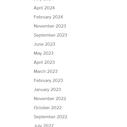
April 2024
February 2024
November 2023
September 2023
June 2023
May 2023
April 2023
March 2023
February 2023
January 2023
November 2022
October 2022
September 2022
July 2022