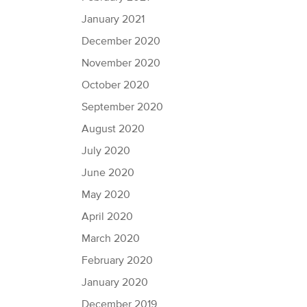
January 2021
December 2020
November 2020
October 2020
September 2020
August 2020
July 2020
June 2020
May 2020
April 2020
March 2020
February 2020
January 2020
December 2019