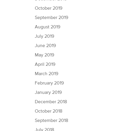
October 2019
September 2019
August 2019
July 2019
June 2019
May 2019
April 2019
March 2019
February 2019
January 2019
December 2018
October 2018
September 2018
July 2018