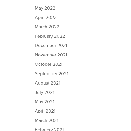
May 2022
April 2022
March 2022
February 2022
December 2021
November 2021
October 2021
September 2021
August 2021
July 2021
May 2021
April 2021
March 2021
February 2021