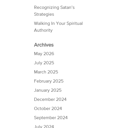
Recognizing Satan’s
Strategies
Walking In Your Spiritual
Authority
Archives
May 2026
July 2025
March 2025
February 2025
January 2025
December 2024
October 2024
September 2024
July 2024