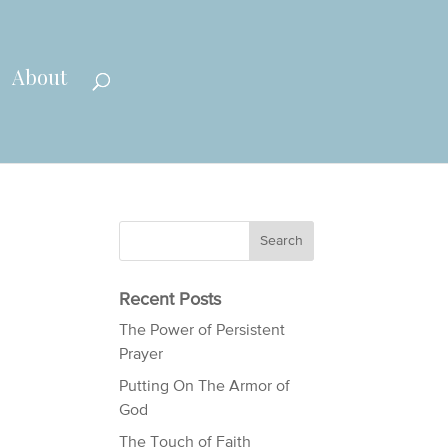
About
Recent Posts
The Power of Persistent
Prayer
Putting On The Armor of
God
The Touch of Faith