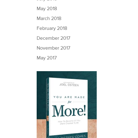
May 2018
March 2018
February 2018
December 2017
November 2017
May 2017