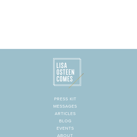
PRESS KIT
MESSAGES
ARTICLES
BLOG
EVENTS
ABOUT