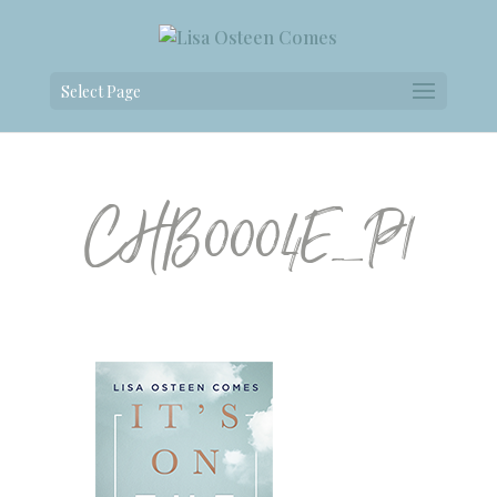
Select Page
CHB0004E_P1