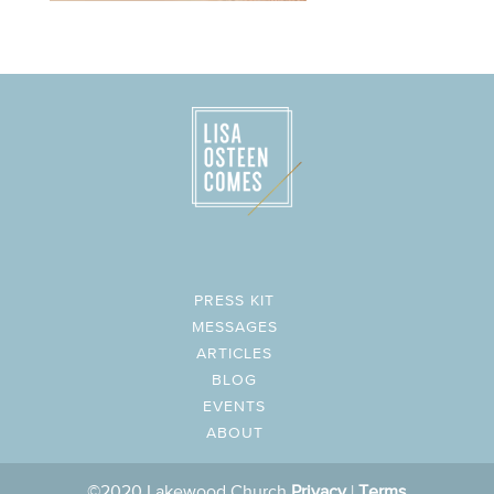
PRESS KIT
MESSAGES
ARTICLES
BLOG
EVENTS
ABOUT
©2020 Lakewood Church
Privacy
|
Terms