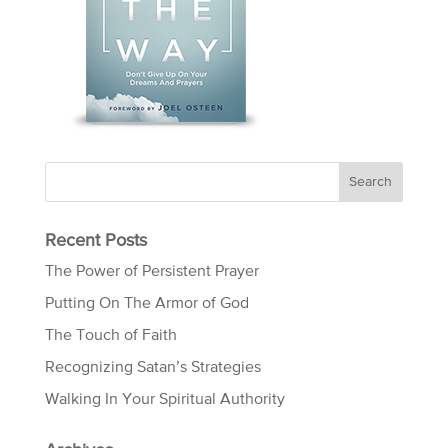
Recent Posts
The Power of Persistent Prayer
Putting On The Armor of God
The Touch of Faith
Recognizing Satan’s Strategies
Walking In Your Spiritual Authority