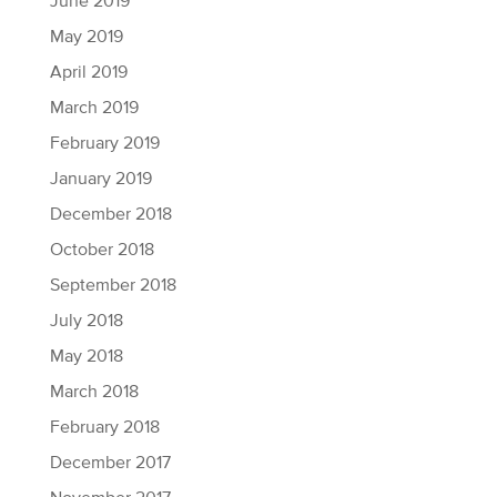
June 2019
May 2019
April 2019
March 2019
February 2019
January 2019
December 2018
October 2018
September 2018
July 2018
May 2018
March 2018
February 2018
December 2017