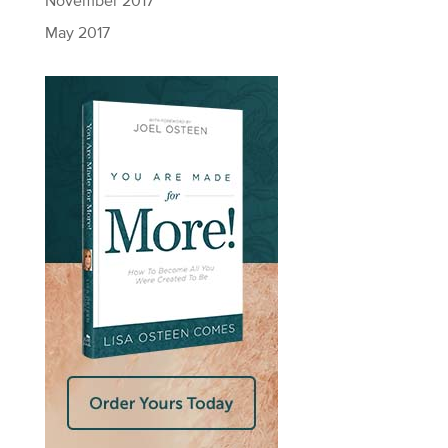
November 2017
May 2017