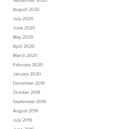
September 2020
August 2020
July 2020
June 2020
May 2020
April 2020
March 2020
February 2020
January 2020
December 2019
October 2019
September 2019
August 2019
July 2019