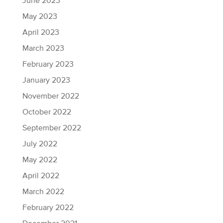
June 2023
May 2023
April 2023
March 2023
February 2023
January 2023
November 2022
October 2022
September 2022
July 2022
May 2022
April 2022
March 2022
February 2022