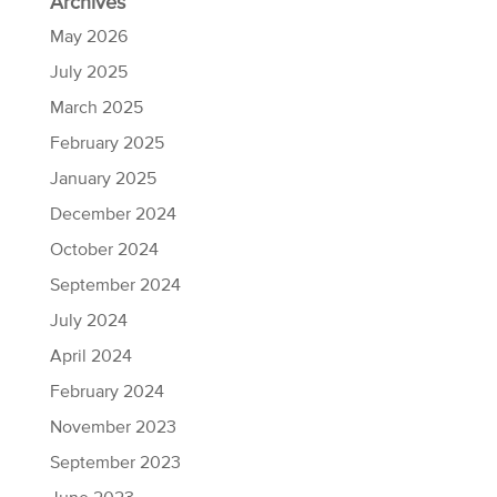
Archives
May 2026
July 2025
March 2025
February 2025
January 2025
December 2024
October 2024
September 2024
July 2024
April 2024
February 2024
November 2023
September 2023