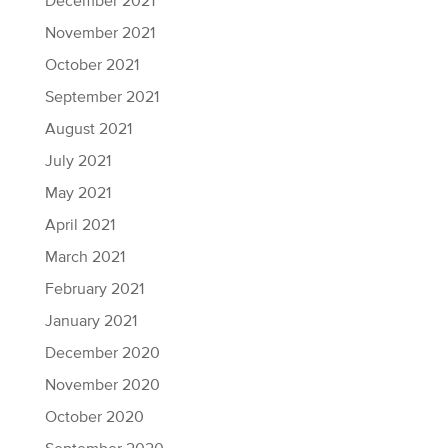
December 2021
November 2021
October 2021
September 2021
August 2021
July 2021
May 2021
April 2021
March 2021
February 2021
January 2021
December 2020
November 2020
October 2020