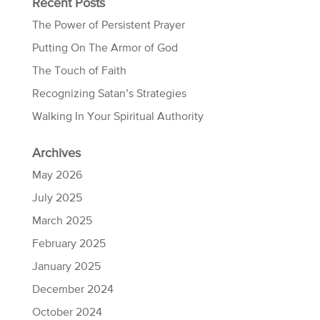
Recent Posts
The Power of Persistent Prayer
Putting On The Armor of God
The Touch of Faith
Recognizing Satan’s Strategies
Walking In Your Spiritual Authority
Archives
May 2026
July 2025
March 2025
February 2025
January 2025
December 2024
October 2024