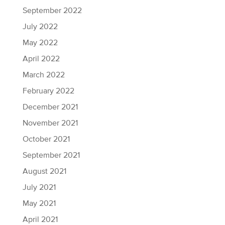
September 2022
July 2022
May 2022
April 2022
March 2022
February 2022
December 2021
November 2021
October 2021
September 2021
August 2021
July 2021
May 2021
April 2021