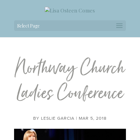
Select Page
Northway Church
Ladies Conference
BY
LESLIE GARCIA
|
MAR 5, 2018