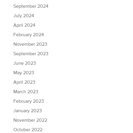
September 2024
July 2024
April 2024
February 2024
November 2023
September 2023
June 2023
May 2023
April 2023
March 2023
February 2023
January 2023
November 2022
October 2022