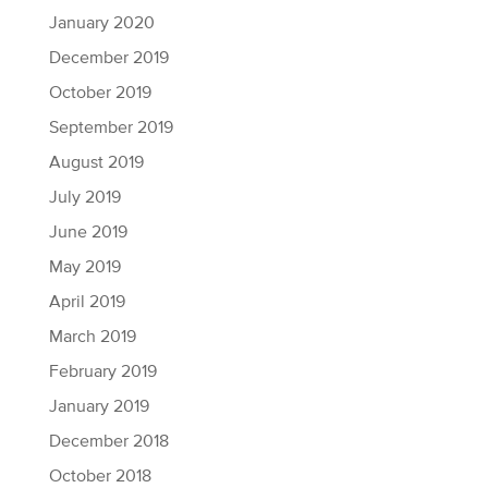
January 2020
December 2019
October 2019
September 2019
August 2019
July 2019
June 2019
May 2019
April 2019
March 2019
February 2019
January 2019
December 2018
October 2018