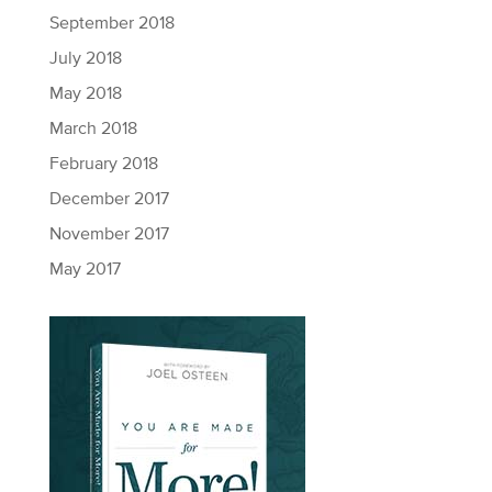
September 2018
July 2018
May 2018
March 2018
February 2018
December 2017
November 2017
May 2017