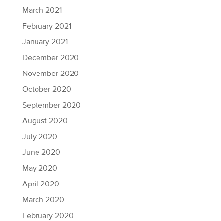
March 2021
February 2021
January 2021
December 2020
November 2020
October 2020
September 2020
August 2020
July 2020
June 2020
May 2020
April 2020
March 2020
February 2020